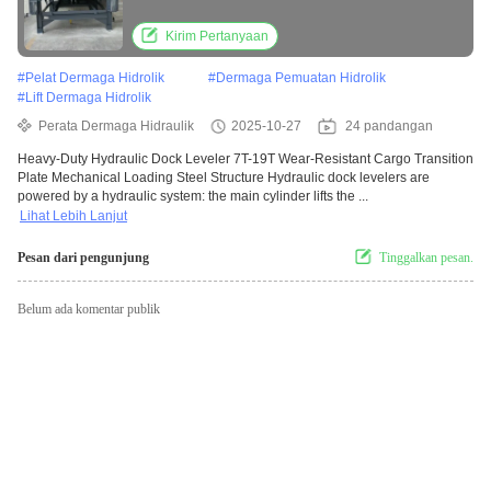
mechanical loading steel structure
Kirim Pertanyaan
#
Pelat Dermaga Hidrolik
#
Dermaga Pemuatan Hidrolik
#
Lift Dermaga Hidrolik
Perata Dermaga Hidraulik
2025-10-27
24 pandangan
Heavy-Duty Hydraulic Dock Leveler 7T-19T Wear-Resistant Cargo Transition
Plate Mechanical Loading Steel Structure Hydraulic dock levelers are
powered by a hydraulic system: the main cylinder lifts the ...
Lihat Lebih Lanjut
Pesan dari pengunjung
Tinggalkan pesan.
Belum ada komentar publik