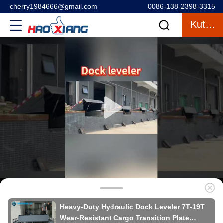
cherry1984666@gmail.com
0086-138-2398-3315
Kutipan
Heavy-Duty Hydraulic Dock Leveler 7T-19T
Wear-Resistant Cargo Transition Plate