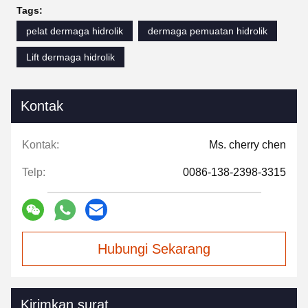
Tags:
pelat dermaga hidrolik
dermaga pemuatan hidrolik
Lift dermaga hidrolik
Kontak
Kontak:
Ms. cherry chen
Telp:
0086-138-2398-3315
Hubungi Sekarang
Kirimkan surat.