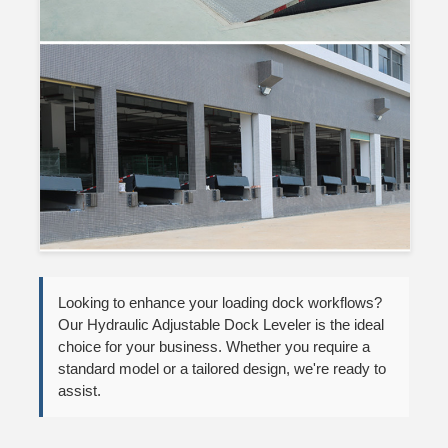
Looking to enhance your loading dock workflows?
Our Hydraulic Adjustable Dock Leveler is the ideal
choice for your business. Whether you require a
standard model or a tailored design, we're ready to
assist.