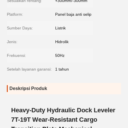
Sesuaikan rentang:
+300mm/-300mm
Platform:
Panel baja anti selip
Sumber Daya:
Listrik
Jenis:
Hidrolik
Frekuensi:
50Hz
Setelah layanan garansi:
1 tahun
Deskripsi Produk
Heavy-Duty Hydraulic Dock Leveler
7T-19T Wear-Resistant Cargo