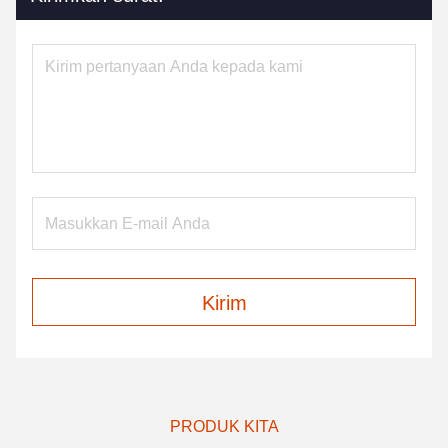
Kirim
PRODUK KITA