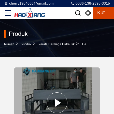
cherry1984666@gmail.com
0086-138-2398-3315
Kutipan
Produk
>
>
>
Rumah
Produk
Perata Dermaga Hidraulik
Heavy-Duty Hydraulic Dock Leveler 7T-19T Wear-Resistant Cargo Transition Plate Mechanical Loading Steel Structure