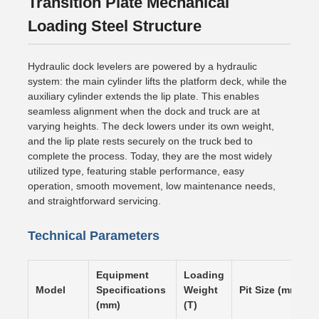
Transition Plate Mechanical
Loading Steel Structure
Hydraulic dock levelers are powered by a hydraulic
system: the main cylinder lifts the platform deck, while the
auxiliary cylinder extends the lip plate. This enables
seamless alignment when the dock and truck are at
varying heights. The deck lowers under its own weight,
and the lip plate rests securely on the truck bed to
complete the process. Today, they are the most widely
utilized type, featuring stable performance, easy
operation, smooth movement, low maintenance needs,
and straightforward servicing.
Technical Parameters
Equipment
Loading
Model
Specifications
Weight
Pit Size (mm)
(mm)
(T)