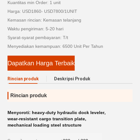
Kuantitas min Order: 1 unit
Harga: USD1860- USD7800/1UNIT
Kemasan rincian: Kemasan telanjang
Waktu pengiriman: 5-20 hari
Syarat-syarat pembayaran: T/t
Menyediakan kemampuan: 6500 Unit Per Tahun
Dapatkan Harga Terbaik
Rincian produk
Deskripsi Produk
Rincian produk
Menyoroti:
heavy-duty hydraulic dock leveler
,
wear-resistant cargo transition plate
,
mechanical loading steel structure