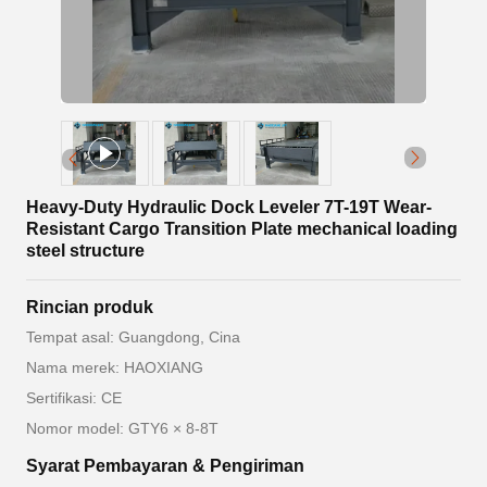
Heavy-Duty Hydraulic Dock Leveler 7T-19T Wear-
Resistant Cargo Transition Plate mechanical loading
steel structure
Rincian produk
Tempat asal: Guangdong, Cina
Nama merek: HAOXIANG
Sertifikasi: CE
Nomor model: GTY6 × 8-8T
Syarat Pembayaran & Pengiriman