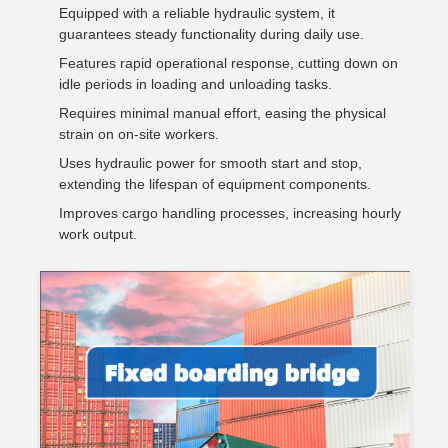
Equipped with a reliable hydraulic system, it
guarantees steady functionality during daily use.
Features rapid operational response, cutting down on
idle periods in loading and unloading tasks.
Requires minimal manual effort, easing the physical
strain on on-site workers.
Uses hydraulic power for smooth start and stop,
extending the lifespan of equipment components.
Improves cargo handling processes, increasing hourly
work output.