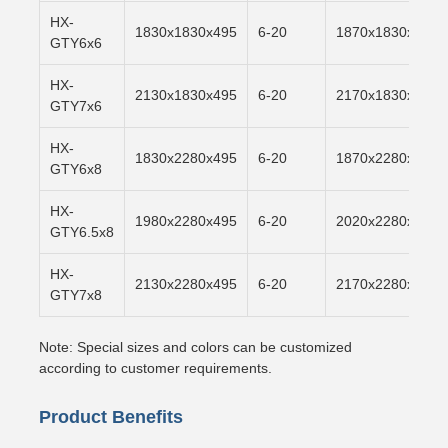
HX-
1830x1830x495
6-20
1870x1830x500
GTY6x6
HX-
2130x1830x495
6-20
2170x1830x500
GTY7x6
HX-
1830x2280x495
6-20
1870x2280x500
GTY6x8
HX-
1980x2280x495
6-20
2020x2280x500
GTY6.5x8
HX-
2130x2280x495
6-20
2170x2280x500
GTY7x8
Note: Special sizes and colors can be customized
according to customer requirements.
Product Benefits