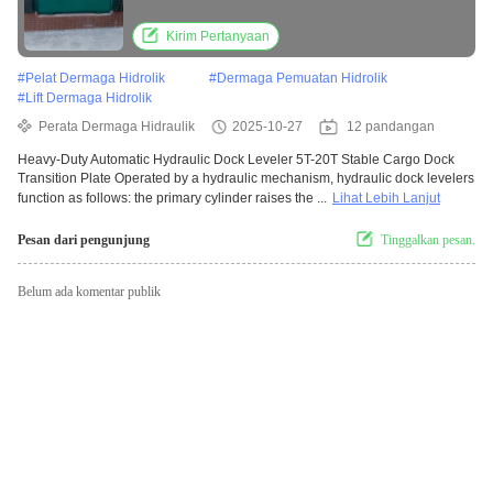
Plate truck loading equipment
Kirim Pertanyaan
#
Pelat Dermaga Hidrolik
#
Dermaga Pemuatan Hidrolik
#
Lift Dermaga Hidrolik
Perata Dermaga Hidraulik
2025-10-27
12 pandangan
Heavy-Duty Automatic Hydraulic Dock Leveler 5T-20T Stable Cargo Dock
Transition Plate Operated by a hydraulic mechanism, hydraulic dock levelers
function as follows: the primary cylinder raises the ...
Lihat Lebih Lanjut
Pesan dari pengunjung
Tinggalkan pesan.
Belum ada komentar publik