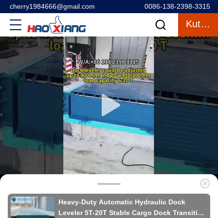
cherry1984666@gmail.com
0086-138-2398-3315
Kutipan
Heavy-Duty Automatic Hydraulic Dock
Leveler 5T-20T Stable Cargo Dock Transition