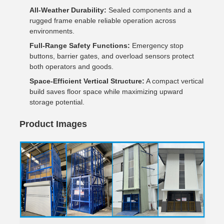
All-Weather Durability:
Sealed components and a
rugged frame enable reliable operation across
environments.
Full-Range Safety Functions:
Emergency stop
buttons, barrier gates, and overload sensors protect
both operators and goods.
Space-Efficient Vertical Structure:
A compact vertical
build saves floor space while maximizing upward
storage potential.
Product Images