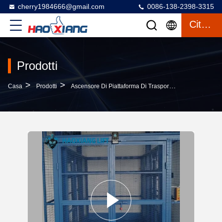
cherry1984666@gmail.com
0086-138-2398-3315
Citazione
Prodotti
>
>
>
Casa
Prodotti
Ascensore Di Piattaforma Di Trasporto Merci
500kg