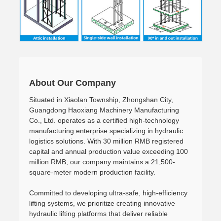
About Our Company
Situated in Xiaolan Township, Zhongshan City,
Guangdong Haoxiang Machinery Manufacturing
Co., Ltd. operates as a certified high-technology
manufacturing enterprise specializing in hydraulic
logistics solutions. With 30 million RMB registered
capital and annual production value exceeding 100
million RMB, our company maintains a 21,500-
square-meter modern production facility.
Committed to developing ultra-safe, high-efficiency
lifting systems, we prioritize creating innovative
hydraulic lifting platforms that deliver reliable