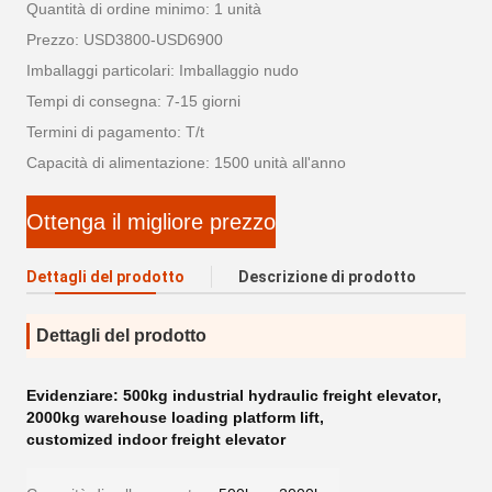
Quantità di ordine minimo: 1 unità
Prezzo: USD3800-USD6900
Imballaggi particolari: Imballaggio nudo
Tempi di consegna: 7-15 giorni
Termini di pagamento: T/t
Capacità di alimentazione: 1500 unità all'anno
Ottenga il migliore prezzo
Dettagli del prodotto
Descrizione di prodotto
Dettagli del prodotto
Evidenziare:
500kg industrial hydraulic freight elevator
,
2000kg warehouse loading platform lift
,
customized indoor freight elevator