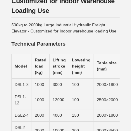
Customized for Indoor Warehouse
Loading Use
500kg to 2000kg Large Industrial Hydraulic Freight
Elevator - Customized for Indoor warehouse loading Use
Technical Parameters
Rated
Lifting
Lowering
Table size
Lif
Model
load
stroke
height
(mm)
tim
(kg)
(mm)
(mm)
DSL1-3
1000
3000
100
2000×1800
6m/
DSL1-
1000
12000
100
2500×2000
6m/
12
DSL2-4
2000
4000
150
2000×1800
6m/
DSL2-
2000
10000
200
3000×3500
6m/