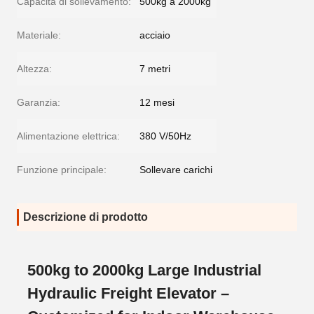
Capacità di sollevamento:
500kg a 2000kg
Materiale:
acciaio
Altezza:
7 metri
Garanzia:
12 mesi
Alimentazione elettrica:
380 V/50Hz
Funzione principale:
Sollevare carichi
Descrizione di prodotto
500kg to 2000kg Large Industrial
Hydraulic Freight Elevator –