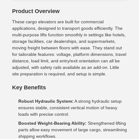
Product Overview
These cargo elevators are built for commercial
applications, designed to transport goods efficiently. The
multi-purpose lifts function smoothly in settings like hotels,
storage facilities, car dealerships, and supermarkets,
moving freight between floors with ease. They stand out
for tailorable features: voltage, platform dimensions, travel
distance, load limit, and entry/exit orientation can all be
adjusted, with safety rails available as an add-on. Little
site preparation is required, and setup is simple.
Key Benefits
Robust Hydraulic System:
A strong hydraulic setup
ensures stable, consistent vertical motion of heavy
loads with precise control.
Boosted Weight-Bearing Ability:
Strengthened lifting
parts allow easy movement of large cargo, streamlining
shipping workflows.