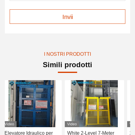
Invii
I NOSTRI PRODOTTI
Simili prodotti
o
Video
Video
atore Idraulico per
White 2-Level 7-Meter
2-Level 