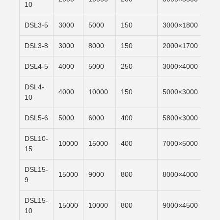
10
DSL3-5
3000
5000
150
3000×1800
6m/
DSL3-8
3000
8000
150
2000×1700
6m/
DSL4-5
4000
5000
250
3000×4000
6m/
DSL4-
4000
10000
150
5000×3000
6m/
10
DSL5-6
5000
6000
400
5800×3000
6m/
DSL10-
10000
15000
400
7000×5000
6m/
15
DSL15-
15000
9000
800
8000×4000
6m/
9
DSL15-
15000
10000
800
9000×4500
6m/
10