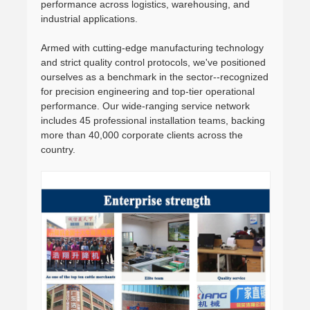
performance across logistics, warehousing, and
industrial applications.
Armed with cutting-edge manufacturing technology
and strict quality control protocols, we've positioned
ourselves as a benchmark in the sector--recognized
for precision engineering and top-tier operational
performance. Our wide-ranging service network
includes 45 professional installation teams, backing
more than 40,000 corporate clients across the
country.