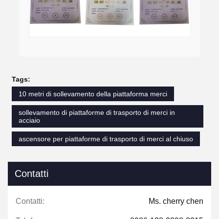
Tags:
10 metri di sollevamento della piattaforma merci
sollevamento di piattaforme di trasporto di merci in
acciaio
ascensore per piattaforme di trasporto di merci al chiuso
Contatti
Contatti:
Ms. cherry chen