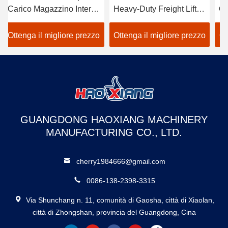
co Magazzino Interno
Heavy-Duty Freight Lift –
Goods El
dustriale da 500kg a
Customized Outdoor
Tailored
0kg
Goods Elevator
Duty Frei
nga il migliore prezzo
Ottenga il migliore prezzo
Ottenga i
Dedicated to Warehouse
warehou
Use
GUANGDONG HAOXIANG MACHINERY
MANUFACTURING CO., LTD.
cherry1984666@gmail.com
0086-138-2398-3315
Via Shunchang n. 11, comunità di Gaosha, città di Xiaolan,
città di Zhongshan, provincia del Guangdong, Cina