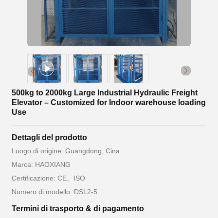
500kg to 2000kg Large Industrial Hydraulic Freight
Elevator – Customized for Indoor warehouse loading
Use
Dettagli del prodotto
Luogo di origine: Guangdong, Cina
Marca: HAOXIANG
Certificazione: CE、ISO
Numero di modello: DSL2-5
Termini di trasporto & di pagamento