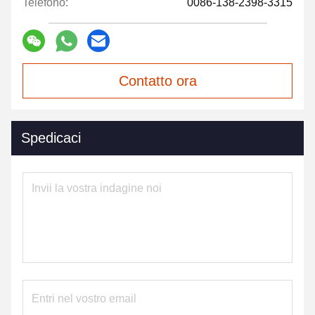
Telefono:
0086-138-2398-3315
Contatto ora
Spedicaci