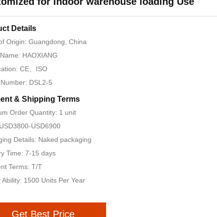
omized for Indoor warehouse loading Use
ct Details
of Origin: Guangdong, China
 Name: HAOXIANG
ication: CE、ISO
 Number: DSL2-5
ent & Shipping Terms
m Order Quantity: 1 unit
: USD3800-USD6900
ing Details: Naked packaging
ry Time: 7-15 days
nt Terms: T/T
 Ability: 1500 Units Per Year
Get Best Price