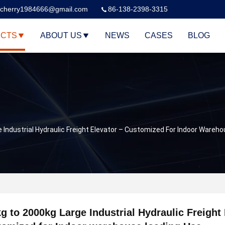
cherry1984666@gmail.com
86-138-2398-3315
CTS
ABOUT US
NEWS
CASES
BLOG
 Industrial Hydraulic Freight Elevator – Customized For Indoor Wareh
g to 2000kg Large Industrial Hydraulic Freight 