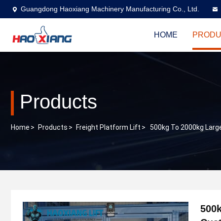
Guangdong Haoxiang Machinery Manufacturing Co., Ltd.
HOME
PRODU
Products
Home
>
Products
>
Freight Platform Lift
>
500kg To 2000kg Large
500k