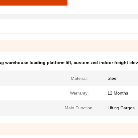
g warehouse loading platform lift
,
customized indoor freight elev
Material:
Steel
Warranty:
12 Months
Main Function:
Lifting Cargos