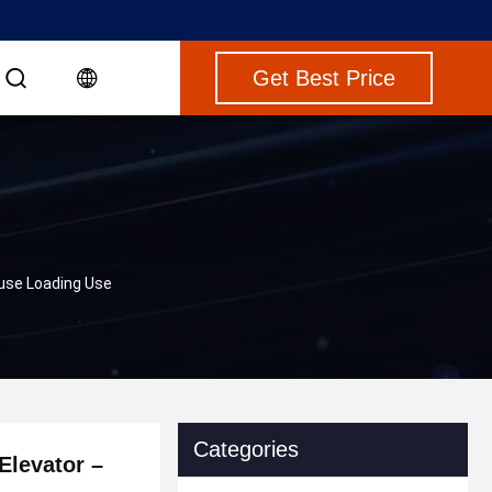
Get Best Price
ouse Loading Use
Categories
Elevator –