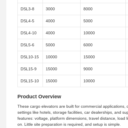
DSL3-8
3000
8000
DSL4-5
4000
5000
DSL4-10
4000
10000
DSL5-6
5000
6000
DSL10-15
10000
15000
DSL15-9
15000
9000
DSL15-10
15000
10000
Product Overview
These cargo elevators are built for commercial applications, d
settings like hotels, storage facilities, car dealerships, and 
features: voltage, platform dimensions, travel distance, load li
on. Little site preparation is required, and setup is simple.