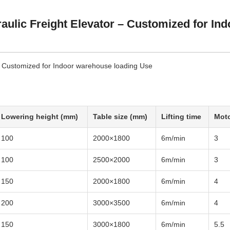
aulic Freight Elevator – Customized for Ind
 - Customized for Indoor warehouse loading Use
Lowering height (mm)
Table size (mm)
Lifting time
Moto
100
2000×1800
6m/min
3
100
2500×2000
6m/min
3
150
2000×1800
6m/min
4
200
3000×3500
6m/min
4
150
3000×1800
6m/min
5.5