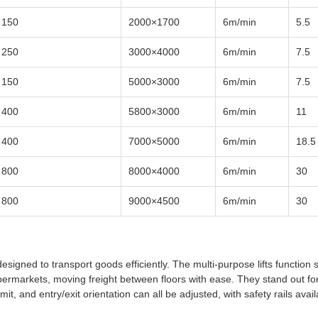
150
2000×1700
6m/min
5.5
250
3000×4000
6m/min
7.5
150
5000×3000
6m/min
7.5
400
5800×3000
6m/min
11
400
7000×5000
6m/min
18.5
800
8000×4000
6m/min
30
800
9000×4500
6m/min
30
esigned to transport goods efficiently. The multi-purpose lifts function 
supermarkets, moving freight between floors with ease. They stand out for
mit, and entry/exit orientation can all be adjusted, with safety rails avai