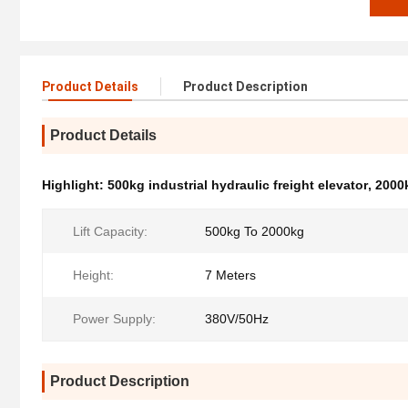
Product Details
Product Description
Product Details
Highlight:
500kg industrial hydraulic freight elevator
,
2000k
Lift Capacity:
500kg To 2000kg
Height:
7 Meters
Power Supply:
380V/50Hz
Product Description