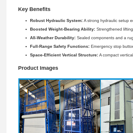
Key Benefits
Robust Hydraulic System:
A strong hydraulic setup en
Boosted Weight-Bearing Ability:
Strengthened liftin
All-Weather Durability:
Sealed components and a rugg
Full-Range Safety Functions:
Emergency stop buttons
Space-Efficient Vertical Structure:
A compact vertical
Product Images