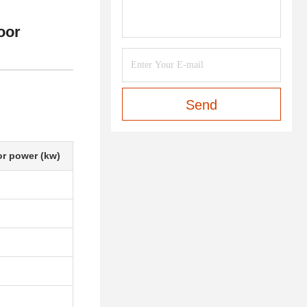
oor
Send
r power (kw)