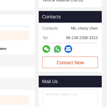
Vertical Material Lifts
(8)
Contacts
Contacts:
Ms. cherry chen
Tel:
86-138-2398-3315
ator
Contact Now
Mail Us