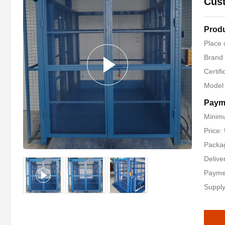
Cust
Produ
Place 
Brand
Certif
Model
Paym
Minimu
Price
Packag
Delive
Payme
Supply