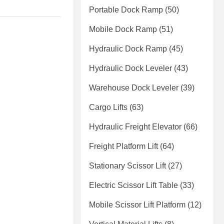
Portable Dock Ramp
(50)
Mobile Dock Ramp
(51)
Hydraulic Dock Ramp
(45)
Hydraulic Dock Leveler
(43)
Warehouse Dock Leveler
(39)
Cargo Lifts
(63)
Hydraulic Freight Elevator
(66)
Freight Platform Lift
(64)
Stationary Scissor Lift
(27)
Electric Scissor Lift Table
(33)
Mobile Scissor Lift Platform
(12)