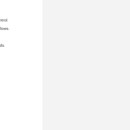
trol.
flows.
ds.