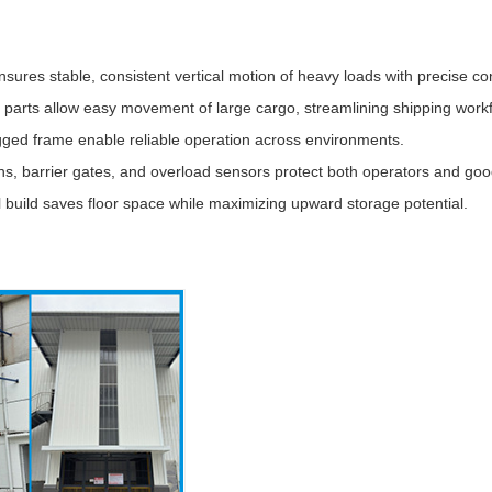
sures stable, consistent vertical motion of heavy loads with precise con
g parts allow easy movement of large cargo, streamlining shipping work
ed frame enable reliable operation across environments.
, barrier gates, and overload sensors protect both operators and goo
 build saves floor space while maximizing upward storage potential.