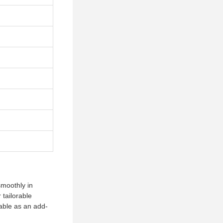
smoothly in
 tailorable
lable as an add-