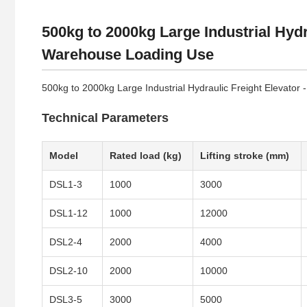
500kg to 2000kg Large Industrial Hydr
Warehouse Loading Use
500kg to 2000kg Large Industrial Hydraulic Freight Elevator
Technical Parameters
Model
Rated load (kg)
Lifting stroke (mm)
DSL1-3
1000
3000
DSL1-12
1000
12000
DSL2-4
2000
4000
DSL2-10
2000
10000
DSL3-5
3000
5000