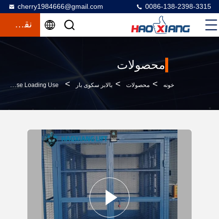
cherry1984666@gmail.com
0086-138-2398-3315
نقل قول
محصولات
>
>
>
500kg To 2000kg Large Industrial Hydraulic Freight Elevator – Customized For Indoor Warehouse Loading Use
بالابر سکوی بار
محصولات
خونه