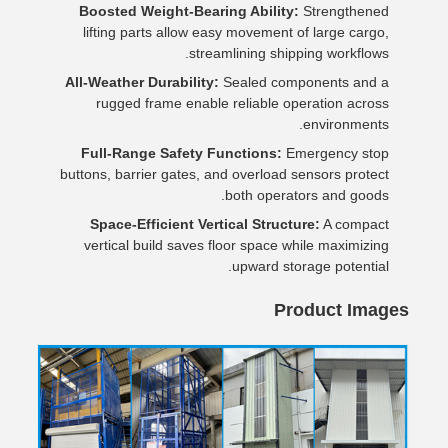
Boosted Weight-Bearing Ability:
Strengthened
lifting parts allow easy movement of large cargo,
streamlining shipping workflows.
All-Weather Durability:
Sealed components and a
rugged frame enable reliable operation across
environments.
Full-Range Safety Functions:
Emergency stop
buttons, barrier gates, and overload sensors protect
both operators and goods.
Space-Efficient Vertical Structure:
A compact
vertical build saves floor space while maximizing
upward storage potential.
Product Images