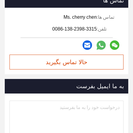
تماس ها
Ms. cherry chen
تماس ها:
0086-138-2398-3315
تلفن:
حالا تماس بگیرید
به ما ایمیل بفرست