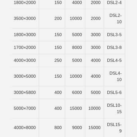
/min
2000×1800
150
4000
2000
DSL2-4
DSL2-
/min
3000×3500
200
10000
2000
10
/min
3000×1800
150
5000
3000
DSL3-5
/min
2000×1700
150
8000
3000
DSL3-8
/min
3000×4000
250
5000
4000
DSL4-5
DSL4-
/min
5000×3000
150
10000
4000
10
/min
5800×3000
400
6000
5000
DSL5-6
DSL10-
/min
7000×5000
400
15000
10000
15
DSL15-
/min
8000×4000
800
9000
15000
9