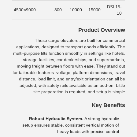
DSL15-
/min
9000×4500
800
10000
15000
10
Product Overview
These cargo elevators are built for commercial
applications, designed to transport goods efficiently. The
multi-purpose lifts function smoothly in settings like hotels,
storage facilities, car dealerships, and supermarkets,
moving freight between floors with ease. They stand out
for tailorable features: voltage, platform dimensions, travel
distance, load limit, and entry/exit orientation can all be
adjusted, with safety rails available as an add-on. Little
site preparation is required, and setup is simple.
Key Benefits
Robust Hydraulic System:
A strong hydraulic
setup ensures stable, consistent vertical motion of
heavy loads with precise control.