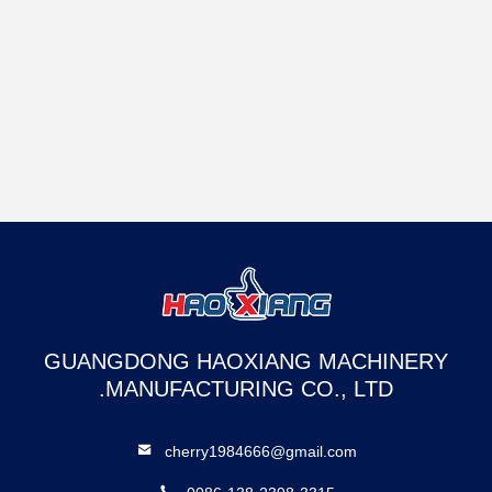
GUANGDONG HAOXIANG MACHINERY
MANUFACTURING CO., LTD.
cherry1984666@gmail.com