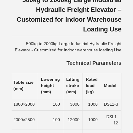
Hydraulic Freight Elevator –
Customized for Indoor Warehouse
Loading Use
500kg to 2000kg Large Industrial Hydraulic Freight
Elevator - Customized for Indoor warehouse loading Use
Technical Parameters
Lowering
Lifting
Rated
ting
Table size
height
stroke
load
Model
e
(mm)
(mm)
(mm)
(kg)
/min
2000×1800
100
3000
1000
DSL1-3
DSL1-
/min
2500×2000
100
12000
1000
12