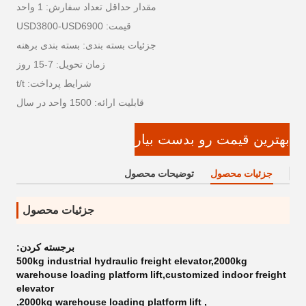
مقدار حداقل تعداد سفارش: 1 واحد
قیمت: USD3800-USD6900
جزئیات بسته بندی: بسته بندی برهنه
زمان تحویل: 7-15 روز
شرایط پرداخت: t/t
قابلیت ارائه: 1500 واحد در سال
بهترین قیمت رو بدست بیار
توضیحات محصول
جزئیات محصول
جزئیات محصول
برجسته کردن:
500kg industrial hydraulic freight elevator,2000kg
warehouse loading platform lift,customized indoor freight
elevator
,
2000kg warehouse loading platform lift
,