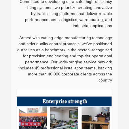
Committed to developing ultra-safe, high-efficiency
lifting systems, we prioritize creating innovative
hydraulic lifting platforms that deliver reliable
performance across logistics, warehousing, and
industrial applications.
Armed with cutting-edge manufacturing technology
and strict quality control protocols, we've positioned
ourselves as a benchmark in the sector--recognized
for precision engineering and top-tier operational
performance. Our wide-ranging service network
includes 45 professional installation teams, backing
more than 40,000 corporate clients across the
country.