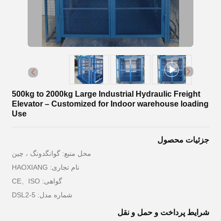
500kg to 2000kg Large Industrial Hydraulic Freight
Elevator – Customized for Indoor warehouse loading
Use
جزئیات محصول
محل منبع: گوانگدونگ ، چین
نام تجاری: HAOXIANG
گواهی: CE、ISO
شماره مدل: DSL2-5
شرایط پرداخت و حمل و نقل