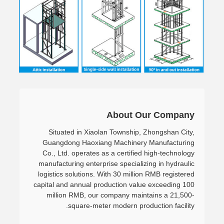
About Our Company
Situated in Xiaolan Township, Zhongshan City,
Guangdong Haoxiang Machinery Manufacturing
Co., Ltd. operates as a certified high-technology
manufacturing enterprise specializing in hydraulic
logistics solutions. With 30 million RMB registered
capital and annual production value exceeding 100
million RMB, our company maintains a 21,500-
square-meter modern production facility.