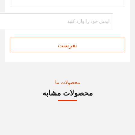
بفرست
محصولات ما
محصولات مشابه