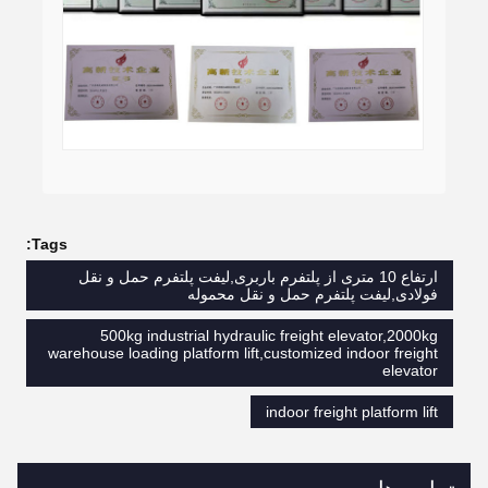
Tags:
ارتفاع 10 متری از پلتفرم باربری,لیفت پلتفرم حمل و نقل
فولادی,لیفت پلتفرم حمل و نقل محموله
500kg industrial hydraulic freight elevator,2000kg
warehouse loading platform lift,customized indoor freight
elevator
indoor freight platform lift