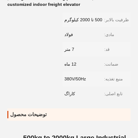
customized indoor freight elevator
500 تا 2000 کیلوگرم
ظرفیت بالابر:
فولاد
مادی:
7 متر
قد:
12 ماه
ضمانت:
380V/50Hz
منبع تغذیه:
کاراگ
تابع اصلی:
توضیحات محصول
500kg to 2000kg Large Industrial