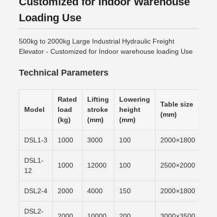
Customized for Indoor Warehouse
Loading Use
500kg to 2000kg Large Industrial Hydraulic Freight
Elevator - Customized for Indoor warehouse loading Use
Technical Parameters
Rated
Lifting
Lowering
Table size
Lif
Model
load
stroke
height
(mm)
tim
(kg)
(mm)
(mm)
DSL1-3
1000
3000
100
2000×1800
6m/
DSL1-
1000
12000
100
2500×2000
6m/
12
DSL2-4
2000
4000
150
2000×1800
6m/
DSL2-
2000
10000
200
3000×3500
6m/