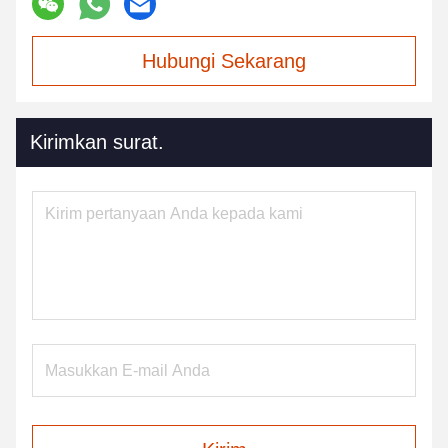
Hubungi Sekarang
Kirimkan surat.