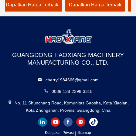
ri 500kg hingga
Goods Elevator
Duty Freigh
kan Harga Terbaik
Dapatkan Harga Terbaik
Dapatkan 
g
Dedicated to Warehouse
warehouse
Use
GUANGDONG HAOXIANG MACHINERY
MANUFACTURING CO., LTD.
cherry1984666@gmail.com
0086-138-2398-3315
No. 11 Shunchang Road, Komunitas Gaosha, Kota Xiaolan,
Kota Zhongshan, Provinsi Guangdong, Cina
Kebijakan Privasi
|
Sitemap