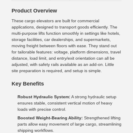
Product Overview
These cargo elevators are built for commercial
applications, designed to transport goods efficiently. The
multi-purpose lifts function smoothly in settings like hotels,
storage facilities, car dealerships, and supermarkets,
moving freight between floors with ease. They stand out
for tailorable features: voltage, platform dimensions, travel
distance, load limit, and entry/exit orientation can all be
adjusted, with safety rails available as an add-on. Little
site preparation is required, and setup is simple.
Key Benefits
Robust Hydraulic System:
A strong hydraulic setup
ensures stable, consistent vertical motion of heavy
loads with precise control.
Boosted Weight-Bearing Ability:
Strengthened lifting
parts allow easy movement of large cargo, streamlining
shipping workflows.