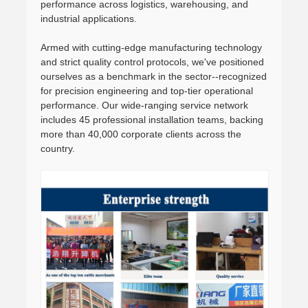
performance across logistics, warehousing, and
industrial applications.
Armed with cutting-edge manufacturing technology
and strict quality control protocols, we've positioned
ourselves as a benchmark in the sector--recognized
for precision engineering and top-tier operational
performance. Our wide-ranging service network
includes 45 professional installation teams, backing
more than 40,000 corporate clients across the
country.