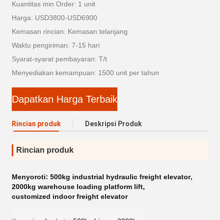
Kuantitas min Order: 1 unit
Harga: USD3800-USD6900
Kemasan rincian: Kemasan telanjang
Waktu pengiriman: 7-15 hari
Syarat-syarat pembayaran: T/t
Menyediakan kemampuan: 1500 unit per tahun
Dapatkan Harga Terbaik
Rincian produk
Deskripsi Produk
Rincian produk
Menyoroti:
500kg industrial hydraulic freight elevator
,
2000kg warehouse loading platform lift
,
customized indoor freight elevator