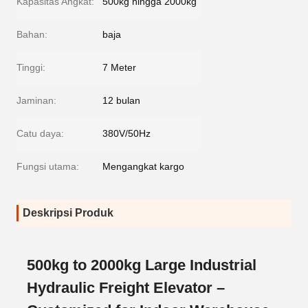
Kapasitas Angkat:
500kg hingga 2000kg
Bahan:
baja
Tinggi:
7 Meter
Jaminan:
12 bulan
Catu daya:
380V/50Hz
Fungsi utama:
Mengangkat kargo
Deskripsi Produk
500kg to 2000kg Large Industrial
Hydraulic Freight Elevator –