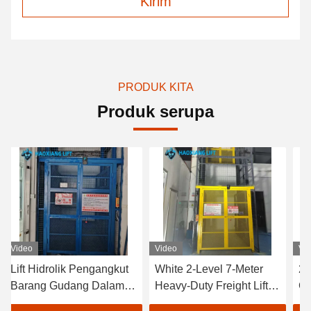
Kirim
PRODUK KITA
Produk serupa
Video
Video
idrolik Pengangkut
White 2-Level 7-Meter
2-Level 7-
g Gudang Dalam
Heavy-Duty Freight Lift –
Goods Elev
n - Tingkat
Customized Outdoor
Tailored O