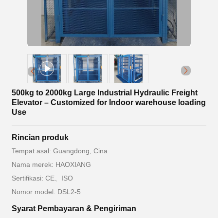
500kg to 2000kg Large Industrial Hydraulic Freight
Elevator – Customized for Indoor warehouse loading
Use
Rincian produk
Tempat asal: Guangdong, Cina
Nama merek: HAOXIANG
Sertifikasi: CE、ISO
Nomor model: DSL2-5
Syarat Pembayaran & Pengiriman