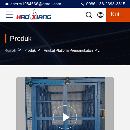
cherry1984666@gmail.com
0086-138-2398-3315
Kutipan
Produk
>
>
>
Rumah
Produk
Angkat Platform Pengangkutan
500kg To 2000kg L