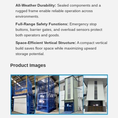
All-Weather Durability:
Sealed components and a
rugged frame enable reliable operation across
environments.
Full-Range Safety Functions:
Emergency stop
buttons, barrier gates, and overload sensors protect
both operators and goods.
Space-Efficient Vertical Structure:
A compact vertical
build saves floor space while maximizing upward
storage potential.
Product Images