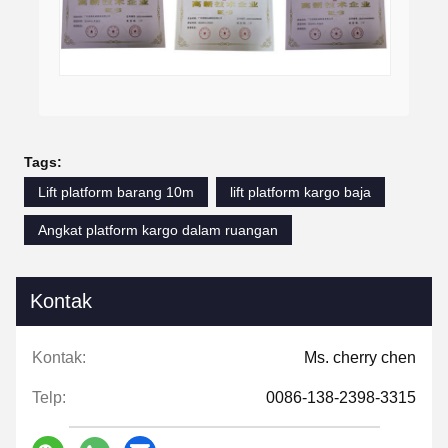
Tags:
Lift platform barang 10m
lift platform kargo baja
Angkat platform kargo dalam ruangan
Kontak
Kontak:
Ms. cherry chen
Telp:
0086-138-2398-3315