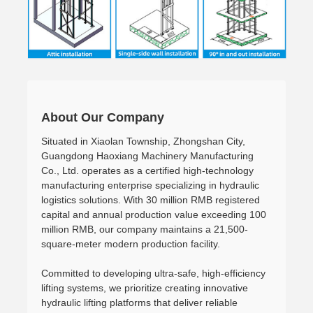
About Our Company
Situated in Xiaolan Township, Zhongshan City,
Guangdong Haoxiang Machinery Manufacturing
Co., Ltd. operates as a certified high-technology
manufacturing enterprise specializing in hydraulic
logistics solutions. With 30 million RMB registered
capital and annual production value exceeding 100
million RMB, our company maintains a 21,500-
square-meter modern production facility.
Committed to developing ultra-safe, high-efficiency
lifting systems, we prioritize creating innovative
hydraulic lifting platforms that deliver reliable