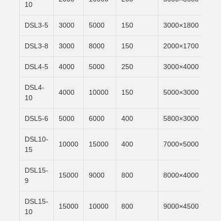
10
DSL3-5
3000
5000
150
3000×1800
6m/
DSL3-8
3000
8000
150
2000×1700
6m/
DSL4-5
4000
5000
250
3000×4000
6m/
DSL4-
4000
10000
150
5000×3000
6m/
10
DSL5-6
5000
6000
400
5800×3000
6m/
DSL10-
10000
15000
400
7000×5000
6m/
15
DSL15-
15000
9000
800
8000×4000
6m/
9
DSL15-
15000
10000
800
9000×4500
6m/
10