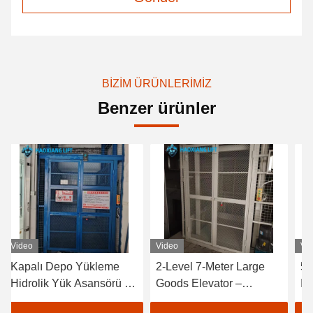
BIZIM ÜRÜNLERIMIZ
Benzer ürünler
Video
Video
Vi
Kapalı Depo Yükleme
2-Level 7-Meter Large
50
Hidrolik Yük Asansörü -
Goods Elevator –
In
500kg ila 2000kg
Tailored Outdoor Heavy-
Fr