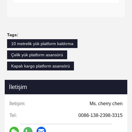
Tags:
10 metrelik yük platform kaldırma
Çelik yük platform asansörü
Kapalı kargo platform asansörü
İletişim
İletişim:
Ms. cherry chen
Tel:
0086-138-2398-3315