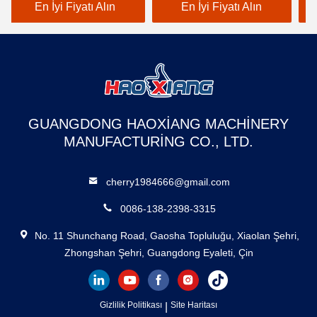
Endüstriyel Sınıf
Duty Freight Lift White
Cu
En İyi Fiyatı Alın
En İyi Fiyatı Alın
warehouse use
wa
GUANGDONG HAOXIANG MACHINERY
MANUFACTURING CO., LTD.
cherry1984666@gmail.com
0086-138-2398-3315
No. 11 Shunchang Road, Gaosha Topluluğu, Xiaolan Şehri,
Zhongshan Şehri, Guangdong Eyaleti, Çin
Gizlilik Politikası
|
Site Haritası