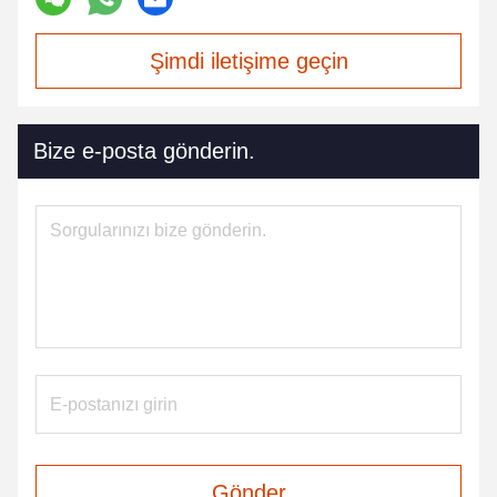
Şimdi iletişime geçin
Bize e-posta gönderin.
Gönder