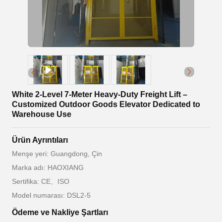
White 2-Level 7-Meter Heavy-Duty Freight Lift –
Customized Outdoor Goods Elevator Dedicated to
Warehouse Use
Ürün Ayrıntıları
Menşe yeri: Guangdong, Çin
Marka adı: HAOXIANG
Sertifika: CE、ISO
Model numarası: DSL2-5
Ödeme ve Nakliye Şartları