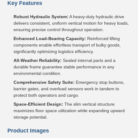
Key Features
Robust Hydraulic System:
A heavy-duty hydraulic drive
delivers consistent, uniform vertical motion for heavy loads,
ensuring precise control throughout operation.
Enhanced Load-Bearing Capacity:
Reinforced lifting
components enable effortless transport of bulky goods,
significantly optimizing logistics efficiency.
All-Weather Reliability:
Sealed internal parts and a
durable frame guarantee stable performance in any
environmental condition.
Comprehensive Safety Suite:
Emergency stop buttons,
barrier gates, and overload sensors work in tandem to
protect both operators and cargo.
Space-Efficient Design:
The slim vertical structure
maximizes floor space utilization while expanding upward
storage potential.
Product Images