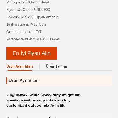
Min sipariş miktarı: 1 Adet
Fiyat: USD3800-USD6900
Ambalaj bilgileri: Çıplak ambalaj
Teslim süresi: 7-15 Gün
Ödeme koşulları: T/T
Yetenek temini: Yılda 1500 adet
En İyi Fiyatı Alın
Ürün Ayrıntıları
Ürün Tanımı
Ürün Ayrıntıları
Vurgulamak:
white heavy-duty freight lift
,
7-meter warehouse goods elevator
,
customized outdoor platform lift