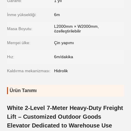
Garanti:
1 yıl
İnme yüksekliği:
6m
L2000mm × W2000mm,
Masa Boyutu:
özelleştirilebilir
Menşei ülke:
Çin yapımı
Hız:
6m/dakika
Kaldırma mekanizması:
Hidrolik
Ürün Tanımı
White 2-Level 7-Meter Heavy-Duty Freight
Lift – Customized Outdoor Goods
Elevator Dedicated to Warehouse Use