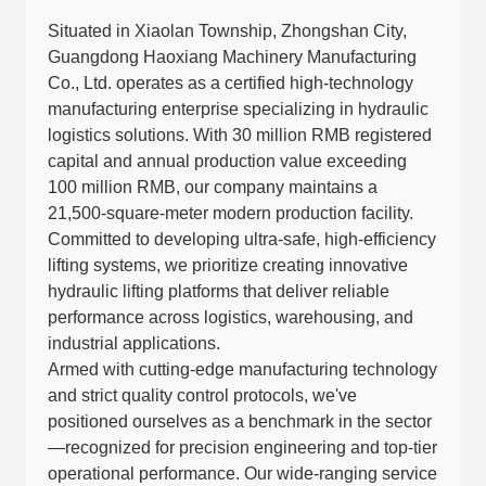
Situated in Xiaolan Township, Zhongshan City,
Guangdong Haoxiang Machinery Manufacturing
Co., Ltd. operates as a certified high-technology
manufacturing enterprise specializing in hydraulic
logistics solutions. With 30 million RMB registered
capital and annual production value exceeding
100 million RMB, our company maintains a
21,500-square-meter modern production facility.
Committed to developing ultra-safe, high-efficiency
lifting systems, we prioritize creating innovative
hydraulic lifting platforms that deliver reliable
performance across logistics, warehousing, and
industrial applications.
Armed with cutting-edge manufacturing technology
and strict quality control protocols, we've
positioned ourselves as a benchmark in the sector
—recognized for precision engineering and top-tier
operational performance. Our wide-ranging service