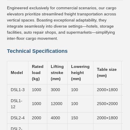
Engineered exclusively for commercial scenarios, our cargo
elevators prioritize streamlined freight transportation across
vertical spaces. Boasting exceptional adaptability, they
integrate seamlessly into diverse settings—hotels, storage
facilities, auto repair shops, and supermarkets—simplifying
inter-floor cargo movement.
Technical Specifications
Rated
Lifting
Lowering
Table size
Li
Model
load
stroke
height
(mm)
ti
(kg)
(mm)
(mm)
DSL1-3
1000
3000
100
2000×1800
6m
DSL1-
1000
12000
100
2500×2000
6m
12
DSL2-4
2000
4000
150
2000×1800
6m
DSL2-