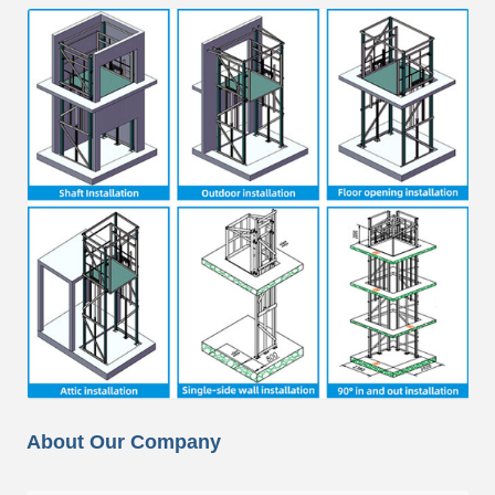
About Our Company