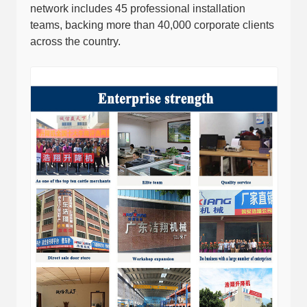
network includes 45 professional installation
teams, backing more than 40,000 corporate clients
across the country.