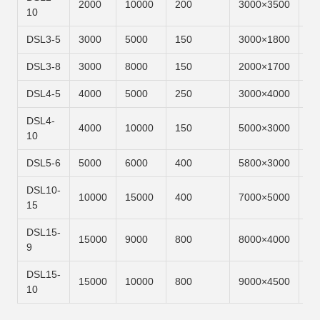
2000
10000
200
3000×3500
6m
10
DSL3-5
3000
5000
150
3000×1800
6m
DSL3-8
3000
8000
150
2000×1700
6m
DSL4-5
4000
5000
250
3000×4000
6m
DSL4-
4000
10000
150
5000×3000
6m
10
DSL5-6
5000
6000
400
5800×3000
6m
DSL10-
10000
15000
400
7000×5000
6m
15
DSL15-
15000
9000
800
8000×4000
6m
9
DSL15-
15000
10000
800
9000×4500
6m
10