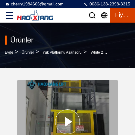
cherry1984666@gmail.com
0086-138-2398-3315
Fiyat Teklifi
Ürünler
>
>
>
Evde
Ürünler
Yük Platformu Asansörü
White 2-Level 7-Meter Heavy-Duty Freight Lift – Customized Outdoor Goods Elevator Dedicated To Warehouse Use