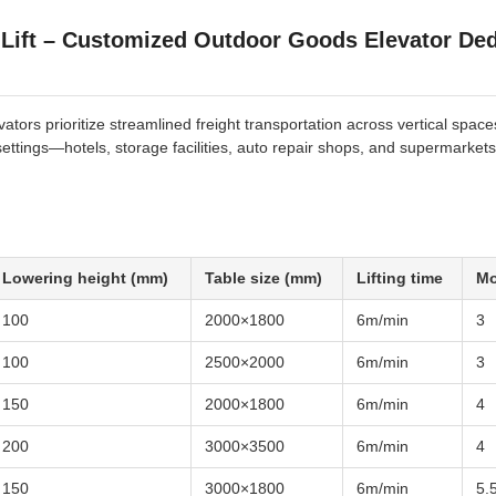
 Lift – Customized Outdoor Goods Elevator Ded
tors prioritize streamlined freight transportation across vertical space
 settings—hotels, storage facilities, auto repair shops, and supermarkets
Lowering height (mm)
Table size (mm)
Lifting time
Mo
100
2000×1800
6m/min
3
100
2500×2000
6m/min
3
150
2000×1800
6m/min
4
200
3000×3500
6m/min
4
150
3000×1800
6m/min
5.