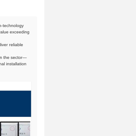
h-technology
 value exceeding
iver reliable
in the sector—
l installation