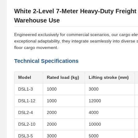
White 2-Level 7-Meter Heavy-Duty Freight
Warehouse Use
Engineered exclusively for commercial scenarios, our cargo eleva
exceptional adaptability, they integrate seamlessly into diverse
floor cargo movement.
Technical Specifications
Model
Rated load (kg)
Lifting stroke (mm)
DSL1-3
1000
3000
DSL1-12
1000
12000
DSL2-4
2000
4000
DSL2-10
2000
10000
DSL3-5
3000
5000