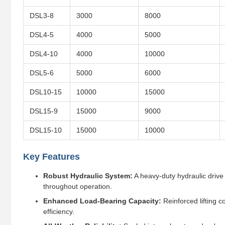
DSL3-8
3000
8000
DSL4-5
4000
5000
DSL4-10
4000
10000
DSL5-6
5000
6000
DSL10-15
10000
15000
DSL15-9
15000
9000
DSL15-10
15000
10000
Key Features
Robust Hydraulic System:
A heavy-duty hydraulic drive 
throughout operation.
Enhanced Load-Bearing Capacity:
Reinforced lifting c
efficiency.