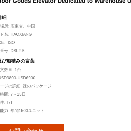
oor Goods Elevator Dedicated to Warehouse 
詳細
場所: 広東省、中国
名: HAOXIANG
CE、ISO
号: DSL2-5
及び船積みの言葉
文数量: 1台
USD3800-USD6900
ージの詳細: 裸のパッケージ
時間: 7～15日
: T/T
能力: 年間1500ユニット