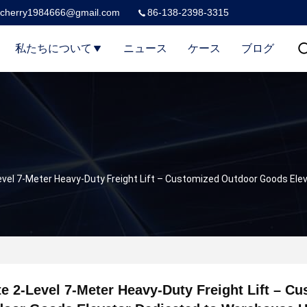
cherry1984666@gmail.com
86-138-2398-3315
私たちについて
ニュース
ケース
ブログ
evel 7-Meter Heavy-Duty Freight Lift – Customized Outdoor Goods El
e 2-Level 7-Meter Heavy-Duty Freight Lift – C