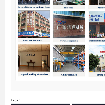
Tags: