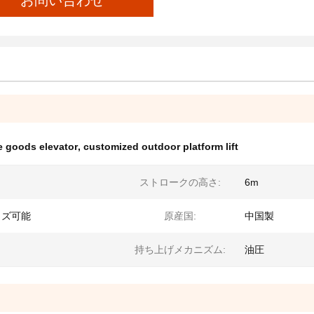
お問い合わせ
 goods elevator
,
customized outdoor platform lift
ストロークの高さ:
6m
イズ可能
原産国:
中国製
持ち上げメカニズム:
油圧