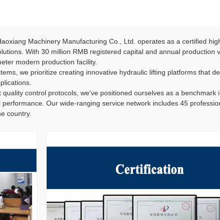
oxiang Machinery Manufacturing Co., Ltd. operates as a certified hig
 solutions. With 30 million RMB registered capital and annual production
ter modern production facility.
ems, we prioritize creating innovative hydraulic lifting platforms that del
plications.
 quality control protocols, we've positioned ourselves as a benchmark 
l performance. Our wide-ranging service network includes 45 professiona
e country.