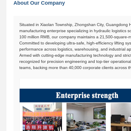
About Our Company
Situated in Xiaolan Township, Zhongshan City, Guangdong Ha
manufacturing enterprise specializing in hydraulic logistics
100 million RMB, our company maintains a 21,500-square-me
Committed to developing ultra-safe, high-efficiency lifting syst
performance across logistics, warehousing, and industrial ap
Armed with cutting-edge manufacturing technology and strict
recognized for precision engineering and top-tier operationa
teams, backing more than 40,000 corporate clients across th