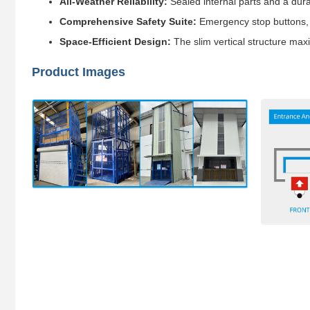
All-Weather Reliability:
Sealed internal parts and a dur
Comprehensive Safety Suite:
Emergency stop buttons, b
Space-Efficient Design:
The slim vertical structure maxi
Product Images