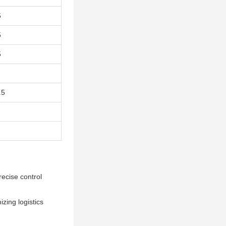
5
5
5
.5
recise control
izing logistics