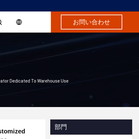
お問い合わせ
evator Dedicated To Warehouse Use
部門
ustomized