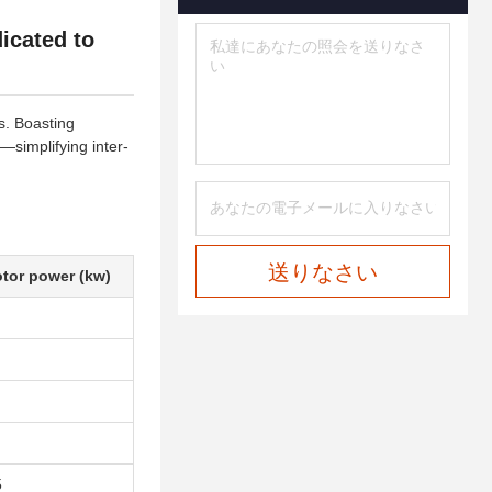
icated to
s. Boasting
—simplifying inter-
送りなさい
tor power (kw)
5