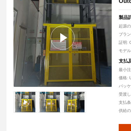
Outd
製品
起源の
ブランド
証明: 
モデル番
支払
最小注
価格: 
パッケ
受渡し
支払条件
供給の