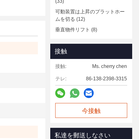
(33)
可動装置は上昇のプラットホー
ムを切る
(12)
垂直物件リフト
(8)
接触
接触:
Ms. cherry chen
テレ:
86-138-2398-3315
今接触
私達を郵送しなさい