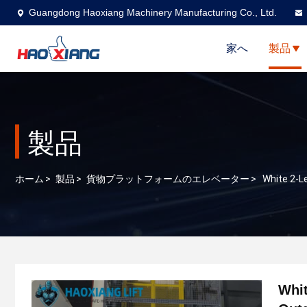
Guangdong Haoxiang Machinery Manufacturing Co., Ltd.
家へ
製品
製品
ホーム
>
製品
>
貨物プラットフォームのエレベーター
>
White 2-L
Whit