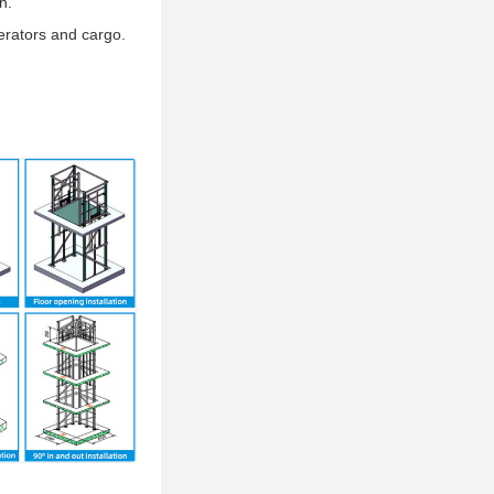
n.
erators and cargo.