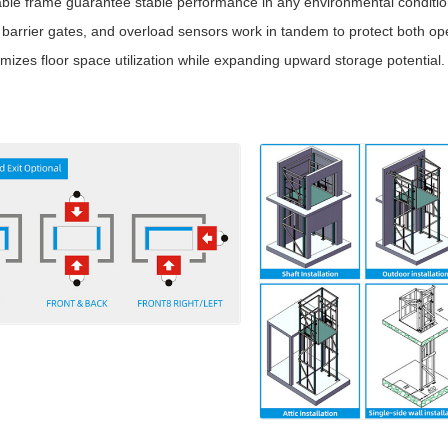
able frame guarantee stable performance in any environmental conditio
arrier gates, and overload sensors work in tandem to protect both op
mizes floor space utilization while expanding upward storage potential.