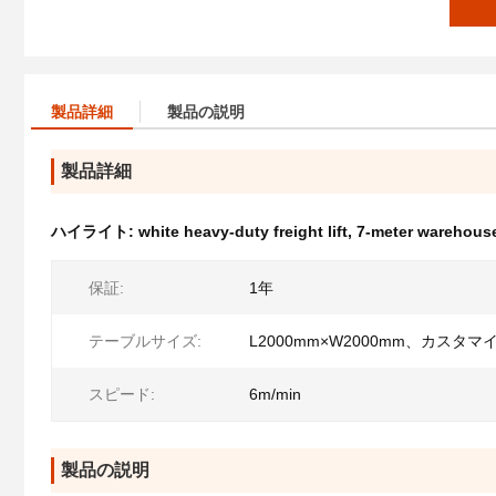
製品詳細
製品の説明
製品詳細
ハイライト:
white heavy-duty freight lift
,
7-meter warehouse
保証:
1年
テーブルサイズ:
L2000mm×W2000mm、カスタマ
スピード:
6m/min
製品の説明