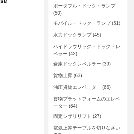
Use
ポータブル・ドック・ランプ
(50)
モバイル・ドック・ランプ
(51)
水力ドックランプ
(45)
ハイドラウリック・ドック・レ
ベラー
(43)
倉庫ドックレベルラー
(39)
貨物上昇
(63)
油圧貨物エレベーター
(66)
貨物プラットフォームのエレベ
ーター
(64)
固定シザリリフト
(27)
電気上昇テーブルを切りなさい