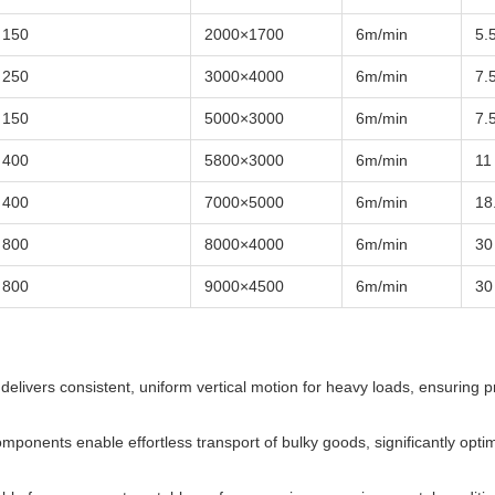
150
2000×1700
6m/min
5.
250
3000×4000
6m/min
7.
150
5000×3000
6m/min
7.
400
5800×3000
6m/min
11
400
7000×5000
6m/min
18
800
8000×4000
6m/min
30
800
9000×4500
6m/min
30
delivers consistent, uniform vertical motion for heavy loads, ensuring p
omponents enable effortless transport of bulky goods, significantly optim