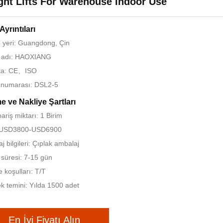
ght Lifts For Warehouse Indoor Use
Ayrıntıları
yeri: Guangdong, Çin
 adı: HAOXIANG
ika: CE、ISO
 numarası: DSL2-5
 ve Nakliye Şartları
ariş miktarı: 1 Birim
: USD3800-USD6900
j bilgileri: Çıplak ambalaj
 süresi: 7-15 gün
koşulları: T/T
k temini: Yılda 1500 adet
En İyi Fiyatı Alın