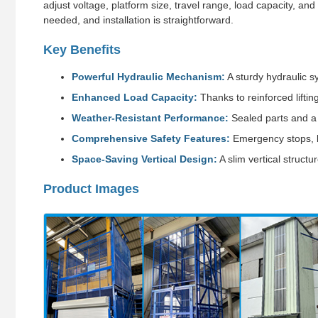
adjust voltage, platform size, travel range, load capacity, and 
needed, and installation is straightforward.
Key Benefits
Powerful Hydraulic Mechanism:
A sturdy hydraulic s
Enhanced Load Capacity:
Thanks to reinforced liftin
Weather-Resistant Performance:
Sealed parts and a 
Comprehensive Safety Features:
Emergency stops, ba
Space-Saving Vertical Design:
A slim vertical struct
Product Images