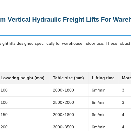
m Vertical Hydraulic Freight Lifts For War
eight lifts designed specifically for warehouse indoor use. These robust l
Lowering height (mm)
Table size (mm)
Lifting time
Moto
100
2000×1800
6m/min
3
100
2500×2000
6m/min
3
150
2000×1800
6m/min
4
200
3000×3500
6m/min
4