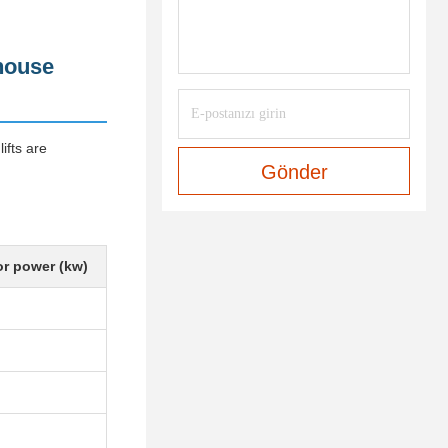
ehouse
ifts are
Gönder
r power (kw)