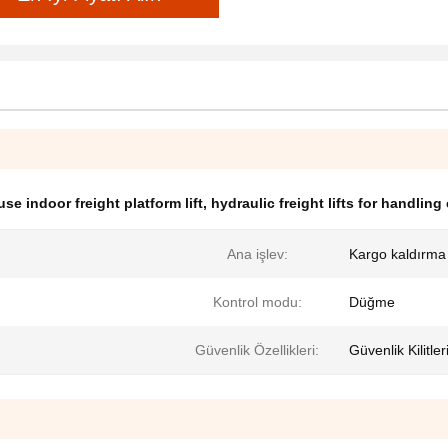
se indoor freight platform lift
,
hydraulic freight lifts for handling
Ana işlev:
Kargo kaldırma
Kontrol modu:
Düğme
Güvenlik Özellikleri:
Güvenlik Kilitle