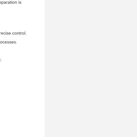
eparation is
ecise control.
processes.
.