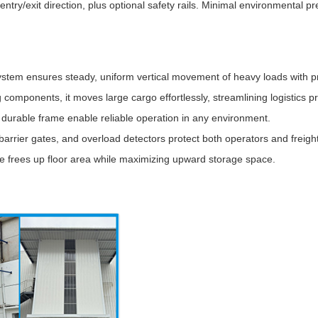
entry/exit direction, plus optional safety rails. Minimal environmental pr
ystem ensures steady, uniform vertical movement of heavy loads with pr
g components, it moves large cargo effortlessly, streamlining logistics 
durable frame enable reliable operation in any environment.
rrier gates, and overload detectors protect both operators and freight
ure frees up floor area while maximizing upward storage space.