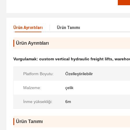
Ürün Ayrıntıları
Ürün Tanımı
Ürün Ayrıntıları
Vurgulamak:
custom vertical hydraulic freight lifts
,
warehou
Platform Boyutu:
Özelleştirilebilir
Malzeme:
çelik
İnme yüksekliği:
6m
Ürün Tanımı