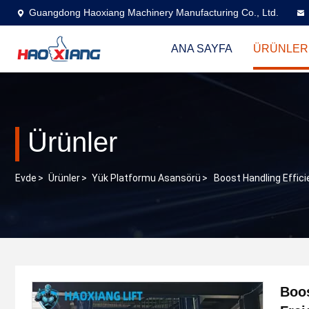
Guangdong Haoxiang Machinery Manufacturing Co., Ltd.
ANA SAYFA
ÜRÜNLER
Ürünler
Evde
>
Ürünler
>
Yük Platformu Asansörü
>
Boost Handling Effici
Boos