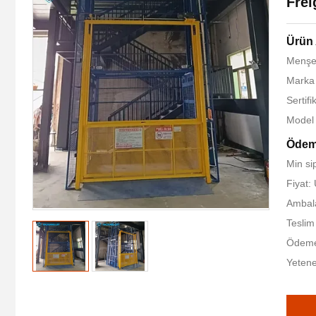
Frei
Ürün 
Menşe 
Marka
Sertif
Model
Ödeme
Min sip
Fiyat
Ambala
Teslim
Ödeme 
Yetene