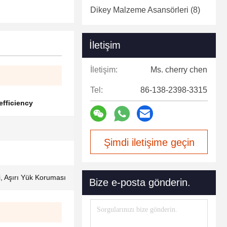
Dikey Malzeme Asansörleri
(8)
İletişim
İletişim:
Ms. cherry chen
Tel:
86-138-2398-3315
 efficiency
Şimdi iletişime geçin
ri, Aşırı Yük Koruması
Bize e-posta gönderin.