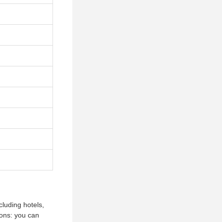
cluding hotels,
ions: you can