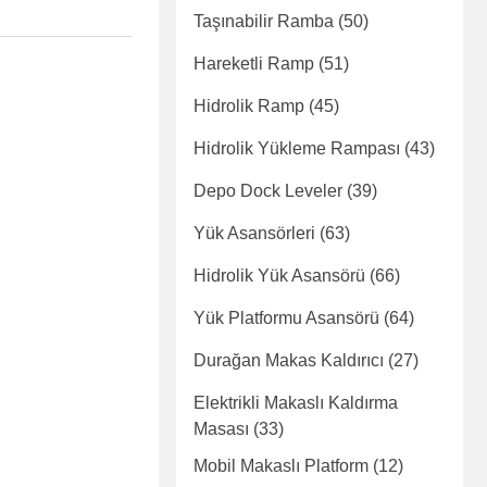
Taşınabilir Ramba
(50)
Hareketli Ramp
(51)
Hidrolik Ramp
(45)
Hidrolik Yükleme Rampası
(43)
Depo Dock Leveler
(39)
Yük Asansörleri
(63)
Hidrolik Yük Asansörü
(66)
Yük Platformu Asansörü
(64)
Durağan Makas Kaldırıcı
(27)
Elektrikli Makaslı Kaldırma
Masası
(33)
Mobil Makaslı Platform
(12)