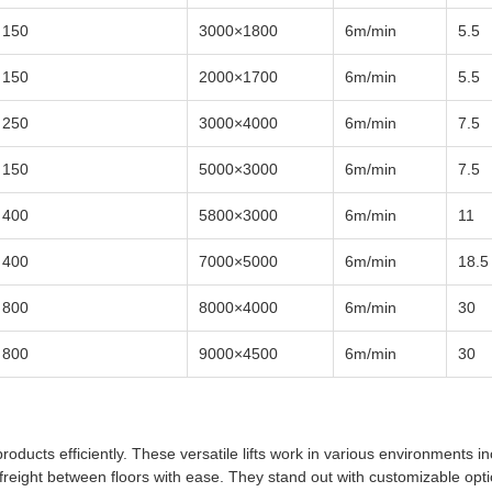
150
3000×1800
6m/min
5.5
150
2000×1700
6m/min
5.5
250
3000×4000
6m/min
7.5
150
5000×3000
6m/min
7.5
400
5800×3000
6m/min
11
400
7000×5000
6m/min
18.5
800
8000×4000
6m/min
30
800
9000×4500
6m/min
30
oducts efficiently. These versatile lifts work in various environments in
reight between floors with ease. They stand out with customizable opt