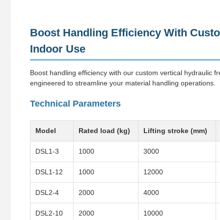
Boost Handling Efficiency With Custo
Indoor Use
Boost handling efficiency with our custom vertical hydraulic fr
engineered to streamline your material handling operations.
Technical Parameters
Model
Rated load (kg)
Lifting stroke (mm)
DSL1-3
1000
3000
DSL1-12
1000
12000
DSL2-4
2000
4000
DSL2-10
2000
10000