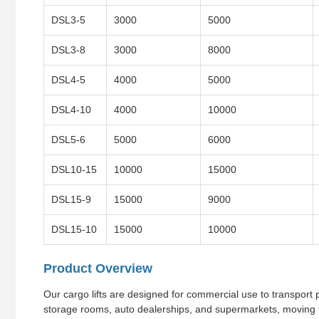
DSL3-5
3000
5000
DSL3-8
3000
8000
DSL4-5
4000
5000
DSL4-10
4000
10000
DSL5-6
5000
6000
DSL10-15
10000
15000
DSL15-9
15000
9000
DSL15-10
15000
10000
Product Overview
Our cargo lifts are designed for commercial use to transport pr
storage rooms, auto dealerships, and supermarkets, moving f