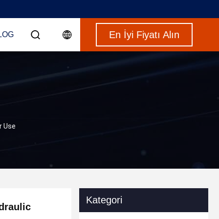
En İyi Fiyatı Alın
LOG
r Use
Kategori
draulic