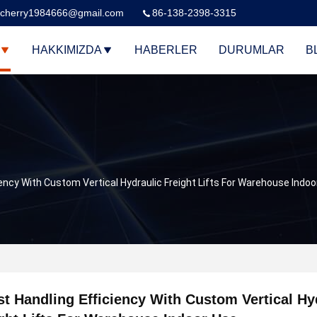
cherry1984666@gmail.com
86-138-2398-3315
HAKKIMIZDA
HABERLER
DURUMLAR
B
ency With Custom Vertical Hydraulic Freight Lifts For Warehouse Indoo
t Handling Efficiency With Custom Vertical Hy