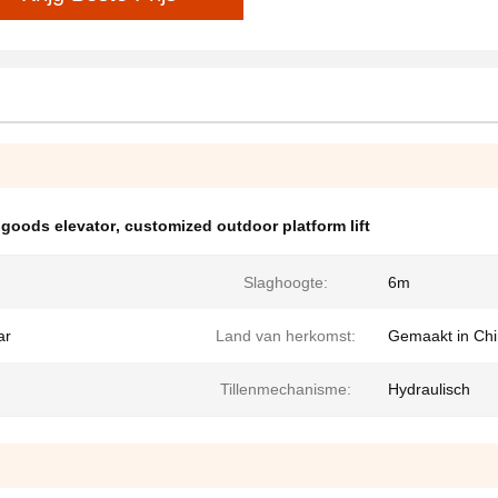
 goods elevator
,
customized outdoor platform lift
Slaghoogte:
6m
ar
Land van herkomst:
Gemaakt in Ch
Tillenmechanisme:
Hydraulisch