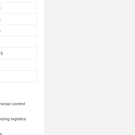
5
5
5
.5
recise control
izing logistics
n.