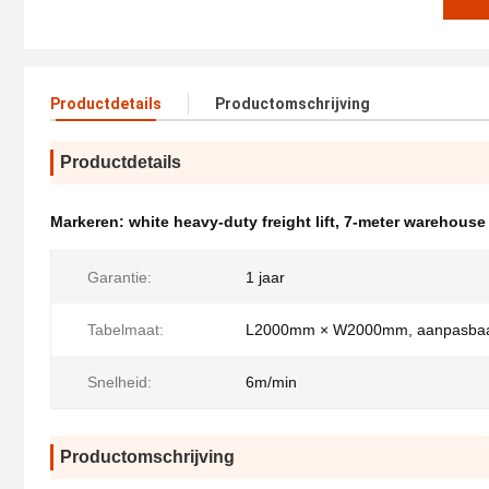
Productdetails
Productomschrijving
Productdetails
Markeren:
white heavy-duty freight lift
,
7-meter warehouse
Garantie:
1 jaar
Tabelmaat:
L2000mm × W2000mm, aanpasba
Snelheid:
6m/min
Productomschrijving