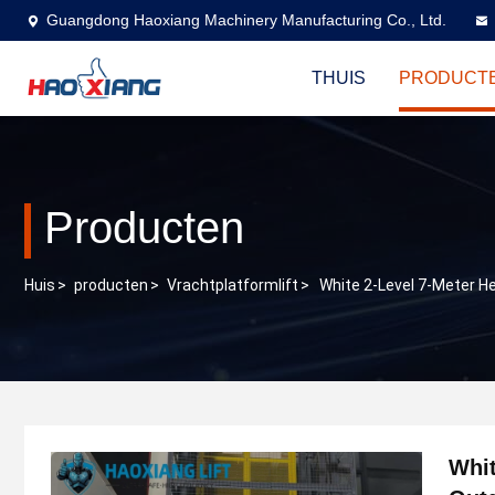
Guangdong Haoxiang Machinery Manufacturing Co., Ltd.
THUIS
PRODUCT
Producten
Huis
>
producten
>
Vrachtplatformlift
>
White 2-Level 7-Meter H
Whit