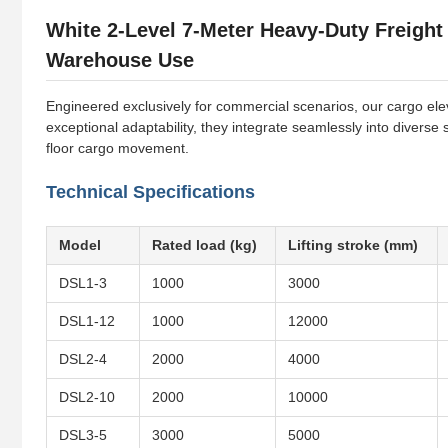
White 2-Level 7-Meter Heavy-Duty Freight
Warehouse Use
Engineered exclusively for commercial scenarios, our cargo eleva
exceptional adaptability, they integrate seamlessly into diverse
floor cargo movement.
Technical Specifications
Model
Rated load (kg)
Lifting stroke (mm)
DSL1-3
1000
3000
DSL1-12
1000
12000
DSL2-4
2000
4000
DSL2-10
2000
10000
DSL3-5
3000
5000