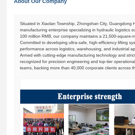
About Our Company
Situated in Xiaolan Township, Zhongshan City, Guangdong Ha
manufacturing enterprise specializing in hydraulic logistics
100 million RMB, our company maintains a 21,500-square-me
Committed to developing ultra-safe, high-efficiency lifting syst
performance across logistics, warehousing, and industrial ap
Armed with cutting-edge manufacturing technology and strict
recognized for precision engineering and top-tier operationa
teams, backing more than 40,000 corporate clients across th