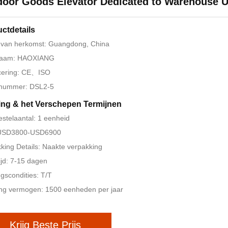
oor Goods Elevator Dedicated to Warehouse 
ctdetails
 van herkomst: Guangdong, China
aam: HAOXIANG
icering: CE、ISO
nummer: DSL2-5
ing & het Verschepen Termijnen
estelaantal: 1 eenheid
: USD3800-USD6900
king Details: Naakte verpakking
ijd: 7-15 dagen
ngscondities: T/T
ng vermogen: 1500 eenheden per jaar
Krijg Beste Prijs