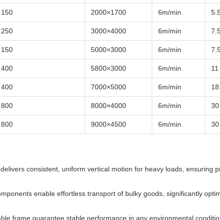
150
2000×1700
6m/min
5.
250
3000×4000
6m/min
7.
150
5000×3000
6m/min
7.
400
5800×3000
6m/min
11
400
7000×5000
6m/min
18
800
8000×4000
6m/min
30
800
9000×4500
6m/min
30
delivers consistent, uniform vertical motion for heavy loads, ensuring p
omponents enable effortless transport of bulky goods, significantly optim
able frame guarantee stable performance in any environmental conditio