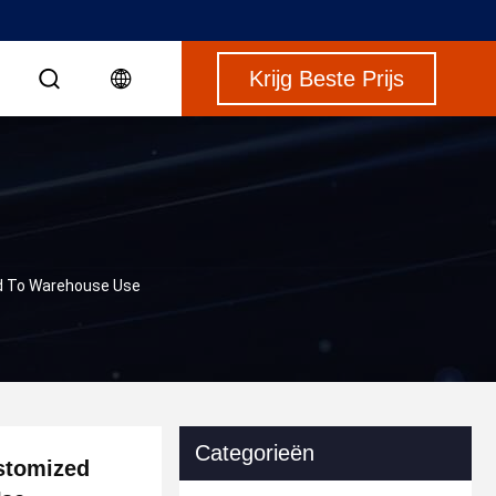
Krijg Beste Prijs
ed To Warehouse Use
Categorieën
ustomized