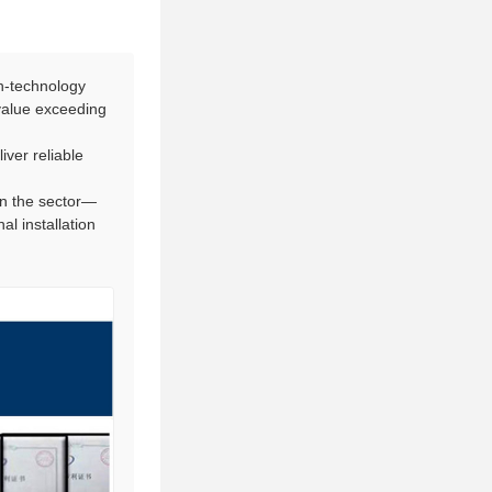
h-technology
 value exceeding
iver reliable
in the sector—
l installation