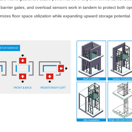
arrier gates, and overload sensors work in tandem to protect both op
mizes floor space utilization while expanding upward storage potential.