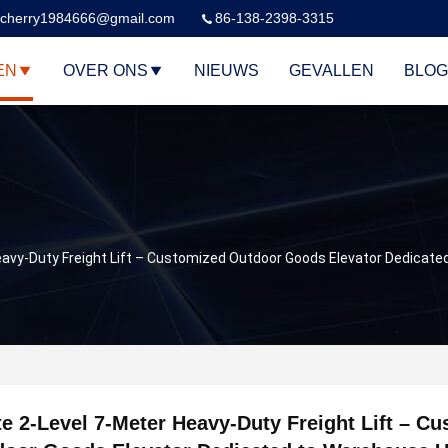
cherry1984666@gmail.com
86-138-2398-3315
EN
OVER ONS
NIEUWS
GEVALLEN
BLOG
eavy-Duty Freight Lift – Customized Outdoor Goods Elevator Dedicat
e 2-Level 7-Meter Heavy-Duty Freight Lift – C