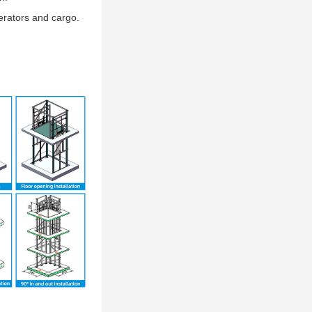
erators and cargo.