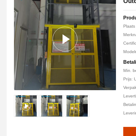
Outd
Produ
Plaats
Merkn
Certif
Model
Betal
Min. b
Prijs
Verpak
Levert
Betali
Leveri