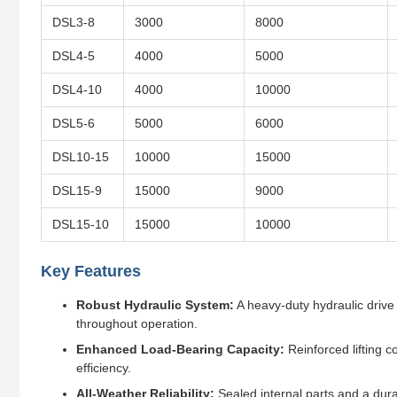
DSL3-8
3000
8000
DSL4-5
4000
5000
DSL4-10
4000
10000
DSL5-6
5000
6000
DSL10-15
10000
15000
DSL15-9
15000
9000
DSL15-10
15000
10000
Key Features
Robust Hydraulic System:
A heavy-duty hydraulic drive 
throughout operation.
Enhanced Load-Bearing Capacity:
Reinforced lifting c
efficiency.
All-Weather Reliability:
Sealed internal parts and a dur