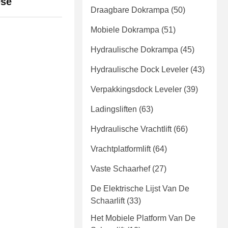
Use
Draagbare Dokrampa
(50)
Mobiele Dokrampa
(51)
Hydraulische Dokrampa
(45)
Hydraulische Dock Leveler
(43)
Verpakkingsdock Leveler
(39)
Ladingsliften
(63)
Hydraulische Vrachtlift
(66)
Vrachtplatformlift
(64)
Vaste Schaarhef
(27)
De Elektrische Lijst Van De
Schaarlift
(33)
Het Mobiele Platform Van De