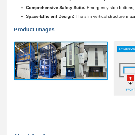
Comprehensive Safety Suite:
Emergency stop buttons, b
Space-Efficient Design:
The slim vertical structure maxi
Product Images