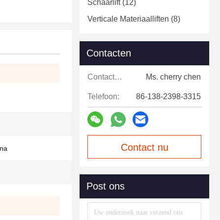
Schaarlift
(12)
Verticale Materiaalliften
(8)
Contacten
Contacten:
Ms. cherry chen
Telefoon:
86-138-2398-3315
Contact nu
ina
Post ons