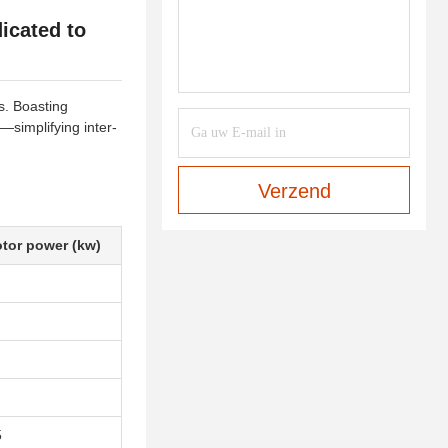
icated to
s. Boasting
—simplifying inter-
Verzend
tor power (kw)
5