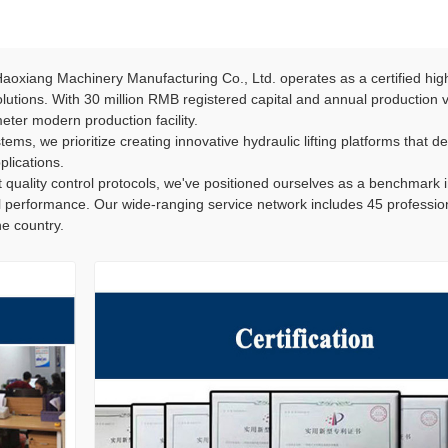
oxiang Machinery Manufacturing Co., Ltd. operates as a certified hig
 solutions. With 30 million RMB registered capital and annual production
ter modern production facility.
ems, we prioritize creating innovative hydraulic lifting platforms that del
plications.
 quality control protocols, we've positioned ourselves as a benchmark 
l performance. Our wide-ranging service network includes 45 professiona
e country.