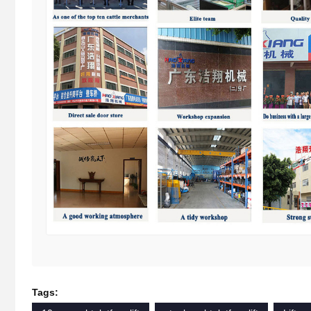
Tags: