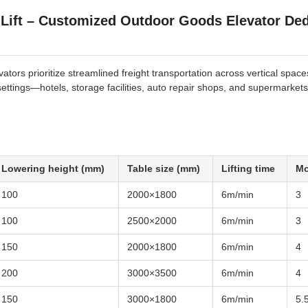
 Lift – Customized Outdoor Goods Elevator Ded
tors prioritize streamlined freight transportation across vertical space
 settings—hotels, storage facilities, auto repair shops, and supermarkets
Lowering height (mm)
Table size (mm)
Lifting time
Mo
100
2000×1800
6m/min
3
100
2500×2000
6m/min
3
150
2000×1800
6m/min
4
200
3000×3500
6m/min
4
150
3000×1800
6m/min
5.