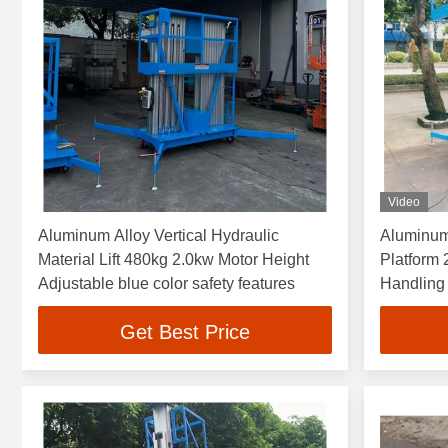
Video
Aluminum Alloy Vertical Hydraulic
Aluminum
Material Lift 480kg 2.0kw Motor Height
Platform 
Adjustable blue color safety features
Handling 
Get Best Price