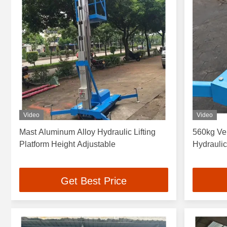
Video
Video
Mast Aluminum Alloy Hydraulic Lifting
560kg Ver
Platform Height Adjustable
Hydrauli
Get Best Price