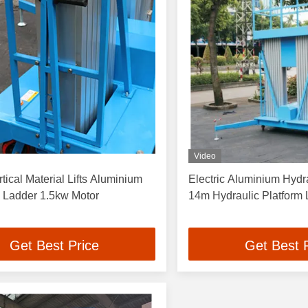
Video
tical Material Lifts Aluminium
Electric Aluminium Hydr
c Ladder 1.5kw Motor
14m Hydraulic Platform
Get Best Price
Get Best 