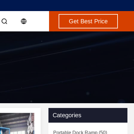
Get Best Price
Categories
Portable Dock Ramp
(50)