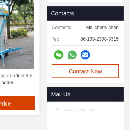
Contacts
Contacts:
Ms. cherry chen
Tel:
86-138-2398-3315
Contact Now
aulic Ladder 4m-
 Ladder
Mail Us
Price