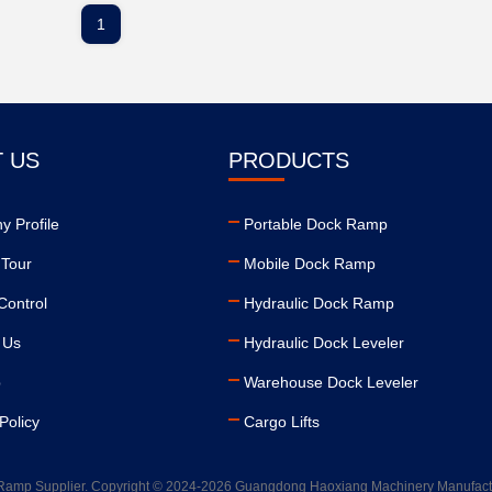
1
 US
PRODUCTS
 Profile
Portable Dock Ramp
 Tour
Mobile Dock Ramp
Control
Hydraulic Dock Ramp
 Us
Hydraulic Dock Leveler
p
Warehouse Dock Leveler
Policy
Cargo Lifts
Ramp Supplier. Copyright © 2024-2026 Guangdong Haoxiang Machinery Manufacturin