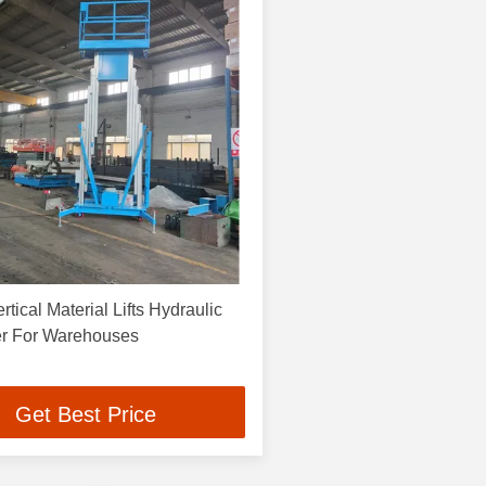
tical Material Lifts Hydraulic
er For Warehouses
Get Best Price