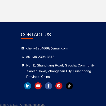
CONTACT US
cherry1984666@gmail.com
86-138-2398-3315
No. 11 Shunchang Road, Gaosha Community,
Xiaolan Town, Zhongshan City, Guangdong
Province, China
g Co., Ltd. . All Rights Reserved.