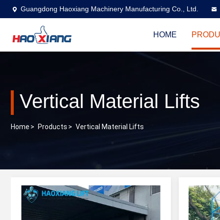
Guangdong Haoxiang Machinery Manufacturing Co., Ltd.
HOME
PRODU
Vertical Material Lifts
Home
>
Products
>
Vertical Material Lifts