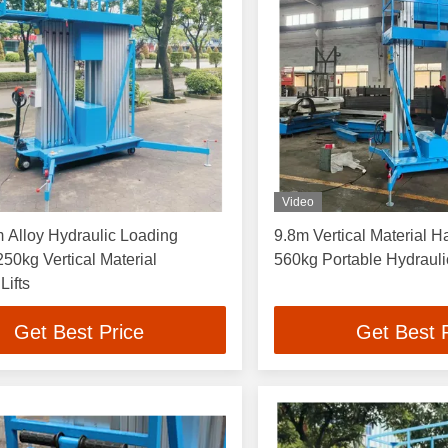
Video
 Alloy Hydraulic Loading
9.8m Vertical Material Ha
250kg Vertical Material
560kg Portable Hydrauli
Lifts
Get Best Price
Get Best 