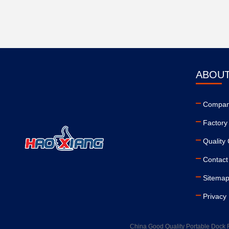
ABOUT
Company
Factory
Quality 
Contact
Sitema
Privacy 
China Good Quality Portable Dock 