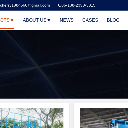
cherry1984666@gmail.com
86-138-2398-3315
CTS
ABOUT US
NEWS
CASES
BLOG