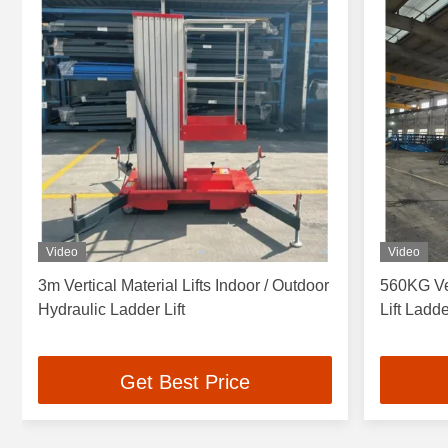
Video
Video
3m Vertical Material Lifts Indoor / Outdoor
560KG Ver
Hydraulic Ladder Lift
Lift Ladd
Get Best Price