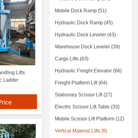
Mobile Dock Ramp
(51)
Hydraulic Dock Ramp
(45)
Hydraulic Dock Leveler
(43)
Warehouse Dock Leveler
(39)
Cargo Lifts
(63)
Hydraulic Freight Elevator
(66)
ndling Lifts
c Ladder
Freight Platform Lift
(64)
Stationary Scissor Lift
(27)
Price
Electric Scissor Lift Table
(33)
Mobile Scissor Lift Platform
(12)
Vertical Material Lifts
(8)