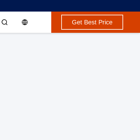
Get Best Price