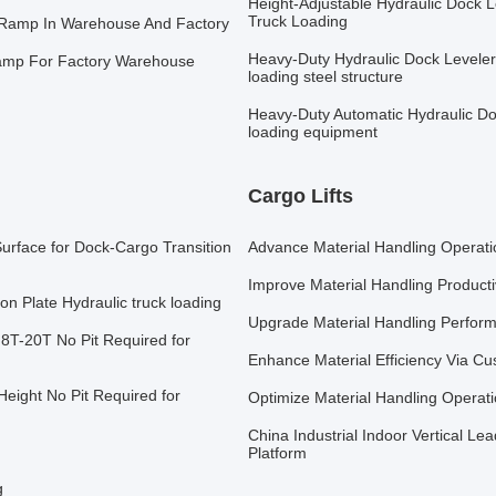
Height-Adjustable Hydraulic Dock Le
Truck Loading
k Ramp In Warehouse And Factory
Heavy-Duty Hydraulic Dock Leveler
amp For Factory Warehouse
loading steel structure
Heavy-Duty Automatic Hydraulic Do
loading equipment
Cargo Lifts
Surface for Dock-Cargo Transition
Advance Material Handling Operatio
Improve Material Handling Producti
on Plate Hydraulic truck loading
Upgrade Material Handling Perform
 8T-20T No Pit Required for
Enhance Material Efficiency Via Cus
eight No Pit Required for
Optimize Material Handling Operati
China Industrial Indoor Vertical Lea
Platform
g