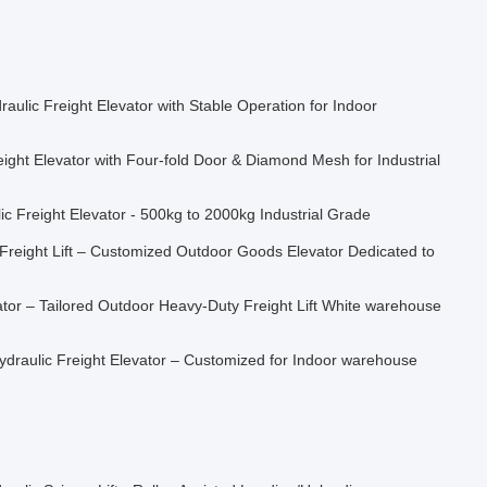
aulic Freight Elevator with Stable Operation for Indoor
ght Elevator with Four-fold Door & Diamond Mesh for Industrial
 Freight Elevator - 500kg to 2000kg Industrial Grade
Freight Lift – Customized Outdoor Goods Elevator Dedicated to
tor – Tailored Outdoor Heavy-Duty Freight Lift White warehouse
ydraulic Freight Elevator – Customized for Indoor warehouse