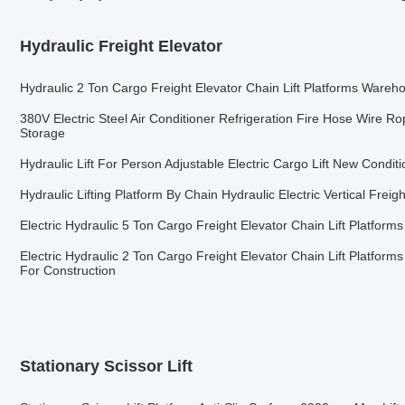
Hydraulic Freight Elevator
Hydraulic 2 Ton Cargo Freight Elevator Chain Lift Platforms Wareh
380V Electric Steel Air Conditioner Refrigeration Fire Hose Wire Rop
Storage
Hydraulic Lift For Person Adjustable Electric Cargo Lift New Condit
Hydraulic Lifting Platform By Chain Hydraulic Electric Vertical Freig
Electric Hydraulic 5 Ton Cargo Freight Elevator Chain Lift Platfor
Electric Hydraulic 2 Ton Cargo Freight Elevator Chain Lift Platfor
For Construction
Stationary Scissor Lift