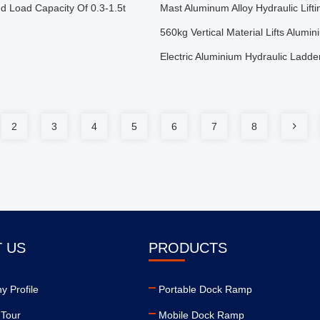
ed Load Capacity Of 0.3-1.5t
Mast Aluminum Alloy Hydraulic Lifti
560kg Vertical Material Lifts Alum
Electric Aluminium Hydraulic Ladd
2
3
4
5
6
7
8
 US
PRODUCTS
 Profile
Portable Dock Ramp
 Tour
Mobile Dock Ramp