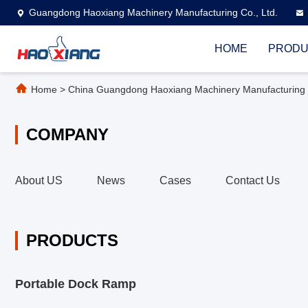
Guangdong Haoxiang Machinery Manufacturing Co., Ltd.
HOME
PRODU
Home
>
China Guangdong Haoxiang Machinery Manufacturing C
COMPANY
About US
News
Cases
Contact Us
PRODUCTS
Portable Dock Ramp