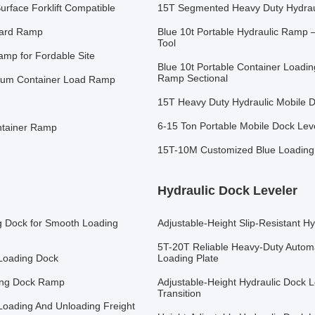
rface Forklift Compatible
15T Segmented Heavy Duty Hydrauli
Yard Ramp
Blue 10t Portable Hydraulic Ramp –
Tool
amp for Fordable Site
Blue 10t Portable Container Loadi
Ramp Sectional
inum Container Load Ramp
15T Heavy Duty Hydraulic Mobile D
6-15 Ton Portable Mobile Dock Lev
ontainer Ramp
15T-10M Customized Blue Loading
Hydraulic Dock Leveler
g Dock for Smooth Loading
Adjustable-Height Slip-Resistant H
5T-20T Reliable Heavy-Duty Automa
Loading Dock
Loading Plate
ing Dock Ramp
Adjustable-Height Hydraulic Dock L
Transition
Loading And Unloading Freight