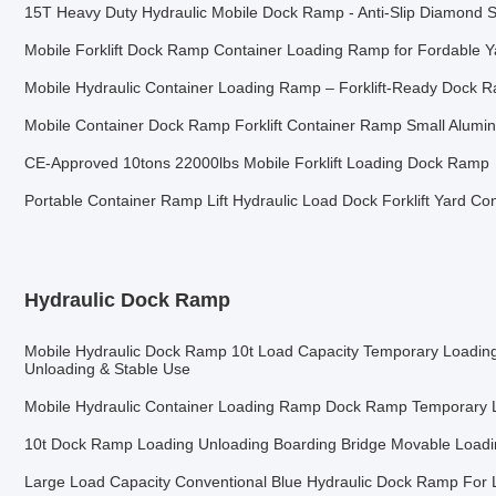
15T Heavy Duty Hydraulic Mobile Dock Ramp - Anti-Slip Diamond Su
Mobile Forklift Dock Ramp Container Loading Ramp for Fordable 
Mobile Hydraulic Container Loading Ramp – Forklift-Ready Dock R
Mobile Container Dock Ramp Forklift Container Ramp Small Alum
CE-Approved 10tons 22000lbs Mobile Forklift Loading Dock Ramp
Portable Container Ramp Lift Hydraulic Load Dock Forklift Yard C
Hydraulic Dock Ramp
Mobile Hydraulic Dock Ramp 10t Load Capacity Temporary Loadin
Unloading & Stable Use
Mobile Hydraulic Container Loading Ramp Dock Ramp Temporary 
10t Dock Ramp Loading Unloading Boarding Bridge Movable Load
Large Load Capacity Conventional Blue Hydraulic Dock Ramp For 