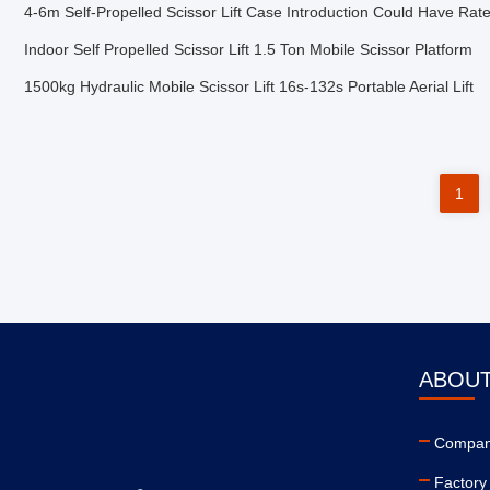
4-6m Self-Propelled Scissor Lift Case Introduction Could Have Rat
Indoor Self Propelled Scissor Lift 1.5 Ton Mobile Scissor Platform
1500kg Hydraulic Mobile Scissor Lift 16s-132s Portable Aerial Lift
1
ABOUT
Company
Factory