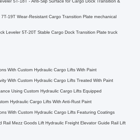
veler 5T-18T - Anti-Slip Surface for Cargo Dock Transition &
 7T-19T Wear-Resistant Cargo Transition Plate mechanical
ck Leveler 5T-20T Stable Cargo Dock Transition Plate truck
ns With Custom Hydraulic Cargo Lifts With Paint
vity With Custom Hydraulic Cargo Lifts Treated With Paint
ance Using Custom Hydraulic Cargo Lifts Equipped
tom Hydraulic Cargo Lifts With Anti-Rust Paint
ons With Custom Hydraulic Cargo Lifts Featuring Coatings
d Rail Mezz Goods Lift Hydraulic Freight Elevator Guide Rail Lift