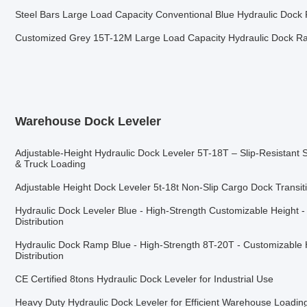
Steel Bars Large Load Capacity Conventional Blue Hydraulic Doc
Customized Grey 15T-12M Large Load Capacity Hydraulic Dock R
Warehouse Dock Leveler
Adjustable-Height Hydraulic Dock Leveler 5T-18T – Slip-Resistant 
& Truck Loading
Adjustable Height Dock Leveler 5t-18t Non-Slip Cargo Dock Transiti
Hydraulic Dock Leveler Blue - High-Strength Customizable Height -
Distribution
Hydraulic Dock Ramp Blue - High-Strength 8T-20T - Customizable H
Distribution
CE Certified 8tons Hydraulic Dock Leveler for Industrial Use
Heavy Duty Hydraulic Dock Leveler for Efficient Warehouse Loadin