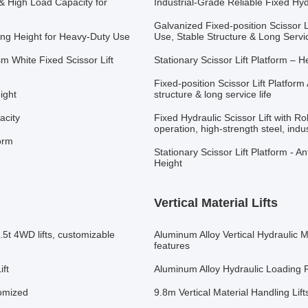
 & High Load Capacity for
Industrial-Grade Reliable Fixed Hyd
Galvanized Fixed-position Scissor L
ting Height for Heavy-Duty Use
Use, Stable Structure & Long Servic
sm White Fixed Scissor Lift
Stationary Scissor Lift Platform –
Fixed-position Scissor Lift Platform
ight
structure & long service life
acity
Fixed Hydraulic Scissor Lift with Rol
operation, high-strength steel, indus
form
Stationary Scissor Lift Platform - 
Height
Vertical Material Lifts
1.5t 4WD lifts, customizable
Aluminum Alloy Vertical Hydraulic M
features
ift
Aluminum Alloy Hydraulic Loading Pl
tomized
9.8m Vertical Material Handling Lif