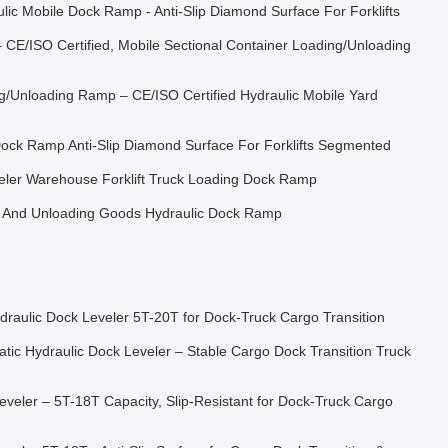
c Mobile Dock Ramp - Anti-Slip Diamond Surface For Forklifts
 CE/ISO Certified, Mobile Sectional Container Loading/Unloading
ng/Unloading Ramp – CE/ISO Certified Hydraulic Mobile Yard
ock Ramp Anti-Slip Diamond Surface For Forklifts Segmented
eler Warehouse Forklift Truck Loading Dock Ramp
 And Unloading Goods Hydraulic Dock Ramp
ydraulic Dock Leveler 5T-20T for Dock-Truck Cargo Transition
tic Hydraulic Dock Leveler – Stable Cargo Dock Transition Truck
eveler – 5T-18T Capacity, Slip-Resistant for Dock-Truck Cargo