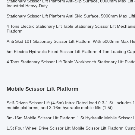
Stationary Scissor Lift Platform Anti-Slip Surface, 6000mm Max Lift
Industrial Heavy-Duty
Stationary Scissor Lift Platform Anti Skid Surface, 5000mm Max Lif
4 Tons Electric Stationary Lift Table Stationary Scissor Lift Mechani
Platform
Anti Skid 10T Stationary Scissor Lift Platform With 5000mm Max He
5m Electric Hydraulic Fixed Scissor Lift Platform 4 Ton Loading Cap
4 Tons Stationary Scissor Lift Table Workbench Stationary Lift Plat
Mobile Scissor Lift Platform
Self-Driven Scissor Lift (4-6m) Intro: Rated load 0.3-1.5t. Includes 
mobile platforms, and 3-16m hydraulic mobile lifts (1.5t)
3m-16m Mobile Scissor Lift Platform 1.5t Hydraulic Mobile Scissor L
1.5t Four Wheel Drive Scissor Lift Mobile Scissor Lift Platform Cus