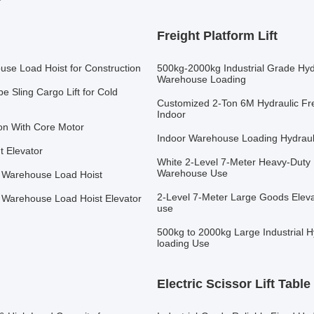
Freight Platform Lift
ouse Load Hoist for Construction
500kg-2000kg Industrial Grade Hydr
Warehouse Loading
e Sling Cargo Lift for Cold
Customized 2-Ton 6M Hydraulic Frei
Indoor
ion With Core Motor
Indoor Warehouse Loading Hydraulic
ht Elevator
White 2-Level 7-Meter Heavy-Duty 
Warehouse Use
ms Warehouse Load Hoist
2-Level 7-Meter Large Goods Eleva
ms Warehouse Load Hoist Elevator
use
500kg to 2000kg Large Industrial H
loading Use
Electric Scissor Lift Table