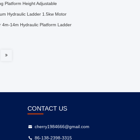
ng Platform Height Adjustable
inium Hydraulic Ladder 1.5kw Motor
er 4m-14m Hydraulic Platform Ladder
CONTACT US
cherry1984666@gmail.com
86-138-2398-3315