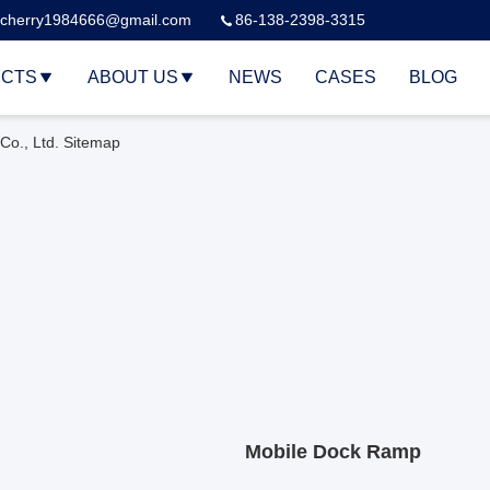
cherry1984666@gmail.com
86-138-2398-3315
CTS
ABOUT US
NEWS
CASES
BLOG
o., Ltd. Sitemap
Mobile Dock Ramp