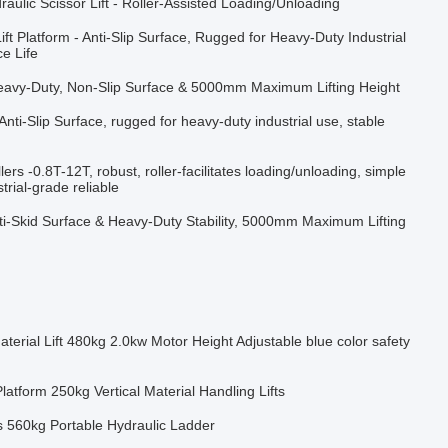
raulic Scissor Lift - Roller-Assisted Loading/Unloading
ift Platform - Anti-Slip Surface, Rugged for Heavy-Duty Industrial
e Life
 Heavy-Duty, Non-Slip Surface & 5000mm Maximum Lifting Height
 Anti-Slip Surface, rugged for heavy-duty industrial use, stable
lers -0.8T-12T, robust, roller-facilitates loading/unloading, simple
trial-grade reliable
Anti-Skid Surface & Heavy-Duty Stability, 5000mm Maximum Lifting
aterial Lift 480kg 2.0kw Motor Height Adjustable blue color safety
atform 250kg Vertical Material Handling Lifts
ts 560kg Portable Hydraulic Ladder