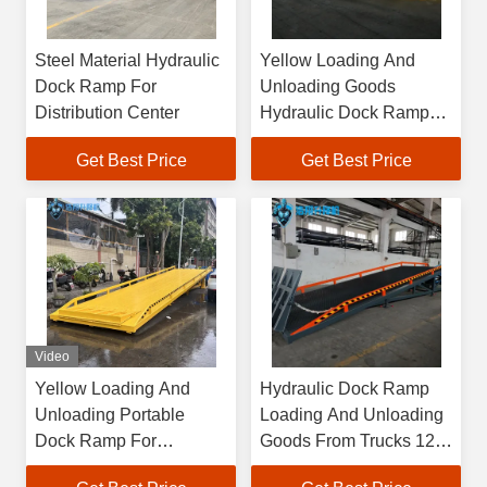
Steel Material Hydraulic
Yellow Loading And
Dock Ramp For
Unloading Goods
Distribution Center
Hydraulic Dock Ramp
For Wrkshop
Get Best Price
Get Best Price
Video
Yellow Loading And
Hydraulic Dock Ramp
Unloading Portable
Loading And Unloading
Dock Ramp For
Goods From Trucks 12
Enhanced Efficiency In
Months Warranty