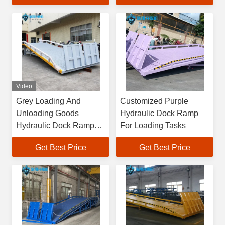
Video
Grey Loading And
Customized Purple
Unloading Goods
Hydraulic Dock Ramp
Hydraulic Dock Ramp
For Loading Tasks
Product Details
Get Best Price
Get Best Price