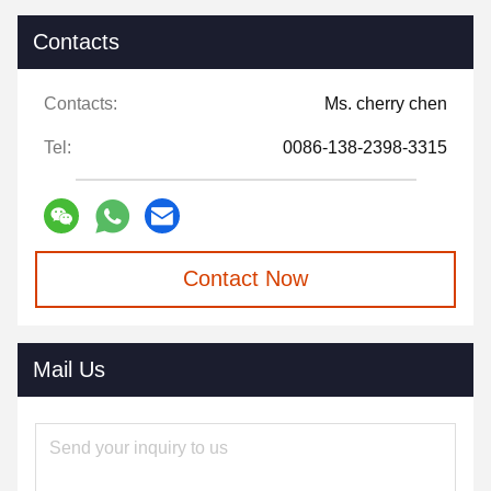
Contacts
Contacts:
Ms. cherry chen
Tel:
0086-138-2398-3315
Contact Now
Mail Us