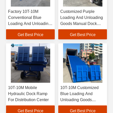
Factory 10T-10M
Customized Purple
Conventional Blue
Loading And Unloading
Loading And Unloading
Goods Manual Dock
Freight Manual Dock
Ramp Energy Efficiency
Get Best Price
Get Best Price
Ramp
10T-10M Mobile
10T-10M Customized
Hydraulic Dock Ramp
Blue Loading And
For Distribution Center
Unloading Goods
Hydraulic Dock Ramp
Get Best Price
Get Best Price
Product Details