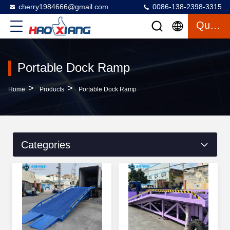
cherry1984666@gmail.com
0086-138-2398-3315
Quote
Portable Dock Ramp
>
>
Home
Products
Portable Dock Ramp
Categories