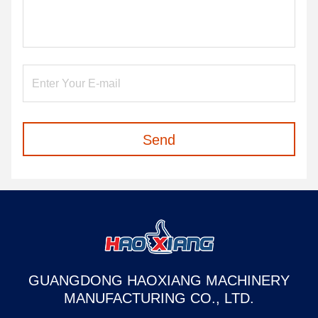
Send
GUANGDONG HAOXIANG MACHINERY
MANUFACTURING CO., LTD.