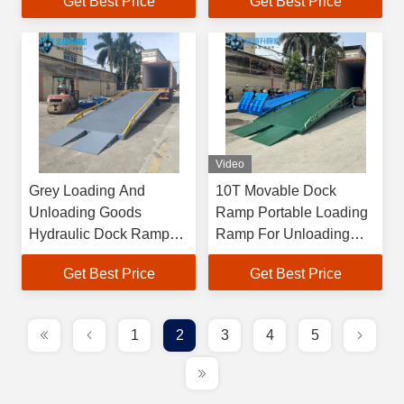
Get Best Price
Get Best Price
Warehouses
Video
Grey Loading And
10T Movable Dock
Unloading Goods
Ramp Portable Loading
Hydraulic Dock Ramp
Ramp For Unloading
Efficient
Trucks
Get Best Price
Get Best Price
1
2
3
4
5