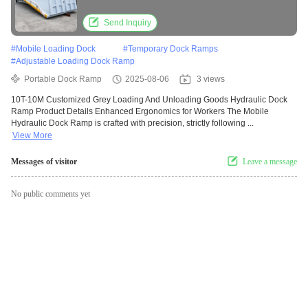
Send Inquiry
#
Mobile Loading Dock
#
Temporary Dock Ramps
#
Adjustable Loading Dock Ramp
Portable Dock Ramp
2025-08-06
3 views
10T-10M Customized Grey Loading And Unloading Goods Hydraulic Dock
Ramp Product Details Enhanced Ergonomics for Workers The Mobile
Hydraulic Dock Ramp is crafted with precision, strictly following ...
View More
Messages of visitor
Leave a message
No public comments yet