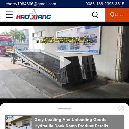
cherry1984666@gmail.com
0086-138-2398-3315
Quote
Grey Loading And Unloading Goods
Hydraulic Dock Ramp Product Details