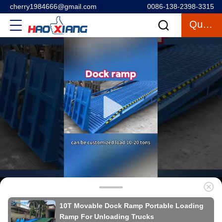
cherry1984666@gmail.com
0086-138-2398-3315
Quote
10T Movable Dock Ramp Portable Loading
Ramp For Unloading Trucks