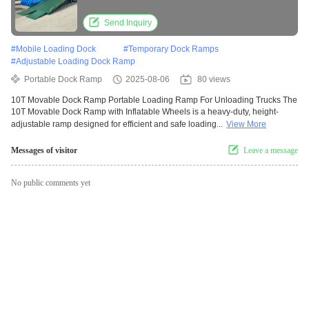
Send Inquiry
#
Mobile Loading Dock
#
Temporary Dock Ramps
#
Adjustable Loading Dock Ramp
Portable Dock Ramp
2025-08-06
80 views
10T Movable Dock Ramp Portable Loading Ramp For Unloading Trucks The
10T Movable Dock Ramp with Inflatable Wheels is a heavy-duty, height-
adjustable ramp designed for efficient and safe loading...
View More
Messages of visitor
Leave a message
No public comments yet