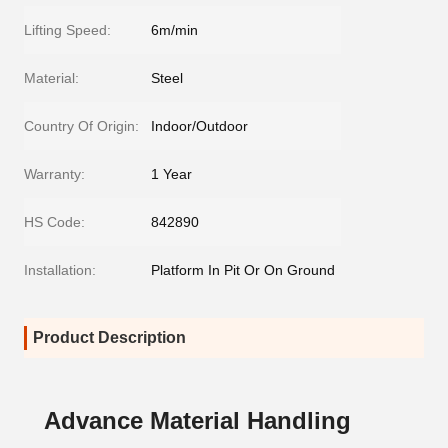
Lifting Speed:
6m/min
Material:
Steel
Country Of Origin:
Indoor/Outdoor
Warranty:
1 Year
HS Code:
842890
Installation:
Platform In Pit Or On Ground
Product Description
Advance Material Handling