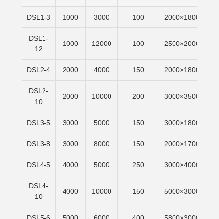
DSL1-3
1000
3000
100
2000×1800
6m
DSL1-
1000
12000
100
2500×2000
6m
12
DSL2-4
2000
4000
150
2000×1800
6m
DSL2-
2000
10000
200
3000×3500
6m
10
DSL3-5
3000
5000
150
3000×1800
6m
DSL3-8
3000
8000
150
2000×1700
6m
DSL4-5
4000
5000
250
3000×4000
6m
DSL4-
4000
10000
150
5000×3000
6m
10
DSL5-6
5000
6000
400
5800×3000
6m