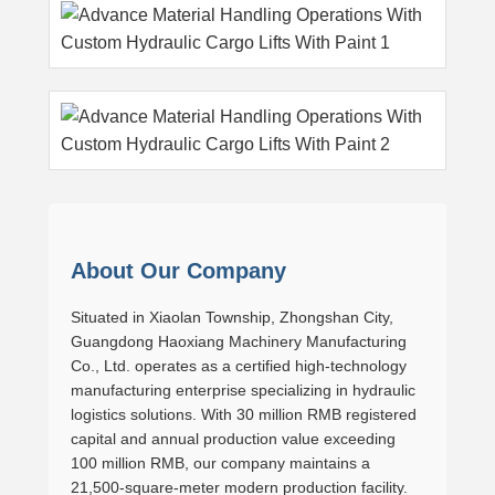
About Our Company
Situated in Xiaolan Township, Zhongshan City,
Guangdong Haoxiang Machinery Manufacturing
Co., Ltd. operates as a certified high-technology
manufacturing enterprise specializing in hydraulic
logistics solutions. With 30 million RMB registered
capital and annual production value exceeding
100 million RMB, our company maintains a
21,500-square-meter modern production facility.