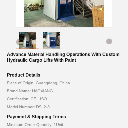
Advance Material Handling Operations With Custom
Hydraulic Cargo Lifts With Paint
Product Details
Place of Origin: Guangdong, China
Brand Name: HAOXIANG
Certification: CE、ISO
Model Number: DSL2-8
Payment & Shipping Terms
Minimum Order Quantity: 1Unit