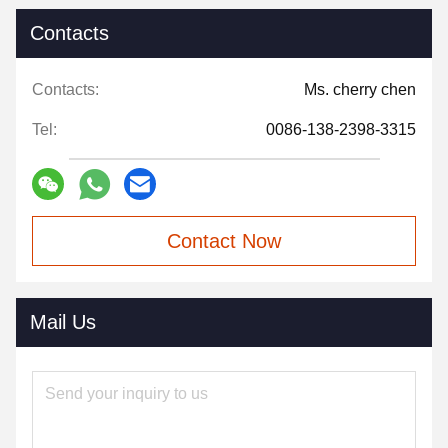
Contacts
Contacts:
Ms. cherry chen
Tel:
0086-138-2398-3315
Contact Now
Mail Us