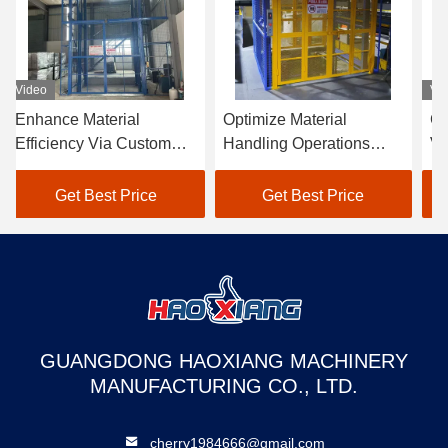
Video
Vi
Enhance Material
Optimize Material
Ch
Efficiency Via Custom
Handling Operations
Ve
Hydraulic Cargo Lifts
With Custom Hydraulic
Go
With Anti-Rust Paint
Cargo Lifts Featuring
Fr
Get Best Price
Get Best Price
Coatings
Ra
GUANGDONG HAOXIANG MACHINERY
MANUFACTURING CO., LTD.
cherry1984666@gmail.com