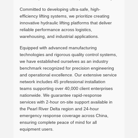
Committed to developing ultra-safe, high-
efficiency lifting systems, we prioritize creating
innovative hydraulic lifting platforms that deliver
reliable performance across logistics,
warehousing, and industrial applications.
Equipped with advanced manufacturing
technologies and rigorous quality control systems,
we have established ourselves as an industry
benchmark recognized for precision engineering
and operational excellence. Our extensive service
network includes 45 professional installation
teams supporting over 40,000 client enterprises
nationwide. We guarantee rapid-response
services with 2-hour on-site support available in
the Pearl River Delta region and 24-hour
emergency response coverage across China,
ensuring complete peace of mind for all
equipment users.