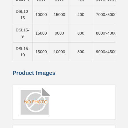
DSL10-
10000
15000
400
7000×5000
6m
15
DSL15-
15000
9000
800
8000×4000
6m
9
DSL15-
15000
10000
800
9000×4500
6m
10
Product Images