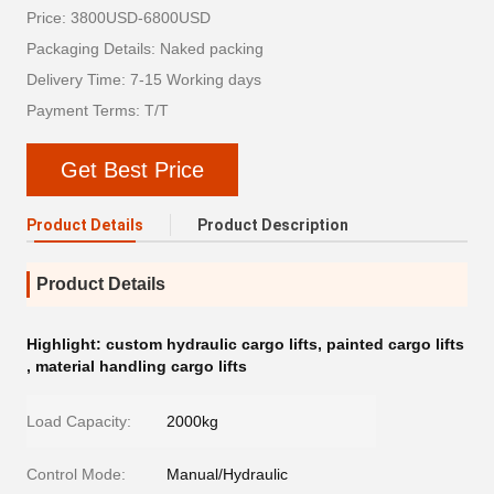
Price: 3800USD-6800USD
Packaging Details: Naked packing
Delivery Time: 7-15 Working days
Payment Terms: T/T
Get Best Price
Product Details
Product Description
Product Details
Highlight:
custom hydraulic cargo lifts
,
painted cargo lifts
,
material handling cargo lifts
Load Capacity:
2000kg
Control Mode:
Manual/Hydraulic