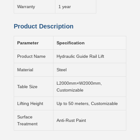
Warranty
1 year
Product Description
Parameter
Specification
Product Name
Hydraulic Guide Rail Lift
Material
Steel
L2000mm×W2000mm,
Table Size
Customizable
Lifting Height
Up to 50 meters, Customizable
Surface
Anti-Rust Paint
Treatment