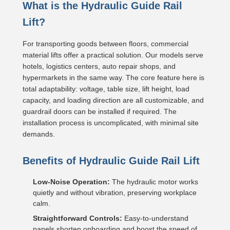
What is the Hydraulic Guide Rail
Lift?
For transporting goods between floors, commercial
material lifts offer a practical solution. Our models serve
hotels, logistics centers, auto repair shops, and
hypermarkets in the same way. The core feature here is
total adaptability: voltage, table size, lift height, load
capacity, and loading direction are all customizable, and
guardrail doors can be installed if required. The
installation process is uncomplicated, with minimal site
demands.
Benefits of Hydraulic Guide Rail Lift
Low-Noise Operation:
The hydraulic motor works
quietly and without vibration, preserving workplace
calm.
Straightforward Controls:
Easy-to-understand
panels shorten onboarding and boost the speed of