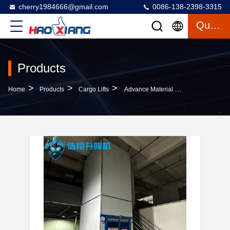
cherry1984666@gmail.com
0086-138-2398-3315
Quote
Products
>
>
>
Home
Products
Cargo Lifts
Advance Material Handling Operations With Custom Hydraulic Cargo Lifts With Paint