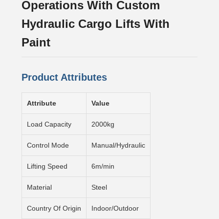
Operations With Custom
Hydraulic Cargo Lifts With
Paint
Product Attributes
Attribute
Value
Load Capacity
2000kg
Control Mode
Manual/Hydraulic
Lifting Speed
6m/min
Material
Steel
Country Of Origin
Indoor/Outdoor