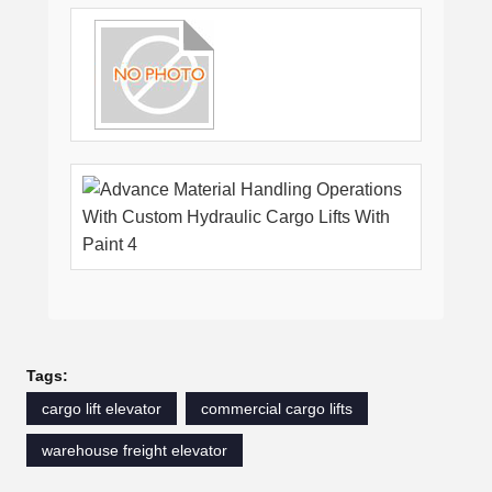
Tags:
cargo lift elevator
commercial cargo lifts
warehouse freight elevator