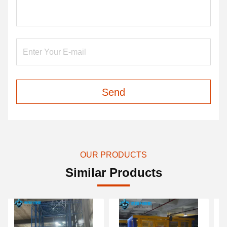
Send
OUR PRODUCTS
Similar Products