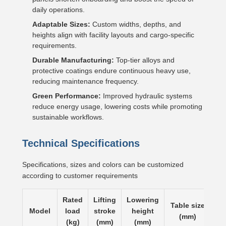
daily operations.
Adaptable Sizes:
Custom widths, depths, and
heights align with facility layouts and cargo-specific
requirements.
Durable Manufacturing:
Top-tier alloys and
protective coatings endure continuous heavy use,
reducing maintenance frequency.
Green Performance:
Improved hydraulic systems
reduce energy usage, lowering costs while promoting
sustainable workflows.
Technical Specifications
Specifications, sizes and colors can be customized
according to customer requirements
Rated
Lifting
Lowering
Table size
Li
Model
load
stroke
height
(mm)
t
(kg)
(mm)
(mm)