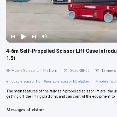
4-6m Self-Propelled Scissor Lift Case Introd
1.5t
Mobile Scissor Lift Platform
2025-08-06
12 views
#
movable scissor lift
#
portable scissor lift platform
#
mobile hydra
The main features of the fully self-propelled scissor lift are: the
getting off the lifting platform, and can control the equipment to ..
Messages of visitor