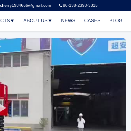
cherry1984666@gmail.com
86-138-2398-3315
CTS
ABOUT US
NEWS
CASES
BLOG