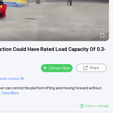
uction Could Have Rated Load Capacity Of 0.3-
Share
Contact Now
ulic scissor lift
 user can control the platform lifting and moving forward without
.
View More
Leave a message