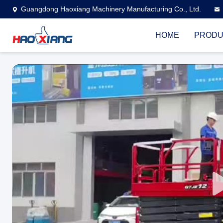
Guangdong Haoxiang Machinery Manufacturing Co., Ltd.
HOME
PRODU