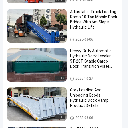
2025-08-06
Adjustable Truck Loading
Ramp 10 Ton Mobile Dock
Bridge With 6m Slope
Hydraulic Lift
Hydraulic Dock Ramp
00:09
2025-08-06
Heavy-Duty Automatic
Hydraulic Dock Leveler
5T-20T Stable Cargo
Dock Transition Plate
truck loading equipment
Hydraulic Dock Leveler
00:17
2025-10-27
Grey Loading And
Unloading Goods
Hydraulic Dock Ramp
Product Details
Portable Dock Ramp
00:16
2025-08-06