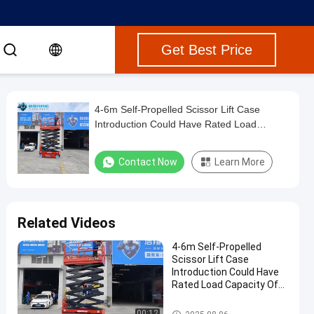
Get Best Price
4-6m Self-Propelled Scissor Lift Case
Introduction Could Have Rated Load
Capacity Of 0.3-1.5t
Contact Now
Learn More
Related Videos
4-6m Self-Propelled
Scissor Lift Case
Introduction Could Have
Rated Load Capacity Of
0.3-1.5t
Mobile Scissor Lift Platform
00:12