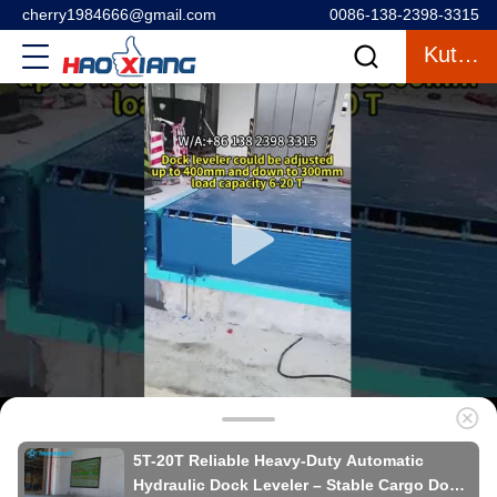
cherry1984666@gmail.com
0086-138-2398-3315
Kutipan
5T-20T Reliable Heavy-Duty Automatic
Hydraulic Dock Leveler – Stable Cargo Dock