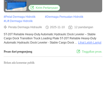
Transition Truck Loading Plate
Kirim Pertanyaan
#
Pelat Dermaga Hidrolik
#
Dermaga Pemuatan Hidrolik
#
Lift Dermaga Hidrolik
Perata Dermaga Hidraulik
2025-11-10
12 pandangan
5T-20T Reliable Heavy-Duty Automatic Hydraulic Dock Leveler – Stable
Cargo Dock Transition Truck Loading Plate 5T-20T Reliable Heavy-Duty
Automatic Hydraulic Dock Leveler - Stable Cargo Dock ...
Lihat Lebih Lanjut
Pesan dari pengunjung
Tinggalkan pesan.
Belum ada komentar publik