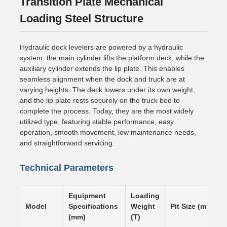
Transition Plate Mechanical
Loading Steel Structure
Hydraulic dock levelers are powered by a hydraulic
system: the main cylinder lifts the platform deck, while the
auxiliary cylinder extends the lip plate. This enables
seamless alignment when the dock and truck are at
varying heights. The deck lowers under its own weight,
and the lip plate rests securely on the truck bed to
complete the process. Today, they are the most widely
utilized type, featuring stable performance, easy
operation, smooth movement, low maintenance needs,
and straightforward servicing.
Technical Parameters
Equipment
Loading
Model
Specifications
Weight
Pit Size (mm)
(mm)
(T)