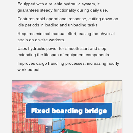
Equipped with a reliable hydraulic system, it
guarantees steady functionality during daily use.
Features rapid operational response, cutting down on
idle periods in loading and unloading tasks.
Requires minimal manual effort, easing the physical
strain on on-site workers.
Uses hydraulic power for smooth start and stop,
extending the lifespan of equipment components.
Improves cargo handling processes, increasing hourly
work output.