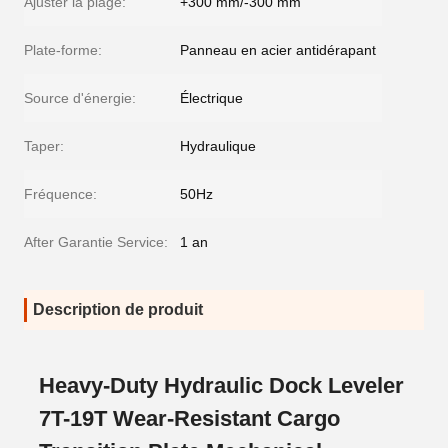
Ajuster la plage:
+300 mm/-300 mm
Plate-forme:
Panneau en acier antidérapant
Source d'énergie:
Électrique
Taper:
Hydraulique
Fréquence:
50Hz
After Garantie Service:
1 an
Description de produit
Heavy-Duty Hydraulic Dock Leveler
7T-19T Wear-Resistant Cargo