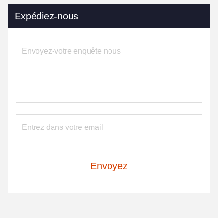
Expédiez-nous
Envoyez