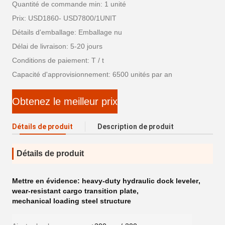
Quantité de commande min: 1 unité
Prix: USD1860- USD7800/1UNIT
Détails d'emballage: Emballage nu
Délai de livraison: 5-20 jours
Conditions de paiement: T / t
Capacité d'approvisionnement: 6500 unités par an
Obtenez le meilleur prix
Détails de produit
Description de produit
Détails de produit
Mettre en évidence:
heavy-duty hydraulic dock leveler
,
wear-resistant cargo transition plate
,
mechanical loading steel structure