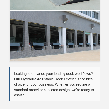
Looking to enhance your loading dock workflows?
Our Hydraulic Adjustable Dock Leveler is the ideal
choice for your business. Whether you require a
standard model or a tailored design, we're ready to
assist.