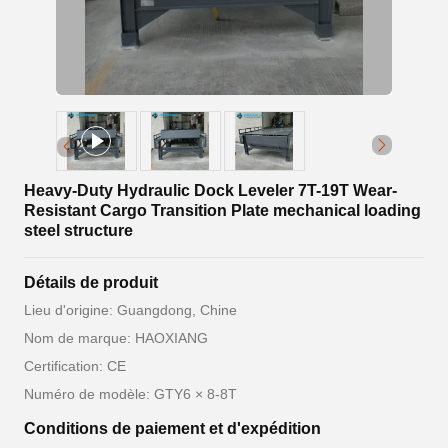
Heavy-Duty Hydraulic Dock Leveler 7T-19T Wear-
Resistant Cargo Transition Plate mechanical loading
steel structure
Détails de produit
Lieu d'origine: Guangdong, Chine
Nom de marque: HAOXIANG
Certification: CE
Numéro de modèle: GTY6 × 8-8T
Conditions de paiement et d'expédition