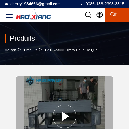
cherry1984666@gmail.com
0086-138-2398-3315
Citation
Produits
>
>
>
Maison
Produits
Le Niveauur Hydraulique De Quai
Heavy-Duty Hy