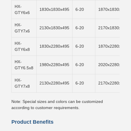
HX-
1830x1830x495
6-20
1870x1830x500
GTY6x6
HX-
2130x1830x495
6-20
2170x1830x500
GTY7x6
HX-
1830x2280x495
6-20
1870x2280x500
GTY6x8
HX-
1980x2280x495
6-20
2020x2280x500
GTY6.5x8
HX-
2130x2280x495
6-20
2170x2280x500
GTY7x8
Note: Special sizes and colors can be customized
according to customer requirements.
Product Benefits