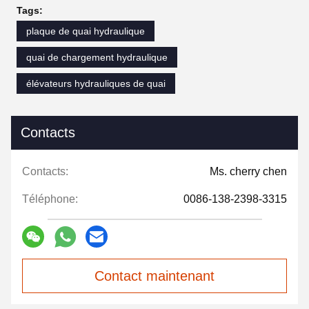
Tags:
plaque de quai hydraulique
quai de chargement hydraulique
élévateurs hydrauliques de quai
Contacts
Contacts:
Ms. cherry chen
Téléphone:
0086-138-2398-3315
Contact maintenant