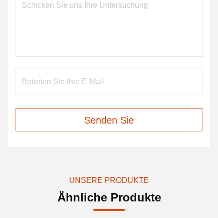
Senden Sie
UNSERE PRODUKTE
Ähnliche Produkte