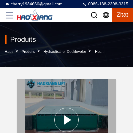
cherry1984666@gmail.com
0086-138-2398-3315
Zitat
Produits
>
>
>
Haus
Produits
Hydraulischer Dockleveler
Heavy-Duty Automatic Hydraulic Dock Leveler 5T-20T Stable Cargo Dock Transition Plate Truck Loading Equipment