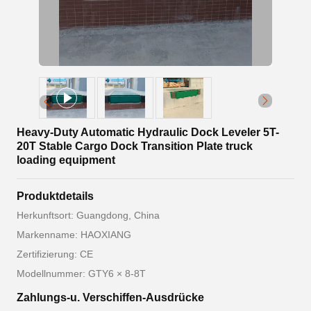
Heavy-Duty Automatic Hydraulic Dock Leveler 5T-
20T Stable Cargo Dock Transition Plate truck
loading equipment
Produktdetails
Herkunftsort: Guangdong, China
Markenname: HAOXIANG
Zertifizierung: CE
Modellnummer: GTY6 × 8-8T
Zahlungs-u. Verschiffen-Ausdrücke