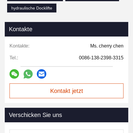
hydraulische Docklifte
Kontakte
Kontakte:
Ms. cherry chen
Tel.:
0086-138-2398-3315
Kontakt jetzt
Verschicken Sie uns