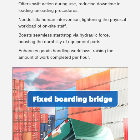
Offers swift action during use, reducing downtime in
loading-unloading procedures.
Needs little human intervention, lightening the physical
workload of on-site staff.
Boasts seamless start/stop via hydraulic force,
boosting the durability of equipment parts.
Enhances goods handling workflows, raising the
amount of work completed per hour.