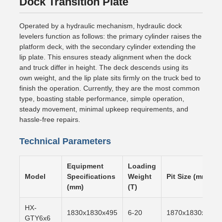
Dock Transition Plate
Operated by a hydraulic mechanism, hydraulic dock
levelers function as follows: the primary cylinder raises the
platform deck, with the secondary cylinder extending the
lip plate. This ensures steady alignment when the dock
and truck differ in height. The deck descends using its
own weight, and the lip plate sits firmly on the truck bed to
finish the operation. Currently, they are the most common
type, boasting stable performance, simple operation,
steady movement, minimal upkeep requirements, and
hassle-free repairs.
Technical Parameters
Equipment
Loading
Model
Specifications
Weight
Pit Size (mm)
(mm)
(T)
HX-
1830x1830x495
6-20
1870x1830x500
GTY6x6