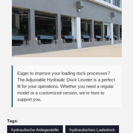
Eager to improve your loading dock processes?
The Adjustable Hydraulic Dock Leveler is a perfect
fit for your operations. Whether you need a regular
model or a customized version, we're here to
support you.
Tags:
hydraulische Anlegestelle
hydraulisches Ladedock