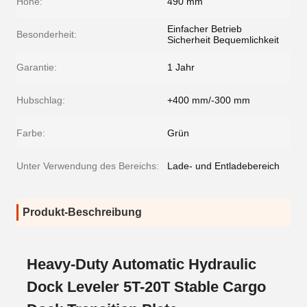
Höhe:
490 mm
Einfacher Betrieb
Besonderheit:
Sicherheit Bequemlichkeit
Garantie:
1 Jahr
Hubschlag:
+400 mm/-300 mm
Farbe:
Grün
Unter Verwendung des Bereichs:
Lade- und Entladebereich
Produkt-Beschreibung
Heavy-Duty Automatic Hydraulic
Dock Leveler 5T-20T Stable Cargo