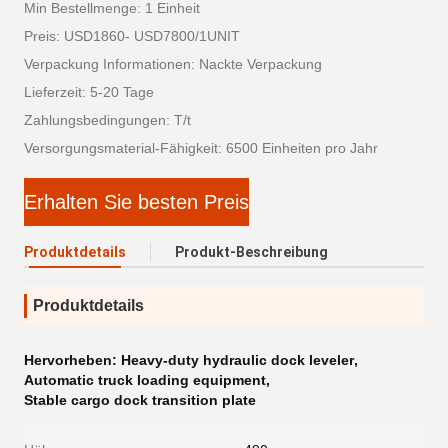
Min Bestellmenge: 1 Einheit
Preis: USD1860- USD7800/1UNIT
Verpackung Informationen: Nackte Verpackung
Lieferzeit: 5-20 Tage
Zahlungsbedingungen: T/t
Versorgungsmaterial-Fähigkeit: 6500 Einheiten pro Jahr
Erhalten Sie besten Preis
Produktdetails
Produkt-Beschreibung
Produktdetails
Hervorheben:
Heavy-duty hydraulic dock leveler
,
Automatic truck loading equipment
,
Stable cargo dock transition plate