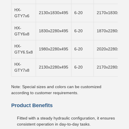
HX-
2130x1830x495
6-20
2170x1830x500
GTY7x6
HX-
1830x2280x495
6-20
1870x2280x500
GTY6x8
HX-
1980x2280x495
6-20
2020x2280x500
GTY6.5x8
HX-
2130x2280x495
6-20
2170x2280x500
GTY7x8
Note: Special sizes and colors can be customized
according to customer requirements.
Product Benefits
Fitted with a steady hydraulic configuration, it ensures
consistent operation in day-to-day tasks.