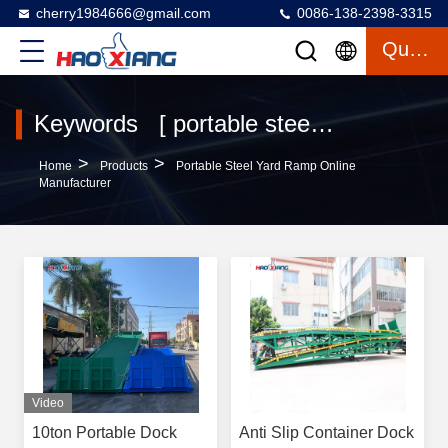
cherry1984666@gmail.com
0086-138-2398-3315
Quote
Keywords [ portable steel yard ramp ] Match 23 Products
>
>
Home
Products
Portable Steel Yard Ramp Online
Manufacturer
Video
10ton Portable Dock
Anti Slip Container Dock