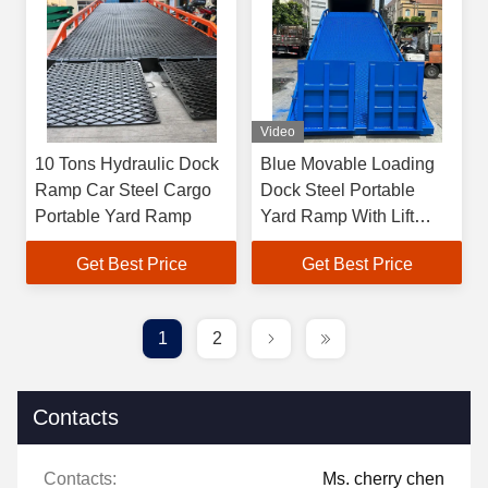
Video
10 Tons Hydraulic Dock
Blue Movable Loading
Ramp Car Steel Cargo
Dock Steel Portable
Portable Yard Ramp
Yard Ramp With Lift
Platform
Get Best Price
Get Best Price
1
2
Contacts
Contacts:
Ms. cherry chen