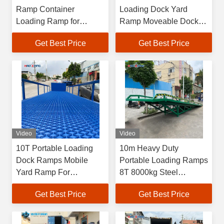
Ramp Container
Loading Dock Yard
Loading Ramp for
Ramp Moveable Dock
Fordable Yard Ramp
Ramp
Get Best Price
Get Best Price
Video
Video
10T Portable Loading
10m Heavy Duty
Dock Ramps Mobile
Portable Loading Ramps
Yard Ramp For
8T 8000kg Steel
Warehouse
Portable Yard Ramp
Get Best Price
Get Best Price