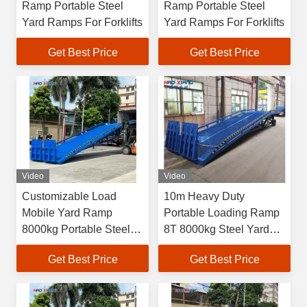
Ramp Portable Steel
Ramp Portable Steel
Yard Ramps For Forklifts
Yard Ramps For Forklifts
Get Best Price
Get Best Price
Video
Video
Customizable Load
10m Heavy Duty
Mobile Yard Ramp
Portable Loading Ramp
8000kg Portable Steel
8T 8000kg Steel Yard
Yard Ramp
Ramp
Get Best Price
Get Best Price