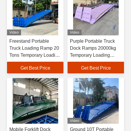
Video
Video
Freestand Portable
Purple Portable Truck
Truck Loading Ramp 20
Dock Ramps 20000kg
Tons Temporary Loading
Temporary Loading
Platform
Dock
Get Best Price
Get Best Price
Video
Mobile Forklift Dock
Ground 10T Portable