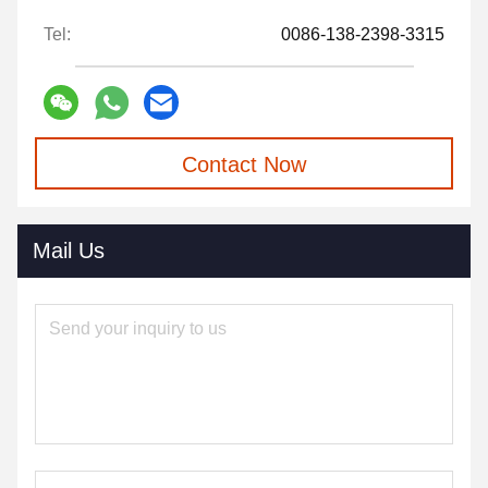
Tel:
0086-138-2398-3315
Contact Now
Mail Us