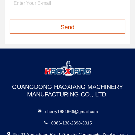
Send
GUANGDONG HAOXIANG MACHINERY
MANUFACTURING CO., LTD.
cherry1984666@gmail.com
0086-138-2398-3315
No. 11 Shunchang Road, Gaosha Community, Xiaolan Town,