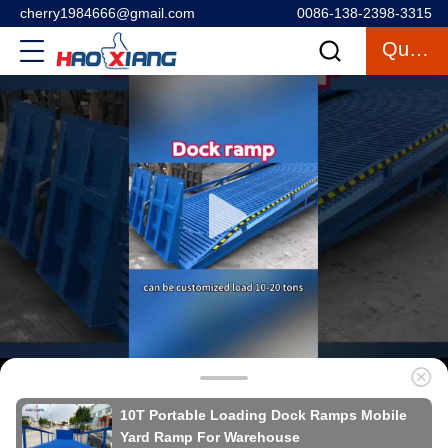
cherry1984666@gmail.com
0086-138-2398-3315
Quote
10T Portable Loading Dock Ramps Mobile
Yard Ramp For Warehouse