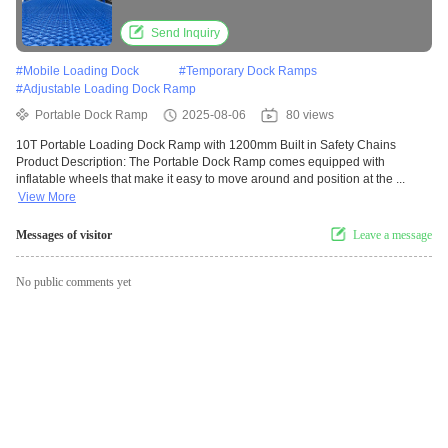
Send Inquiry
#
Mobile Loading Dock
#
Temporary Dock Ramps
#
Adjustable Loading Dock Ramp
Portable Dock Ramp
2025-08-06
80 views
10T Portable Loading Dock Ramp with 1200mm Built in Safety Chains
Product Description: The Portable Dock Ramp comes equipped with
inflatable wheels that make it easy to move around and position at the ...
View More
Messages of visitor
Leave a message
No public comments yet