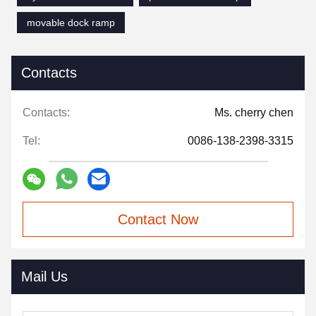
movable dock ramp
Contacts
Contacts:
Ms. cherry chen
Tel:
0086-138-2398-3315
Contact Now
Mail Us