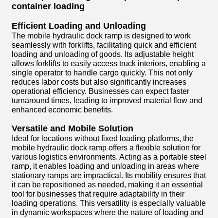
container loading
Efficient Loading and Unloading
The mobile hydraulic dock ramp is designed to work
seamlessly with forklifts, facilitating quick and efficient
loading and unloading of goods. Its adjustable height
allows forklifts to easily access truck interiors, enabling a
single operator to handle cargo quickly. This not only
reduces labor costs but also significantly increases
operational efficiency. Businesses can expect faster
turnaround times, leading to improved material flow and
enhanced economic benefits.
Versatile and Mobile Solution
Ideal for locations without fixed loading platforms, the
mobile hydraulic dock ramp offers a flexible solution for
various logistics environments. Acting as a portable steel
ramp, it enables loading and unloading in areas where
stationary ramps are impractical. Its mobility ensures that
it can be repositioned as needed, making it an essential
tool for businesses that require adaptability in their
loading operations. This versatility is especially valuable
in dynamic workspaces where the nature of loading and