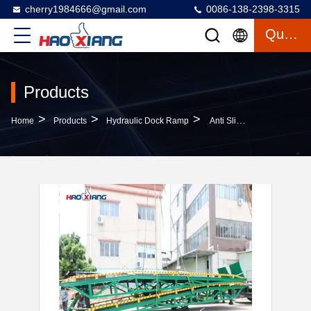
cherry1984666@gmail.com
0086-138-2398-3315
Quote
Products
>
>
>
Home
Products
Hydraulic Dock Ramp
Anti Slip Container Dock Ramp Portable Steel Yard Ramps For Forklifts