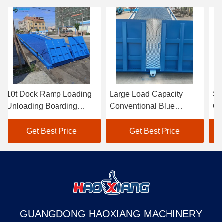
10t Dock Ramp Loading
Large Load Capacity
St
Unloading Boarding
Conventional Blue
Ca
Bridge Movable Loading
Hydraulic Dock Ramp
Bl
Dock Ramp
For Loading And
Ra
Get Best Price
Get Best Price
Unloading Freight
Fa
GUANGDONG HAOXIANG MACHINERY