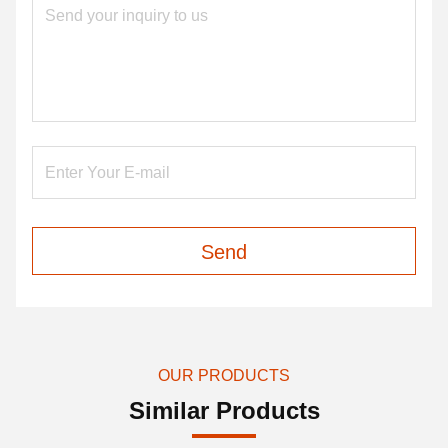
Send
OUR PRODUCTS
Similar Products