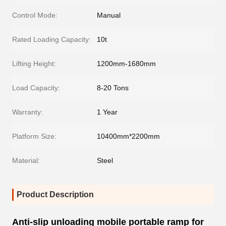
Control Mode:
Manual
Rated Loading Capacity:
10t
Lifting Height:
1200mm-1680mm
Load Capacity:
8-20 Tons
Warranty:
1 Year
Platform Size:
10400mm*2200mm
Material:
Steel
Product Description
Anti-slip unloading mobile portable ramp for