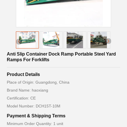
Anti Slip Container Dock Ramp Portable Steel Yard
Ramps For Forklifts
Product Details
Place of Origin: Guangdong, China
Brand Name: haoxiang
Certification: CE
Model Number: DCH15T-10M
Payment & Shipping Terms
Minimum Order Quantity: 1 unit