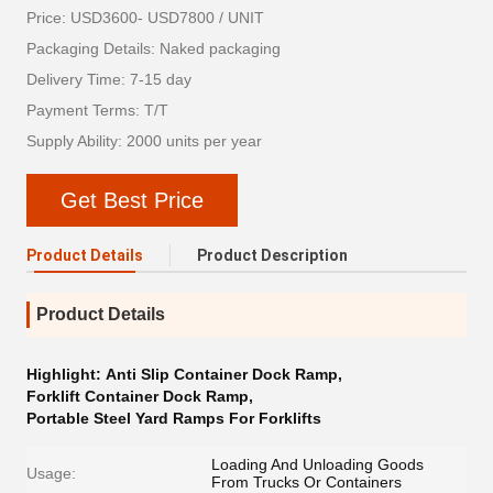
Price: USD3600- USD7800 / UNIT
Packaging Details: Naked packaging
Delivery Time: 7-15 day
Payment Terms: T/T
Supply Ability: 2000 units per year
Get Best Price
Product Details
Product Description
Product Details
Highlight:
Anti Slip Container Dock Ramp
,
Forklift Container Dock Ramp
,
Portable Steel Yard Ramps For Forklifts
Loading And Unloading Goods
Usage:
From Trucks Or Containers