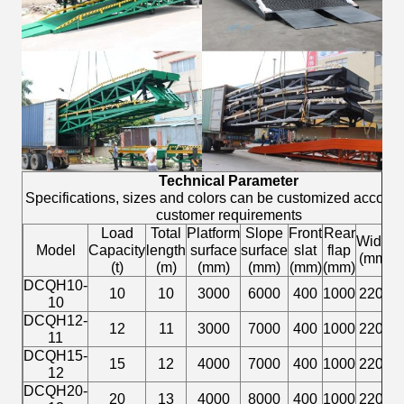
Technical Parameter
Specifications, sizes and colors can be customized accordi
customer requirements
Load
Total
Platform
Slope
Front
Rear
L
Width
Model
Capacity
length
surface
surface
slat
flap
h
(mm)
(t)
(m)
(mm)
(mm)
(mm)
(mm)
DCQH10-
1
10
10
3000
6000
400
1000
2200
10
DCQH12-
1
12
11
3000
7000
400
1000
2200
11
DCQH15-
1
15
12
4000
7000
400
1000
2200
12
DCQH20-
1
20
13
4000
8000
400
1000
2200