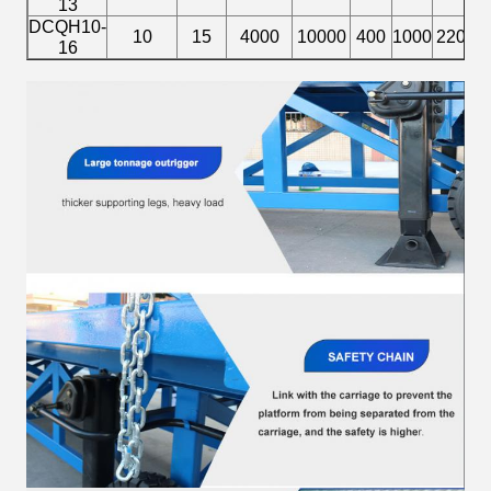
13
DCQH10-
1
10
15
4000
10000
400
1000
2200
16