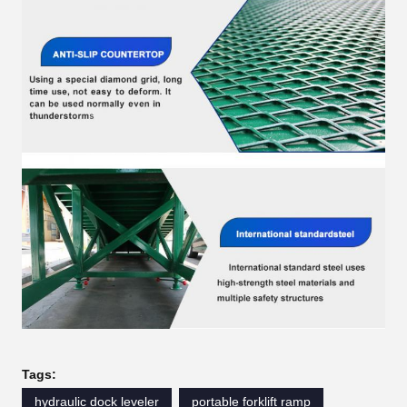
Tags:
hydraulic dock leveler
portable forklift ramp