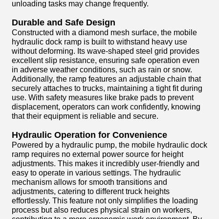
unloading tasks may change frequently.
Durable and Safe Design
Constructed with a diamond mesh surface, the mobile
hydraulic dock ramp is built to withstand heavy use
without deforming. Its wave-shaped steel grid provides
excellent slip resistance, ensuring safe operation even
in adverse weather conditions, such as rain or snow.
Additionally, the ramp features an adjustable chain that
securely attaches to trucks, maintaining a tight fit during
use. With safety measures like brake pads to prevent
displacement, operators can work confidently, knowing
that their equipment is reliable and secure.
Hydraulic Operation for Convenience
Powered by a hydraulic pump, the mobile hydraulic dock
ramp requires no external power source for height
adjustments. This makes it incredibly user-friendly and
easy to operate in various settings. The hydraulic
mechanism allows for smooth transitions and
adjustments, catering to different truck heights
effortlessly. This feature not only simplifies the loading
process but also reduces physical strain on workers,