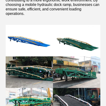
contributing to a more ergonomic work environment. By
choosing a mobile hydraulic dock ramp, businesses can
ensure safe, efficient, and convenient loading
operations.