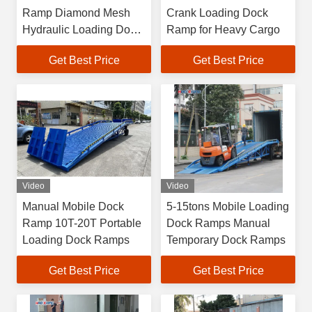
Ramp Diamond Mesh
Crank Loading Dock
Hydraulic Loading Dock
Ramp for Heavy Cargo
Ramps
Get Best Price
Get Best Price
Video
Video
Manual Mobile Dock
5-15tons Mobile Loading
Ramp 10T-20T Portable
Dock Ramps Manual
Loading Dock Ramps
Temporary Dock Ramps
Get Best Price
Get Best Price