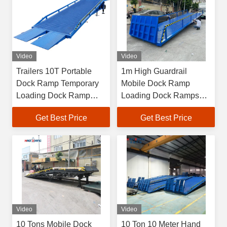
Video
Video
Trailers 10T Portable
1m High Guardrail
Dock Ramp Temporary
Mobile Dock Ramp
Loading Dock Ramp
Loading Dock Ramps
Customized
For Forklift
Get Best Price
Get Best Price
Video
Video
10 Tons Mobile Dock
10 Ton 10 Meter Hand