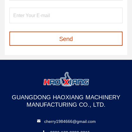
Send
GUANGDONG HAOXIANG MACHINERY
MANUFACTURING CO., LTD.
cherry1984666@gmail.com