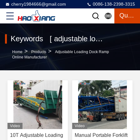
cherry1984666@gmail.com
0086-138-2398-3315
Quote
Keywords [ adjustable loading dock ramp ] Match 132 Products
>
>
Home
Products
Adjustable Loading Dock Ramp
Online Manufacturer
Video
Video
10T Adjustable Loading
Manual Portable Forklift