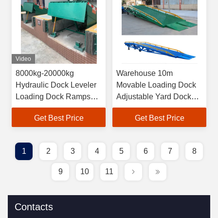
Video
8000kg-20000kg
Warehouse 10m
Hydraulic Dock Leveler
Movable Loading Dock
Loading Dock Ramps
Adjustable Yard Dock
For Forklift
Ramp
Get Best Price
Get Best Price
1
2
3
4
5
6
7
8
9
10
11
Contacts