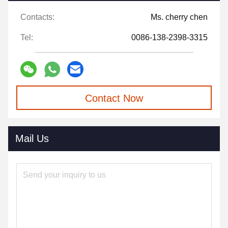
Contacts:
Ms. cherry chen
Tel:
0086-138-2398-3315
Contact Now
Mail Us