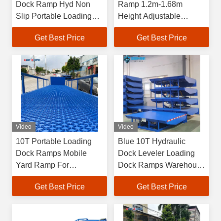
Dock Ramp Hyd Non
Ramp 1.2m-1.68m
Slip Portable Loading
Height Adjustable
Platform
Loading Dock Ramp
Get Best Price
Get Best Price
Video
Video
10T Portable Loading
Blue 10T Hydraulic
Dock Ramps Mobile
Dock Leveler Loading
Yard Ramp For
Dock Ramps Warehouse
Warehouse
Dock Leveler Loading
Get Best Price
Get Best Price
And Unloading Platform