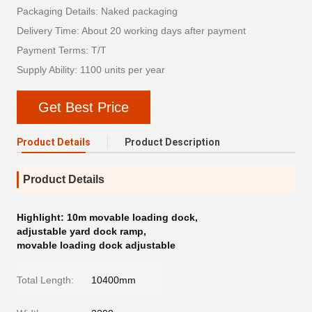
Packaging Details: Naked packaging
Delivery Time: About 20 working days after payment
Payment Terms: T/T
Supply Ability: 1100 units per year
Get Best Price
Product Details
Product Description
Product Details
Highlight:
10m movable loading dock
,
adjustable yard dock ramp
,
movable loading dock adjustable
Total Length:
10400mm