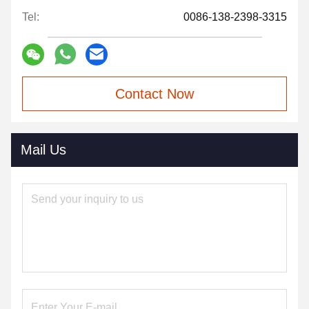
Tel:
0086-138-2398-3315
Contact Now
Mail Us