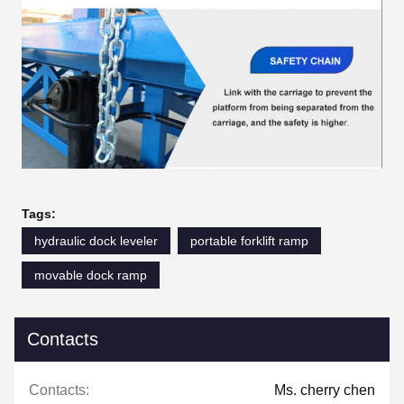
Tags:
hydraulic dock leveler
portable forklift ramp
movable dock ramp
Contacts
Contacts:
Ms. cherry chen