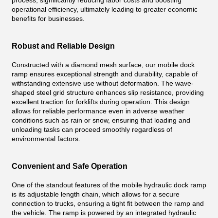
process, significantly reducing labor costs and boosting
operational efficiency, ultimately leading to greater economic
benefits for businesses.
Robust and Reliable Design
Constructed with a diamond mesh surface, our mobile dock
ramp ensures exceptional strength and durability, capable of
withstanding extensive use without deformation. The wave-
shaped steel grid structure enhances slip resistance, providing
excellent traction for forklifts during operation. This design
allows for reliable performance even in adverse weather
conditions such as rain or snow, ensuring that loading and
unloading tasks can proceed smoothly regardless of
environmental factors.
Convenient and Safe Operation
One of the standout features of the mobile hydraulic dock ramp
is its adjustable length chain, which allows for a secure
connection to trucks, ensuring a tight fit between the ramp and
the vehicle. The ramp is powered by an integrated hydraulic