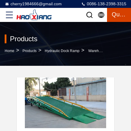
cherry1984666@gmail.com
0086-138-2398-3315
Quote
Products
>
>
>
Home
Products
Hydraulic Dock Ramp
Warehouse 10m Movable Loading Dock Adjustable Yard Dock Ramp