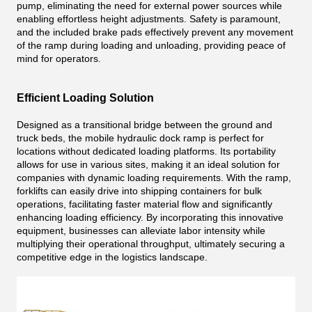
pump, eliminating the need for external power sources while
enabling effortless height adjustments. Safety is paramount,
and the included brake pads effectively prevent any movement
of the ramp during loading and unloading, providing peace of
mind for operators.
Efficient Loading Solution
Designed as a transitional bridge between the ground and
truck beds, the mobile hydraulic dock ramp is perfect for
locations without dedicated loading platforms. Its portability
allows for use in various sites, making it an ideal solution for
companies with dynamic loading requirements. With the ramp,
forklifts can easily drive into shipping containers for bulk
operations, facilitating faster material flow and significantly
enhancing loading efficiency. By incorporating this innovative
equipment, businesses can alleviate labor intensity while
multiplying their operational throughput, ultimately securing a
competitive edge in the logistics landscape.