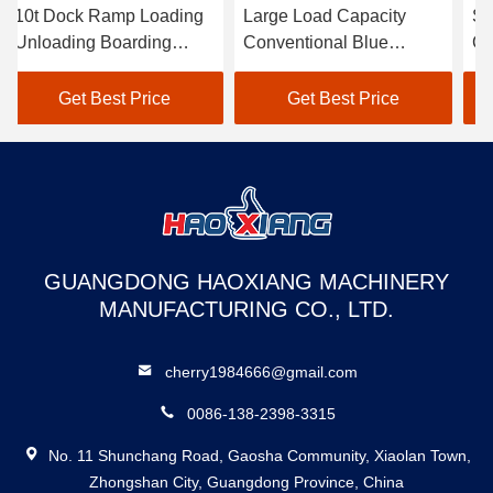
10t Dock Ramp Loading
Large Load Capacity
St
Unloading Boarding
Conventional Blue
Ca
Bridge Movable Loading
Hydraulic Dock Ramp
Bl
Dock Ramp
For Loading And
Ra
Get Best Price
Get Best Price
Unloading Freight
Fa
GUANGDONG HAOXIANG MACHINERY
MANUFACTURING CO., LTD.
cherry1984666@gmail.com
0086-138-2398-3315
No. 11 Shunchang Road, Gaosha Community, Xiaolan Town,
Zhongshan City, Guangdong Province, China