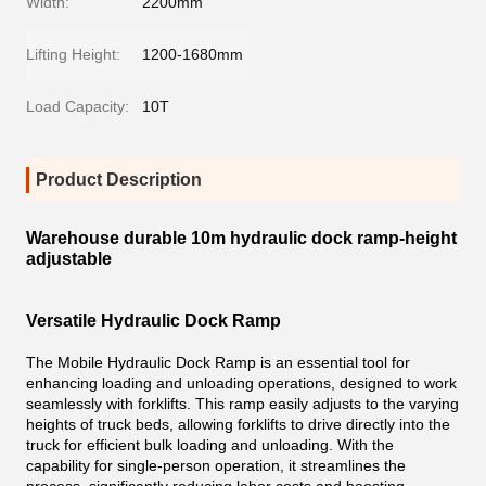
Width:
2200mm
Lifting Height:
1200-1680mm
Load Capacity:
10T
Product Description
Warehouse durable 10m hydraulic dock ramp-height
adjustable
Versatile Hydraulic Dock Ramp
The Mobile Hydraulic Dock Ramp is an essential tool for
enhancing loading and unloading operations, designed to work
seamlessly with forklifts. This ramp easily adjusts to the varying
heights of truck beds, allowing forklifts to drive directly into the
truck for efficient bulk loading and unloading. With the
capability for single-person operation, it streamlines the