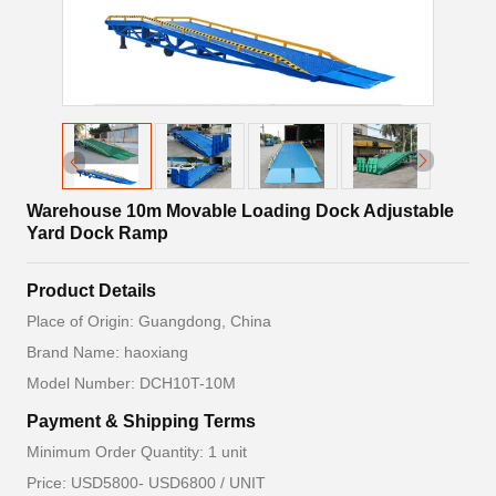
Warehouse 10m Movable Loading Dock Adjustable
Yard Dock Ramp
Product Details
Place of Origin: Guangdong, China
Brand Name: haoxiang
Model Number: DCH10T-10M
Payment & Shipping Terms
Minimum Order Quantity: 1 unit
Price: USD5800- USD6800 / UNIT