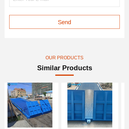
Send
OUR PRODUCTS
Similar Products