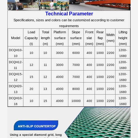
Technical Parameter
Specifications, sizes and colors can be customized according to customer
requirements
Load
Total
Platform
Slope
Front
Rear
Lifting
Width
Model
Capacity
length
surface
surface
slat
flap
height
(mm)
(t)
(m)
(mm)
(mm)
(mm)
(mm)
(mm)
DCQH10-
1200-
10
10
3000
6000
400
1000
2200
10
1680
DCQH12-
1200-
12
11
3000
7000
400
1000
2200
11
1680
DCQH15-
1200-
15
12
4000
7000
400
1000
2200
12
1680
DCQH20-
1200-
20
13
4000
8000
400
1000
2200
13
1680
DCQH10-
1200-
10
15
4000
10000
400
1000
2200
16
1680