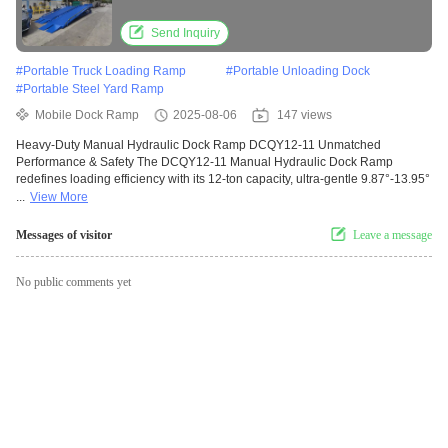
Mobile Design
Send Inquiry
#
Portable Truck Loading Ramp
#
Portable Unloading Dock
#
Portable Steel Yard Ramp
Mobile Dock Ramp
2025-08-06
147 views
Heavy-Duty Manual Hydraulic Dock Ramp DCQY12-11 Unmatched
Performance & Safety The DCQY12-11 Manual Hydraulic Dock Ramp
redefines loading efficiency with its 12-ton capacity, ultra-gentle 9.87°-13.95°
...
View More
Messages of visitor
Leave a message
No public comments yet