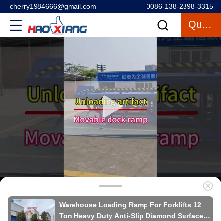
cherry1984666@gmail.com
0086-138-2398-3315
Quote
Warehouse Loading Ramp For Forklifts 12
Ton Heavy Duty Anti-Slip Diamond Surface