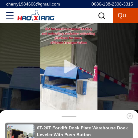
cherry1984666@gmail.com
0086-138-2398-3315
Quote
6T-20T Forklift Dock Plate Warehouse Dock
Leveler With Push Button