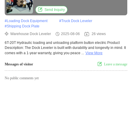
Send Inquiry
#
Loading Dock Equipment
#
Truck Dock Leveler
#
Shipping Dock Plate
Warehouse Dock Leveler
2025-08-06
26 views
6T-20T Hydraulic loading and unloading platform button electric Product
Description: The Dock Leveler is built with durability and longevity in mind. It
comes with a 1-year warranty, giving you peace ...
View More
Messages of visitor
Leave a message
No public comments yet