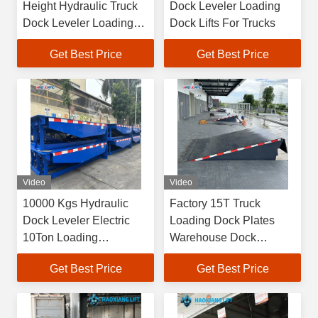
Height Hydraulic Truck
Dock Leveler Loading
Dock Leveler Loading
Dock Lifts For Trucks
Dock Lifts
Get Best Price
Get Best Price
Video
Video
10000 Kgs Hydraulic
Factory 15T Truck
Dock Leveler Electric
Loading Dock Plates
10Ton Loading
Warehouse Dock
Unloading Platform
Leveler
Get Best Price
Get Best Price