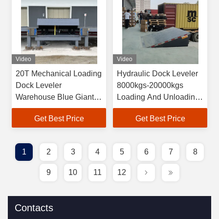
Video
Video
20T Mechanical Loading
Hydraulic Dock Leveler
Dock Leveler
8000kgs-20000kgs
Warehouse Blue Giant
Loading And Unloading
Dock Leveler
Platform
Get Best Price
Get Best Price
1
2
3
4
5
6
7
8
9
10
11
12
Contacts