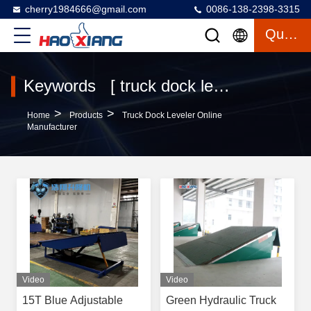
cherry1984666@gmail.com
0086-138-2398-3315
Quote
Keywords [ truck dock leveler ] Match 155 Products
>
>
Home
Products
Truck Dock Leveler Online
Manufacturer
Video
Video
15T Blue Adjustable
Green Hydraulic Truck