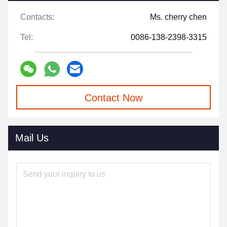
Contacts:
Ms. cherry chen
Tel:
0086-138-2398-3315
Contact Now
Mail Us