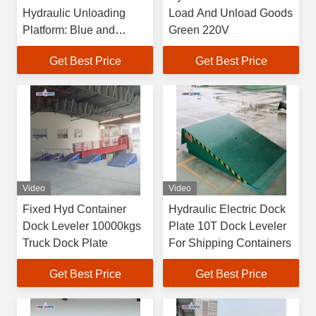
Hydraulic Unloading
Load And Unload Goods
Platform: Blue and
Green 220V
Adjustable
Get Best Price
Get Best Price
Video
Video
Fixed Hyd Container
Hydraulic Electric Dock
Dock Leveler 10000kgs
Plate 10T Dock Leveler
Truck Dock Plate
For Shipping Containers
Get Best Price
Get Best Price