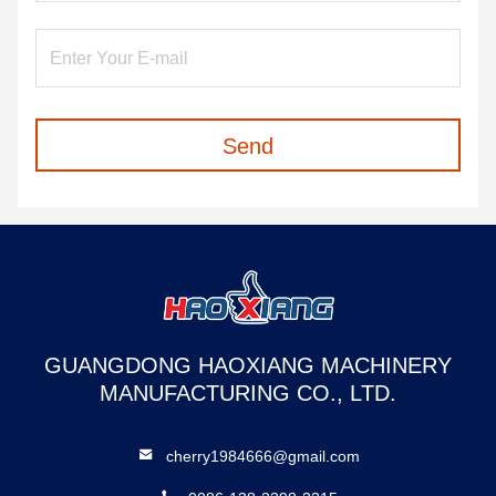
Send
GUANGDONG HAOXIANG MACHINERY
MANUFACTURING CO., LTD.
cherry1984666@gmail.com