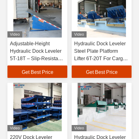
Video
Video
Adjustable-Height
Hydraulic Dock Leveler
Hydraulic Dock Leveler
Steel Plate Platform
5T-18T – Slip-Resistant
Lifter 6T-20T For Cargo
Surface for Dock-Cargo
Handling Easy loading
Get Best Price
Get Best Price
Transition & Truck
for warehouse
Loading
Video
Video
220V Dock Leveler
Hydraulic Dock Leveler