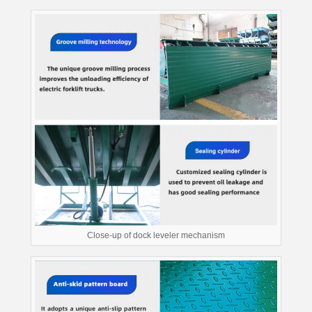
Close-up of dock leveler mechanism