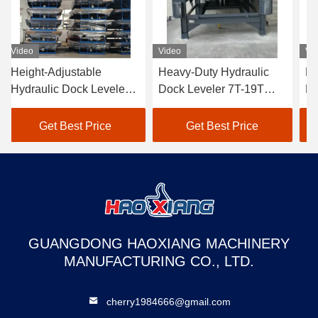
Video
Video
Vi
Height-Adjustable
Heavy-Duty Hydraulic
He
Hydraulic Dock Leveler
Dock Leveler 7T-19T
Hy
5T-18T - Anti-Slip
Wear-Resistant Cargo
5T
Surface for Cargo Dock
Transition Plate
Do
Get Best Price
Get Best Price
Transition & Truck
mechanical loading steel
tr
Loading
structure
GUANGDONG HAOXIANG MACHINERY
MANUFACTURING CO., LTD.
cherry1984666@gmail.com