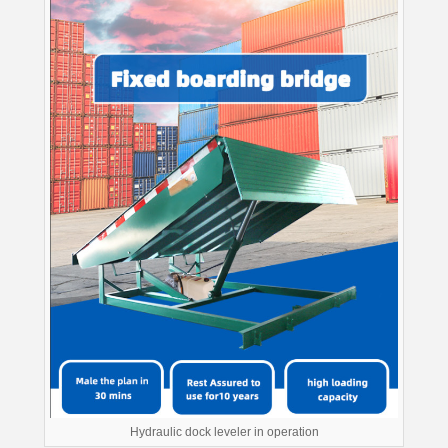
Hydraulic dock leveler in operation