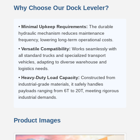
Why Choose Our Dock Leveler?
•
Minimal Upkeep Requirements:
The durable
hydraulic mechanism reduces maintenance
frequency, lowering long-term operational costs.
•
Versatile Compatibility:
Works seamlessly with
all standard trucks and specialized transport
vehicles, adapting to diverse warehouse and
logistics needs.
•
Heavy-Duty Load Capacity:
Constructed from
industrial-grade materials, it safely handles
payloads ranging from 6T to 20T, meeting rigorous
industrial demands.
Product Images