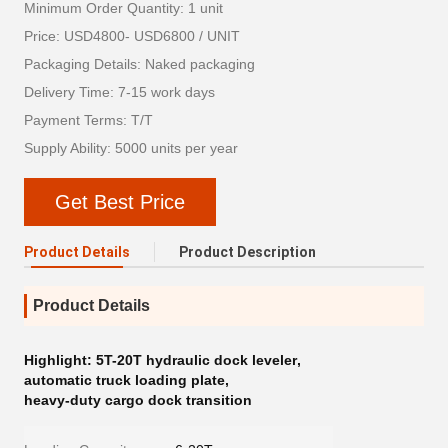
Minimum Order Quantity: 1 unit
Price: USD4800- USD6800 / UNIT
Packaging Details: Naked packaging
Delivery Time: 7-15 work days
Payment Terms: T/T
Supply Ability: 5000 units per year
Get Best Price
Product Details
Product Description
Product Details
Highlight:
5T-20T hydraulic dock leveler
,
automatic truck loading plate
,
heavy-duty cargo dock transition