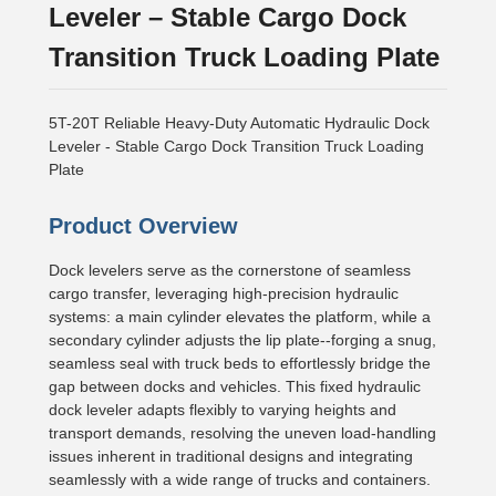
Leveler – Stable Cargo Dock
Transition Truck Loading Plate
5T-20T Reliable Heavy-Duty Automatic Hydraulic Dock
Leveler - Stable Cargo Dock Transition Truck Loading
Plate
Product Overview
Dock levelers serve as the cornerstone of seamless
cargo transfer, leveraging high-precision hydraulic
systems: a main cylinder elevates the platform, while a
secondary cylinder adjusts the lip plate--forging a snug,
seamless seal with truck beds to effortlessly bridge the
gap between docks and vehicles. This fixed hydraulic
dock leveler adapts flexibly to varying heights and
transport demands, resolving the uneven load-handling
issues inherent in traditional designs and integrating
seamlessly with a wide range of trucks and containers.