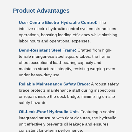
Product Advantages
User-Centric Electro-Hydraulic Control:
The
intuitive electro-hydraulic control system streamlines
operations, boosting loading efficiency while slashing
labor hours and operational expenses.
Bend-Resistant Steel Frame:
Crafted from high-
tensile manganese steel square tubes, the frame
offers exceptional load-bearing capacity and
maintains structural integrity, resisting warping even
under heavy-duty use.
Reliable Maintenance Safety Brace:
A robust safety
brace protects maintenance staff during inspections
or repairs inside the dock bridge, minimizing on-site
safety hazards.
Oil-Leak-Proof Hydraulic Unit:
Featuring a sealed,
integrated structure with tight closures, the hydraulic
unit effectively prevents oil leakage and ensures
consistent long-term performance.