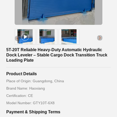
5T-20T Reliable Heavy-Duty Automatic Hydraulic
Dock Leveler – Stable Cargo Dock Transition Truck
Loading Plate
Product Details
Place of Origin: Guangdong, China
Brand Name: Haoxiang
Certification: CE
Model Number: GTY10T-6X8
Payment & Shipping Terms