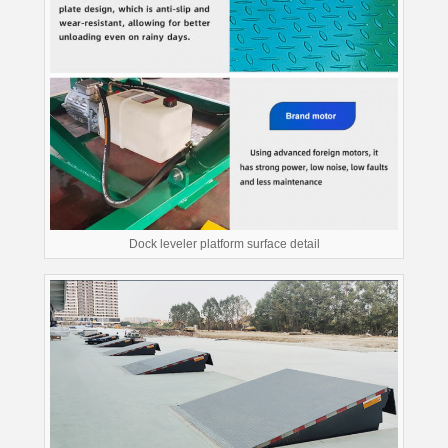
Dock leveler platform surface detail