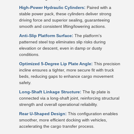
High-Power Hydraulic Cylinders:
Paired with a
stable power pack, these cylinders deliver strong
driving force and superior sealing, guaranteeing
smooth and consistent lifting/lowering actions.
Anti-Slip Platform Surface:
The platform's
patterned steel top eliminates slip risks during
elevation or descent, even in damp or dusty
conditions.
Optimized 5-Degree Lip Plate Angle:
This precision
incline ensures a tighter, more secure fit with truck
beds, reducing gaps to enhance cargo movement
safety.
Long-Shaft Linkage Structure:
The lip plate is
connected via a long-shaft joint, reinforcing structural
strength and overall operational reliability.
Rear U-Shaped Design:
This configuration enables
smoother, more efficient docking with vehicles,
accelerating the cargo transfer process.