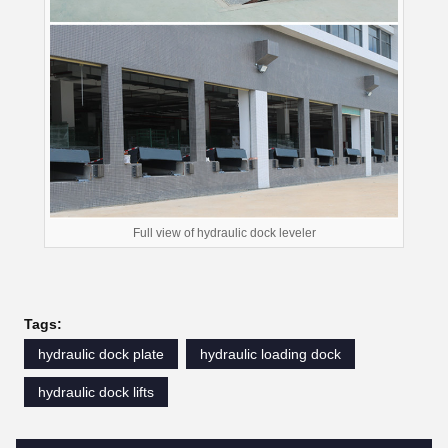
Full view of hydraulic dock leveler
Tags:
hydraulic dock plate
hydraulic loading dock
hydraulic dock lifts