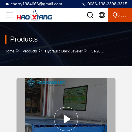
cherry1984666@gmail.com
0086-138-2398-3315
Quote
Products
>
>
>
Home
Products
Hydraulic Dock Leveler
5T-20T Reliable Heavy-Duty Automatic Hydraulic Dock Leveler – Stable Cargo Dock Transition Truck Loading Plate