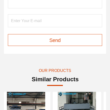
Send
OUR PRODUCTS
Similar Products