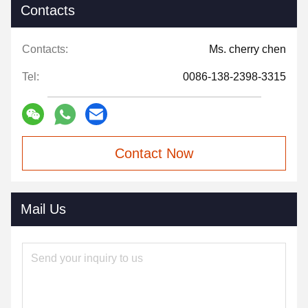
Contacts
Contacts:
Ms. cherry chen
Tel:
0086-138-2398-3315
Contact Now
Mail Us