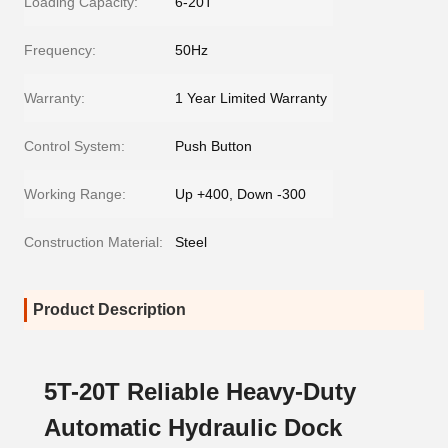
Loading Capacity:
6-20T
Frequency:
50Hz
Warranty:
1 Year Limited Warranty
Control System:
Push Button
Working Range:
Up +400, Down -300
Construction Material:
Steel
Product Description
5T-20T Reliable Heavy-Duty
Automatic Hydraulic Dock