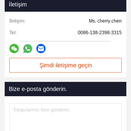
İletişim
İletişim:
Ms. cherry chen
Tel:
0086-138-2398-3315
Şimdi iletişime geçin
Bize e-posta gönderin.