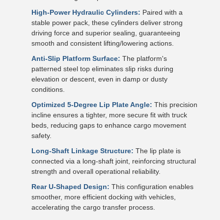
High-Power Hydraulic Cylinders:
Paired with a
stable power pack, these cylinders deliver strong
driving force and superior sealing, guaranteeing
smooth and consistent lifting/lowering actions.
Anti-Slip Platform Surface:
The platform's
patterned steel top eliminates slip risks during
elevation or descent, even in damp or dusty
conditions.
Optimized 5-Degree Lip Plate Angle:
This precision
incline ensures a tighter, more secure fit with truck
beds, reducing gaps to enhance cargo movement
safety.
Long-Shaft Linkage Structure:
The lip plate is
connected via a long-shaft joint, reinforcing structural
strength and overall operational reliability.
Rear U-Shaped Design:
This configuration enables
smoother, more efficient docking with vehicles,
accelerating the cargo transfer process.