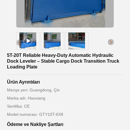
5T-20T Reliable Heavy-Duty Automatic Hydraulic
Dock Leveler – Stable Cargo Dock Transition Truck
Loading Plate
Ürün Ayrıntıları
Menşe yeri: Guangdong, Çin
Marka adı: Haoxiang
Sertifika: CE
Model numarası: GTY10T-6X8
Ödeme ve Nakliye Şartları