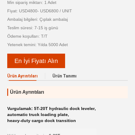
Min sipariş miktarı: 1 Adet
Fiyat: USD4800- USD6800 / UNIT
Ambalaj bilgileri: Çıplak ambalaj
Teslim süresi: 7-15 iş günü
Ödeme koşulları: T/T
Yetenek temini: Yılda 5000 Adet
En İyi Fiyatı Alın
Ürün Ayrıntıları
Ürün Tanımı
Ürün Ayrıntıları
Vurgulamak:
5T-20T hydraulic dock leveler
,
automatic truck loading plate
,
heavy-duty cargo dock transition