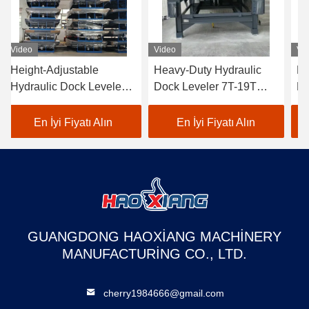
Video
Video
Vi
Height-Adjustable
Heavy-Duty Hydraulic
He
Hydraulic Dock Leveler
Dock Leveler 7T-19T
Hy
5T-18T - Anti-Slip
Wear-Resistant Cargo
5T
Surface for Cargo Dock
Transition Plate
Do
En İyi Fiyatı Alın
En İyi Fiyatı Alın
Transition & Truck
mechanical loading steel
tr
Loading
structure
GUANGDONG HAOXIANG MACHINERY
MANUFACTURING CO., LTD.
cherry1984666@gmail.com