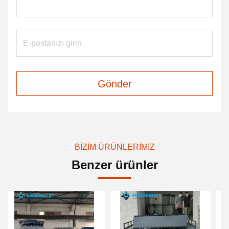
Gönder
BIZIM ÜRÜNLERIMIZ
Benzer ürünler