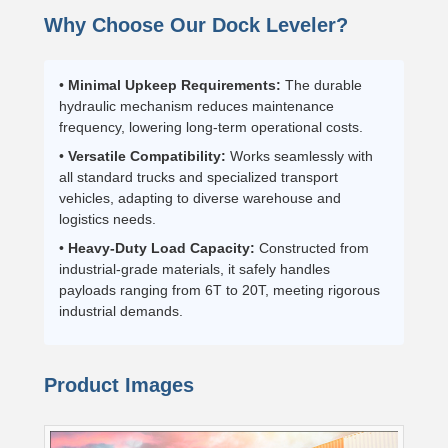
Why Choose Our Dock Leveler?
•
Minimal Upkeep Requirements:
The durable
hydraulic mechanism reduces maintenance
frequency, lowering long-term operational costs.
•
Versatile Compatibility:
Works seamlessly with
all standard trucks and specialized transport
vehicles, adapting to diverse warehouse and
logistics needs.
•
Heavy-Duty Load Capacity:
Constructed from
industrial-grade materials, it safely handles
payloads ranging from 6T to 20T, meeting rigorous
industrial demands.
Product Images