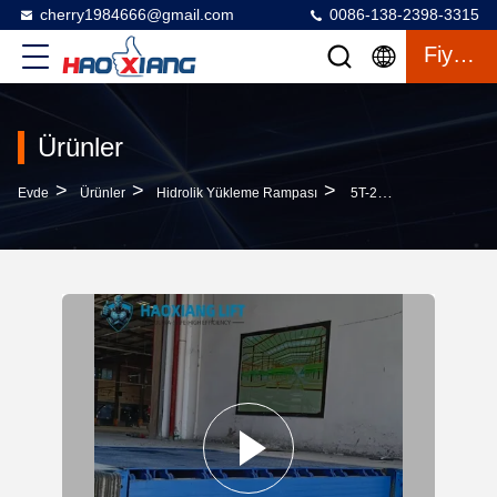
cherry1984666@gmail.com
0086-138-2398-3315
Fiyat Teklifi
Ürünler
>
>
>
Evde
Ürünler
Hidrolik Yükleme Rampası
5T-20T Reliable Heavy-Duty Automatic Hydraulic Dock Leveler – Stable Cargo Dock Transition Truck Loading Plate