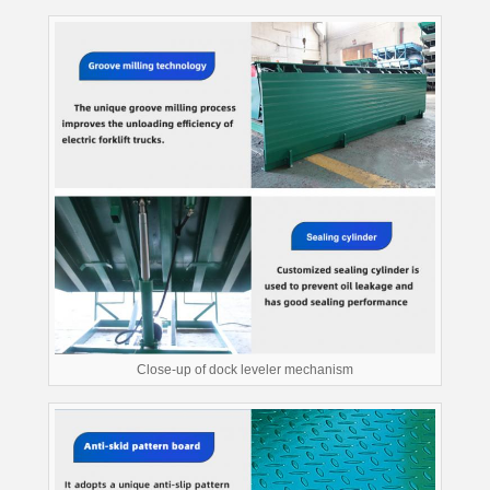
Close-up of dock leveler mechanism