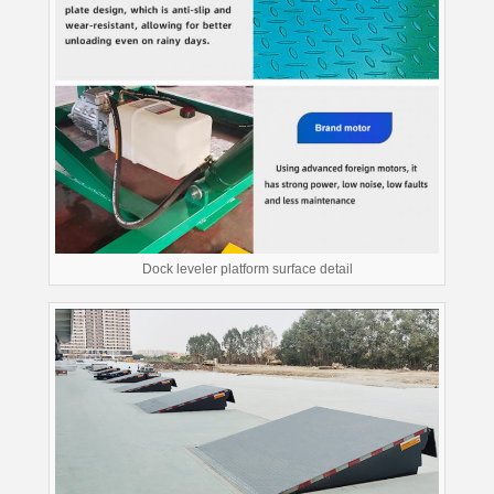
Dock leveler platform surface detail