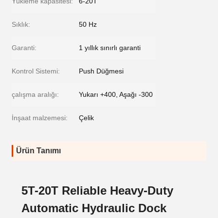
Yükleme kapasitesi:
6-20T
Sıklık:
50 Hz
Garanti:
1 yıllık sınırlı garanti
Kontrol Sistemi:
Push Düğmesi
çalışma aralığı:
Yukarı +400, Aşağı -300
İnşaat malzemesi:
Çelik
Ürün Tanımı
5T-20T Reliable Heavy-Duty
Automatic Hydraulic Dock