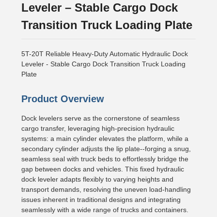
Leveler – Stable Cargo Dock
Transition Truck Loading Plate
5T-20T Reliable Heavy-Duty Automatic Hydraulic Dock
Leveler - Stable Cargo Dock Transition Truck Loading
Plate
Product Overview
Dock levelers serve as the cornerstone of seamless
cargo transfer, leveraging high-precision hydraulic
systems: a main cylinder elevates the platform, while a
secondary cylinder adjusts the lip plate--forging a snug,
seamless seal with truck beds to effortlessly bridge the
gap between docks and vehicles. This fixed hydraulic
dock leveler adapts flexibly to varying heights and
transport demands, resolving the uneven load-handling
issues inherent in traditional designs and integrating
seamlessly with a wide range of trucks and containers.