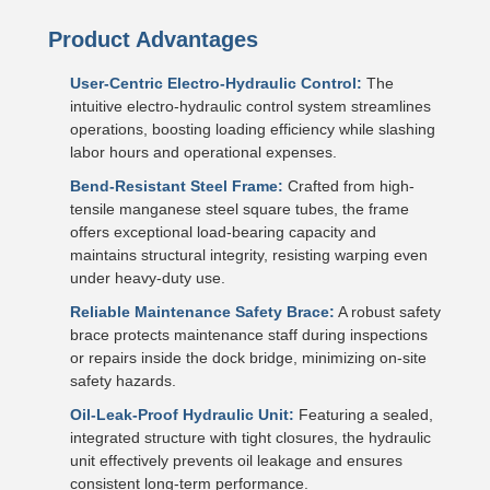
Product Advantages
User-Centric Electro-Hydraulic Control:
The
intuitive electro-hydraulic control system streamlines
operations, boosting loading efficiency while slashing
labor hours and operational expenses.
Bend-Resistant Steel Frame:
Crafted from high-
tensile manganese steel square tubes, the frame
offers exceptional load-bearing capacity and
maintains structural integrity, resisting warping even
under heavy-duty use.
Reliable Maintenance Safety Brace:
A robust safety
brace protects maintenance staff during inspections
or repairs inside the dock bridge, minimizing on-site
safety hazards.
Oil-Leak-Proof Hydraulic Unit:
Featuring a sealed,
integrated structure with tight closures, the hydraulic
unit effectively prevents oil leakage and ensures
consistent long-term performance.