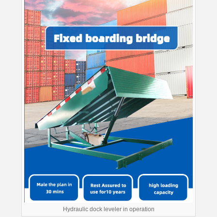
Hydraulic dock leveler in operation