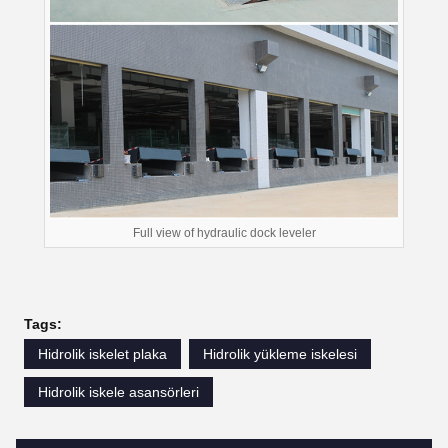
Full view of hydraulic dock leveler
Tags:
Hidrolik iskelet plaka
Hidrolik yükleme iskelesi
Hidrolik iskele asansörleri