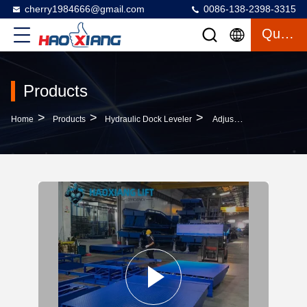
cherry1984666@gmail.com
0086-138-2398-3315
Quote
Products
>
>
>
Home
Products
Hydraulic Dock Leveler
Adjustable-Height Hydraulic Dock Leveler – 5T-18T Capacity, Slip-Resistant For Dock-Truck Cargo Transition