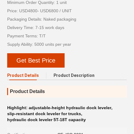
Minimum Order Quantity: 1 unit
Price: USD4800- USD6800 / UNIT
Packaging Details: Naked packaging
Delivery Time: 7-15 work days
Payment Terms: T/T
Supply Ability: 5000 units per year
Get Best Price
Product Details
Product Description
Product Details
Highlight:
adjustable-height hydraulic dock leveler
,
slip-resistant dock leveler for trucks
,
hydraulic dock leveler 5T-18T capacity