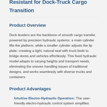
Resistant for Dock-Truck Cargo
Transition
Product Overview
Dock levelers are the backbone of smooth cargo transfer,
powered by precision hydraulic systems: a main cylinder
lifts the platform, while a smaller cylinder adjusts the lip
plate--creating a tight, natural seal with truck beds to
bridge docks and vehicles effortlessly. This fixed hydraulic
model adapts to varying heights and transport needs,
eliminating the uneven handling issues of traditional
designs, and works seamlessly with diverse trucks and
containers.
Product Advantages
Intuitive Electro-Hydraulic Operation:
The user-
friendly electro-hydraulic control system simplifies