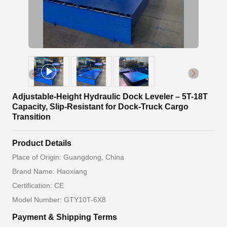
Adjustable-Height Hydraulic Dock Leveler – 5T-18T
Capacity, Slip-Resistant for Dock-Truck Cargo
Transition
Product Details
Place of Origin: Guangdong, China
Brand Name: Haoxiang
Certification: CE
Model Number: GTY10T-6X8
Payment & Shipping Terms