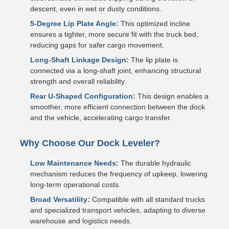
descent, even in wet or dusty conditions.
5-Degree Lip Plate Angle:
This optimized incline
ensures a tighter, more secure fit with the truck bed,
reducing gaps for safer cargo movement.
Long-Shaft Linkage Design:
The lip plate is
connected via a long-shaft joint, enhancing structural
strength and overall reliability.
Rear U-Shaped Configuration:
This design enables a
smoother, more efficient connection between the dock
and the vehicle, accelerating cargo transfer.
Why Choose Our Dock Leveler?
Low Maintenance Needs:
The durable hydraulic
mechanism reduces the frequency of upkeep, lowering
long-term operational costs.
Broad Versatility:
Compatible with all standard trucks
and specialized transport vehicles, adapting to diverse
warehouse and logistics needs.