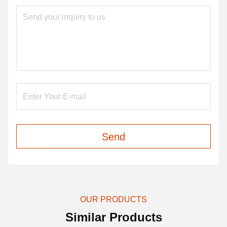
Send
OUR PRODUCTS
Similar Products