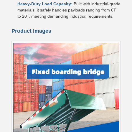
Heavy-Duty Load Capacity:
Built with industrial-grade
materials, it safely handles payloads ranging from 6T
to 20T, meeting demanding industrial requirements.
Product Images