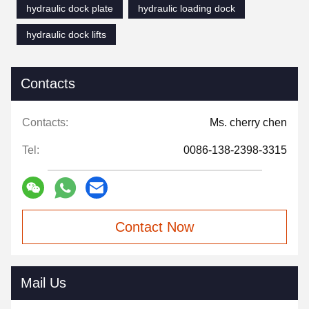
hydraulic dock plate
hydraulic loading dock
hydraulic dock lifts
Contacts
Contacts:
Ms. cherry chen
Tel:
0086-138-2398-3315
Contact Now
Mail Us