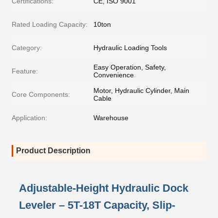
Certifications:
CE, ISO 9001
Rated Loading Capacity:
10ton
Category:
Hydraulic Loading Tools
Easy Operation, Safety,
Feature:
Convenience
Motor, Hydraulic Cylinder, Main
Core Components:
Cable
Application:
Warehouse
Product Description
Adjustable-Height Hydraulic Dock
Leveler – 5T-18T Capacity, Slip-