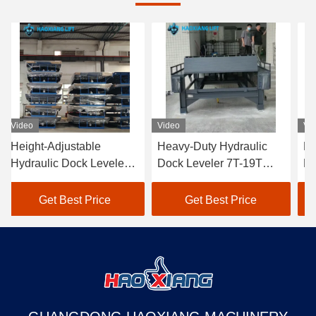
Video
Video
Vi
Height-Adjustable
Heavy-Duty Hydraulic
He
Hydraulic Dock Leveler
Dock Leveler 7T-19T
Hy
5T-18T - Anti-Slip
Wear-Resistant Cargo
5T
Surface for Cargo Dock
Transition Plate
Do
Get Best Price
Get Best Price
Transition & Truck
mechanical loading steel
tr
Loading
structure