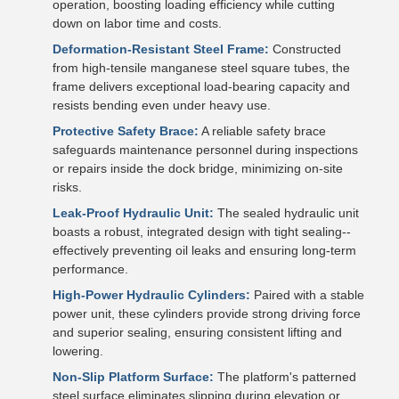
operation, boosting loading efficiency while cutting
down on labor time and costs.
Deformation-Resistant Steel Frame:
Constructed
from high-tensile manganese steel square tubes, the
frame delivers exceptional load-bearing capacity and
resists bending even under heavy use.
Protective Safety Brace:
A reliable safety brace
safeguards maintenance personnel during inspections
or repairs inside the dock bridge, minimizing on-site
risks.
Leak-Proof Hydraulic Unit:
The sealed hydraulic unit
boasts a robust, integrated design with tight sealing--
effectively preventing oil leaks and ensuring long-term
performance.
High-Power Hydraulic Cylinders:
Paired with a stable
power unit, these cylinders provide strong driving force
and superior sealing, ensuring consistent lifting and
lowering.
Non-Slip Platform Surface:
The platform's patterned
steel surface eliminates slipping during elevation or