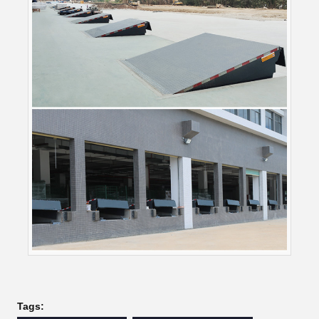
Tags: