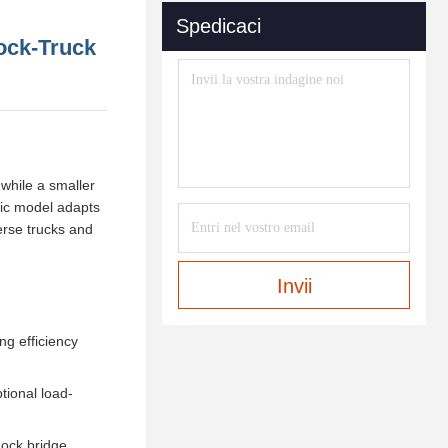
Spedicaci
Dock-Truck
 while a smaller
ulic model adapts
erse trucks and
Invii
ng efficiency
tional load-
dock bridge,