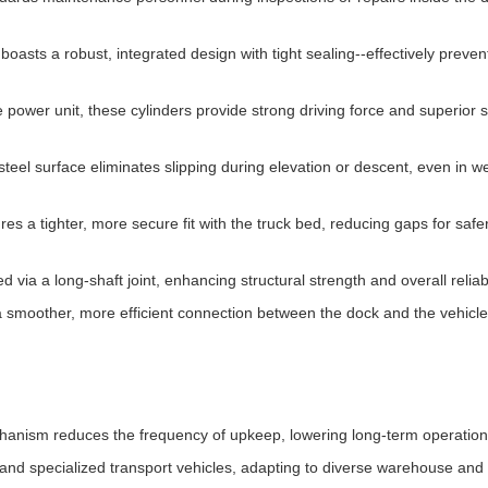
oasts a robust, integrated design with tight sealing--effectively preven
 power unit, these cylinders provide strong driving force and superior 
teel surface eliminates slipping during elevation or descent, even in we
es a tighter, more secure fit with the truck bed, reducing gaps for safe
d via a long-shaft joint, enhancing structural strength and overall reliabi
 smoother, more efficient connection between the dock and the vehicle
anism reduces the frequency of upkeep, lowering long-term operationa
and specialized transport vehicles, adapting to diverse warehouse and 