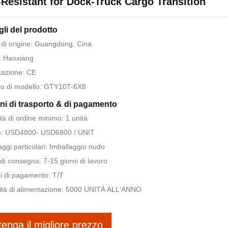
-Resistant for Dock-Truck Cargo Transition
gli del prodotto
di origine: Guangdong, Cina
: Haoxiang
icazione: CE
o di modello: GTY10T-6X8
ni di trasporto & di pagamento
tà di ordine minimo: 1 unità
o: USD4800- USD6800 / UNIT
aggi particolari: Imballaggio nudo
di consegna: 7-15 giorni di lavoro
i di pagamento: T/T
tà di alimentazione: 5000 UNITÀ ALL'ANNO
tenga il migliore prezzo