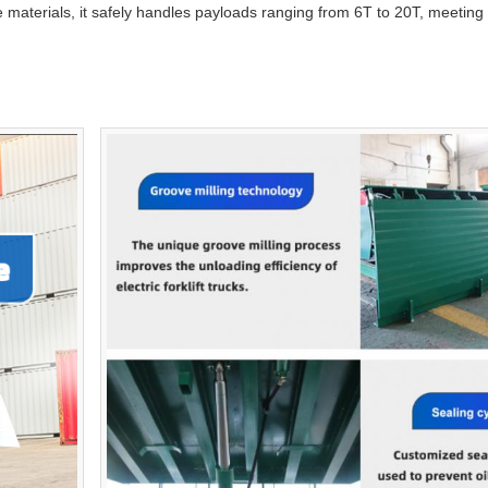
de materials, it safely handles payloads ranging from 6T to 20T, meeti