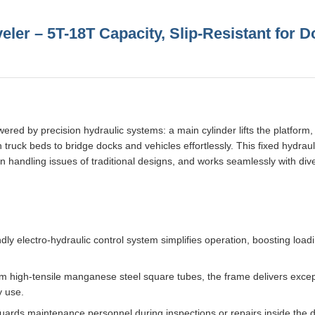
eler – 5T-18T Capacity, Slip-Resistant for 
red by precision hydraulic systems: a main cylinder lifts the platform,
ith truck beds to bridge docks and vehicles effortlessly. This fixed hydra
n handling issues of traditional designs, and works seamlessly with div
dly electro-hydraulic control system simplifies operation, boosting loadi
m high-tensile manganese steel square tubes, the frame delivers excep
y use.
guards maintenance personnel during inspections or repairs inside the 