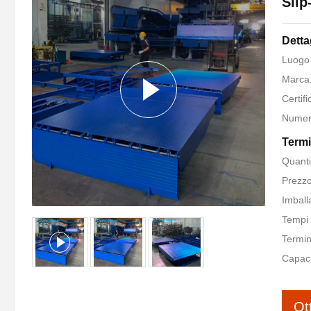
Slip
Detta
Luogo 
Marca
Certif
Numer
Termi
Quanti
Prezz
Imball
Tempi 
Termin
Capaci
Ot