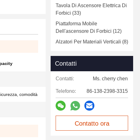
Tavola Di Ascensore Elettrica Di
Forbici
(33)
Piattaforma Mobile
Dell'ascensore Di Forbici
(12)
Alzatori Per Materiali Verticali
(8)
Contatti
pacity
Contatti:
Ms. cherry chen
Telefono:
86-138-2398-3315
 sicurezza, comodità
Contatto ora