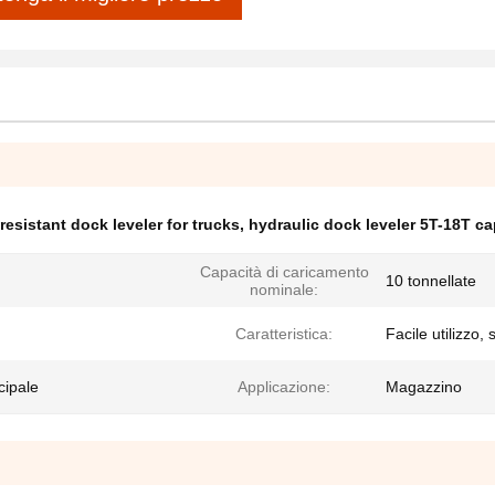
-resistant dock leveler for trucks
,
hydraulic dock leveler 5T-18T ca
Capacità di caricamento
10 tonnellate
nominale:
Caratteristica:
Facile utilizzo,
cipale
Applicazione:
Magazzino