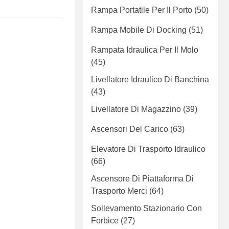
Rampa Portatile Per Il Porto
(50)
Rampa Mobile Di Docking
(51)
Rampata Idraulica Per Il Molo
(45)
Livellatore Idraulico Di Banchina
(43)
Livellatore Di Magazzino
(39)
Ascensori Del Carico
(63)
Elevatore Di Trasporto Idraulico
(66)
Ascensore Di Piattaforma Di
Trasporto Merci
(64)
Sollevamento Stazionario Con
Forbice
(27)