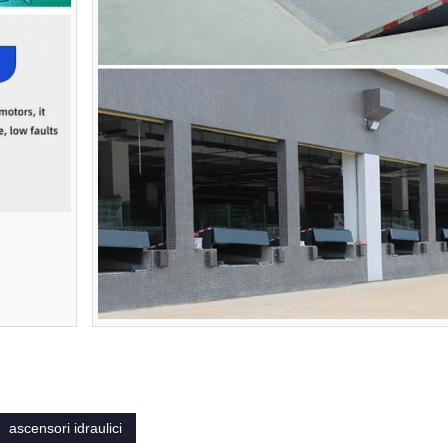
ascensori idraulici