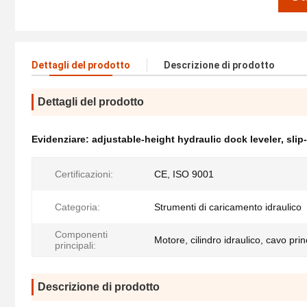
Dettagli del prodotto
Descrizione di prodotto
Dettagli del prodotto
Evidenziare:
adjustable-height hydraulic dock leveler
,
slip
Certificazioni:
CE, ISO 9001
Categoria:
Strumenti di caricamento idraulico
Componenti
Motore, cilindro idraulico, cavo prin
principali:
Descrizione di prodotto