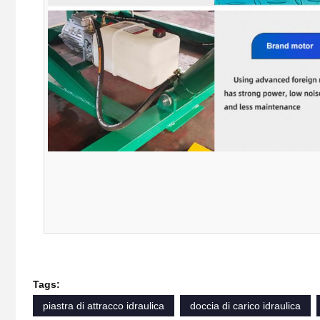
Tags:
piastra di attracco idraulica
doccia di carico idraulica