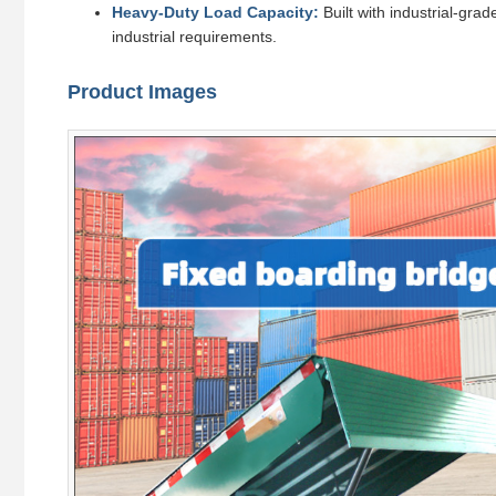
Heavy-Duty Load Capacity:
Built with industrial-gra
industrial requirements.
Product Images