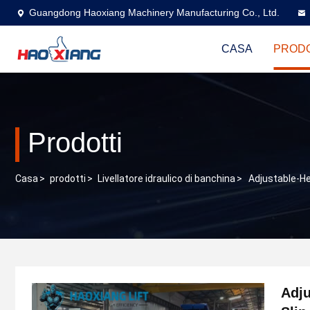
Guangdong Haoxiang Machinery Manufacturing Co., Ltd.
CASA
PRODO
Prodotti
Casa
>
prodotti
>
Livellatore idraulico di banchina
>
Adjustable-He
Adju