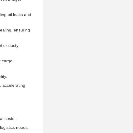
ting oil leaks and
sealing, ensuring
t or dusty
r cargo
lity.
, accelerating
l costs.
logistics needs.