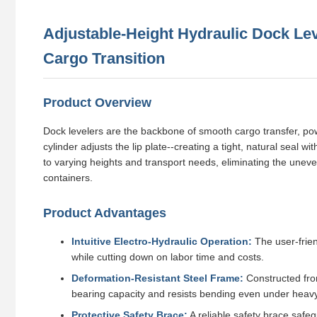
Adjustable-Height Hydraulic Dock Lev
Cargo Transition
Product Overview
Dock levelers are the backbone of smooth cargo transfer, powe
cylinder adjusts the lip plate--creating a tight, natural seal w
to varying heights and transport needs, eliminating the uneve
containers.
Product Advantages
Intuitive Electro-Hydraulic Operation:
The user-frien
while cutting down on labor time and costs.
Deformation-Resistant Steel Frame:
Constructed fro
bearing capacity and resists bending even under heav
Protective Safety Brace:
A reliable safety brace safe