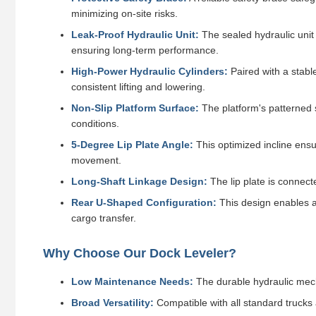
minimizing on-site risks.
Leak-Proof Hydraulic Unit:
The sealed hydraulic unit b
ensuring long-term performance.
High-Power Hydraulic Cylinders:
Paired with a stable
consistent lifting and lowering.
Non-Slip Platform Surface:
The platform's patterned s
conditions.
5-Degree Lip Plate Angle:
This optimized incline ensur
movement.
Long-Shaft Linkage Design:
The lip plate is connecte
Rear U-Shaped Configuration:
This design enables a
cargo transfer.
Why Choose Our Dock Leveler?
Low Maintenance Needs:
The durable hydraulic mech
Broad Versatility:
Compatible with all standard trucks 