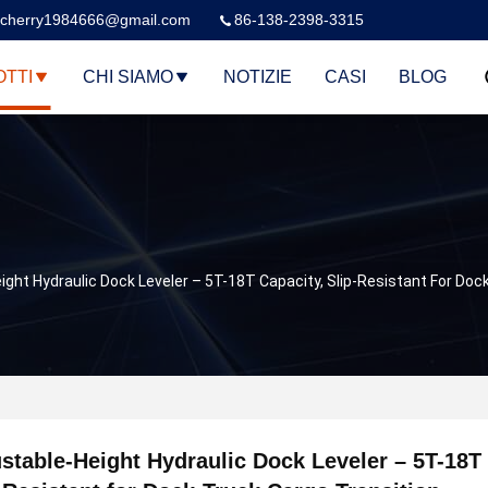
cherry1984666@gmail.com
86-138-2398-3315
TTI
CHI SIAMO
NOTIZIE
CASI
BLOG
ight Hydraulic Dock Leveler – 5T-18T Capacity, Slip-Resistant For Doc
stable-Height Hydraulic Dock Leveler – 5T-18T 