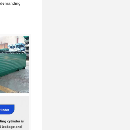
ng demanding