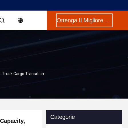
Ottenga Il Migliore Prezzo
k-Truck Cargo Transition
Categorie
Capacity,