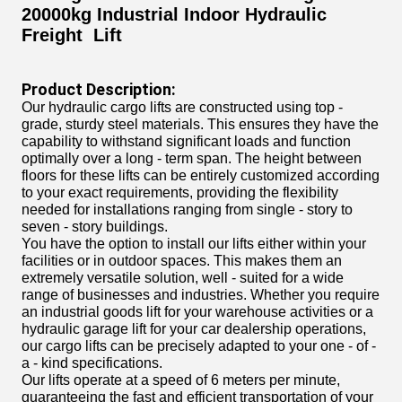
20000kg Industrial Indoor Hydraulic
Freight Lift
Product Description:
Our hydraulic cargo lifts are constructed using top -
grade, sturdy steel materials. This ensures they have the
capability to withstand significant loads and function
optimally over a long - term span. The height between
floors for these lifts can be entirely customized according
to your exact requirements, providing the flexibility
needed for installations ranging from single - story to
seven - story buildings.
You have the option to install our lifts either within your
facilities or in outdoor spaces. This makes them an
extremely versatile solution, well - suited for a wide
range of businesses and industries. Whether you require
an industrial goods lift for your warehouse activities or a
hydraulic garage lift for your car dealership operations,
our cargo lifts can be precisely adapted to your one - of -
a - kind specifications.
Our lifts operate at a speed of 6 meters per minute,
guaranteeing the fast and efficient transportation of your