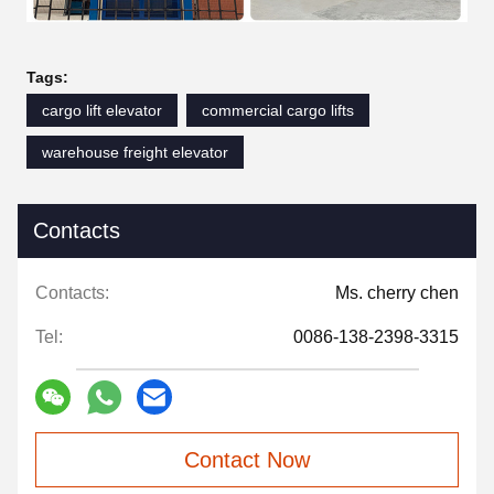
Tags:
cargo lift elevator
commercial cargo lifts
warehouse freight elevator
Contacts
Contacts:
Ms. cherry chen
Tel:
0086-138-2398-3315
Contact Now