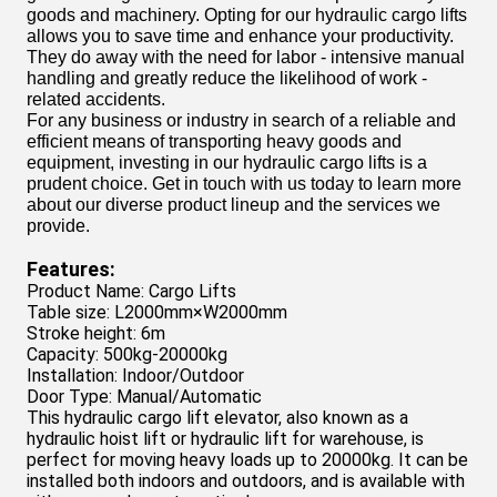
goods and machinery. Opting for our hydraulic cargo lifts
allows you to save time and enhance your productivity.
They do away with the need for labor - intensive manual
handling and greatly reduce the likelihood of work -
related accidents.
For any business or industry in search of a reliable and
efficient means of transporting heavy goods and
equipment, investing in our hydraulic cargo lifts is a
prudent choice. Get in touch with us today to learn more
about our diverse product lineup and the services we
provide.
Features:
Product Name: Cargo Lifts
Table size: L2000mm×W2000mm
Stroke height: 6m
Capacity: 500kg-20000kg
Installation: Indoor/Outdoor
Door Type: Manual/Automatic
This hydraulic cargo lift elevator, also known as a
hydraulic hoist lift or hydraulic lift for warehouse, is
perfect for moving heavy loads up to 20000kg. It can be
installed both indoors and outdoors, and is available with