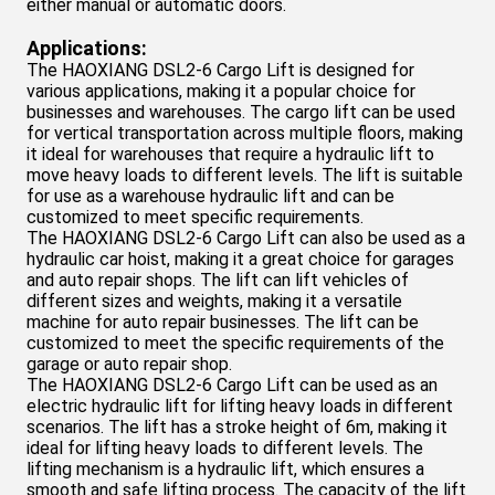
either manual or automatic doors.
Applications:
The HAOXIANG DSL2-6 Cargo Lift is designed for
various applications, making it a popular choice for
businesses and warehouses. The cargo lift can be used
for vertical transportation across multiple floors, making
it ideal for warehouses that require a hydraulic lift to
move heavy loads to different levels. The lift is suitable
for use as a warehouse hydraulic lift and can be
customized to meet specific requirements.
The HAOXIANG DSL
2-6
Cargo Lift can also be used as a
hydraulic car hoist, making it a great choice for garages
and auto repair shops. The lift can lift vehicles of
different sizes and weights, making it a versatile
machine for auto repair businesses. The lift can be
customized to meet the specific requirements of the
garage or auto repair shop.
The HAOXIANG DSL
2-6
Cargo Lift can be used as an
electric hydraulic lift for lifting heavy loads in different
scenarios. The lift has a stroke height of 6m, making it
ideal for lifting heavy loads to different levels. The
lifting mechanism is a hydraulic lift, which ensures a
smooth and safe lifting process. The capacity of the lift