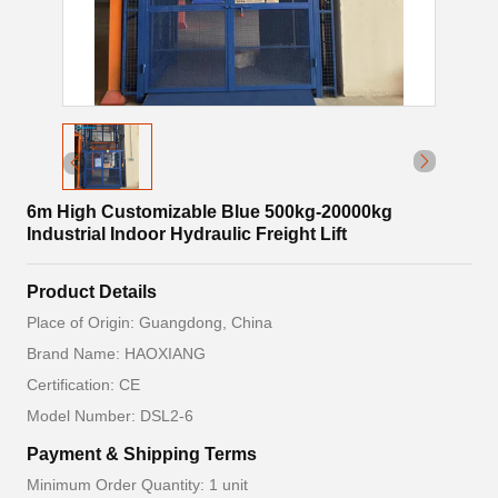
6m High Customizable Blue 500kg-20000kg
Industrial Indoor Hydraulic Freight Lift
Product Details
Place of Origin: Guangdong, China
Brand Name: HAOXIANG
Certification: CE
Model Number: DSL2-6
Payment & Shipping Terms
Minimum Order Quantity: 1 unit