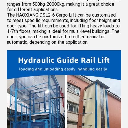
ranges from 500kg-20000kg, making it a great choice
for different applications.
The HAOXIANG DSL
2-6
Cargo Lift can be customized
to meet specific requirements, including floor height and
door type. The lift can be used for lifting heavy loads to
1-7th floors, making it ideal for multi-level buildings. The
door type can be customized to either manual or
automatic, depending on the application.