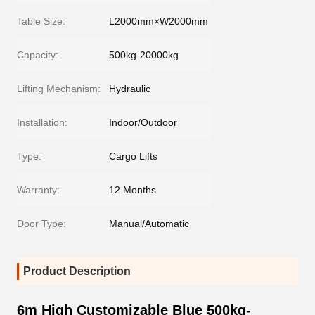
Table Size:
L2000mm×W2000mm
Capacity:
500kg-20000kg
Lifting Mechanism:
Hydraulic
Installation:
Indoor/Outdoor
Type:
Cargo Lifts
Warranty:
12 Months
Door Type:
Manual/Automatic
Product Description
6m High Customizable Blue 500kg-