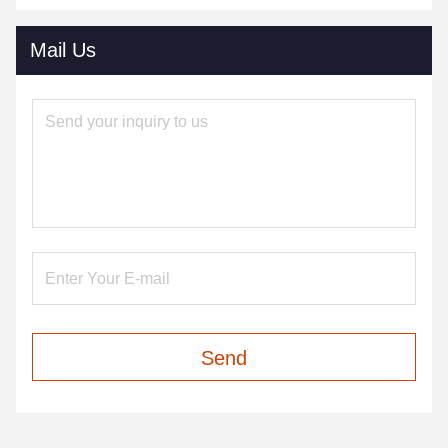
Mail Us
Send