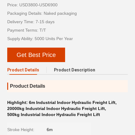
Price: USD3800-USD6900
Packaging Details: Naked packaging
Delivery Time: 7-15 days
Payment Terms: T/T
Supply Ability: 5000 Units Per Year
Get Best Price
Product Details
Product Description
Product Details
Highlight:
6m Industrial Indoor Hydraulic Freight Lift
,
20000kg Industrial Indoor Hydraulic Freight Lift
,
500kg Industrial Indoor Hydraulic Freight Lift
Stroke Height:
6m