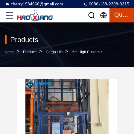
cherry1984666@gmail.com
0086-138-2398-3315
Quote
Products
>
>
>
Home
Products
Cargo Lifts
6m High Customizable Blue 500kg-20000kg Industrial Indoor Hydraulic Freight Lift