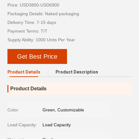
Price: USD3800-USD6900
Packaging Details: Naked packaging
Delivery Time: 7-15 days
Payment Terms: T/T
Supply Ability: 1000 Units Per Year
Get Best Price
Product Details
Product Description
Product Details
Color:
Green, Customizable
Load Capacity:
Load Capacity