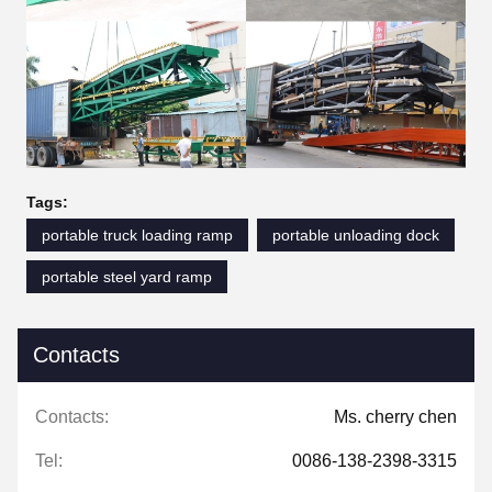
Tags:
portable truck loading ramp
portable unloading dock
portable steel yard ramp
Contacts
Contacts:
Ms. cherry chen
Tel:
0086-138-2398-3315