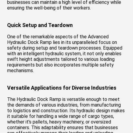
businesses can maintain a high level of efficiency while
ensuring the well-being of their workers.
Quick Setup and Teardown
One of the remarkable aspects of the Advanced
Hydraulic Dock Ramp lies in its unparalleled focus on
safety during setup and teardown processes. Equipped
with an intelligent hydraulic system, it not only enables
swift height adjustments tailored to various loading
requirements but also incorporates multiple safety
mechanisms.
Versatile Applications for Diverse Industries
The Hydraulic Dock Ramp is versatile enough to meet
the demands of various industries, from manufacturing
to logistics and construction. Its hydraulic design makes
it suitable for handling a wide range of cargo types,
whether it's pallets, heavy machinery, or oversized
containers. This adaptability ensures that businesses