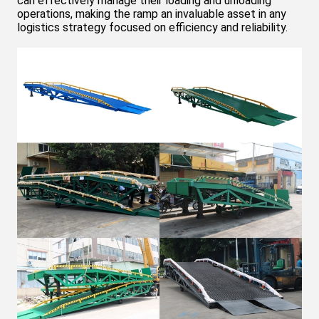
can effectively manage their loading and unloading
operations, making the ramp an invaluable asset in any
logistics strategy focused on efficiency and reliability.