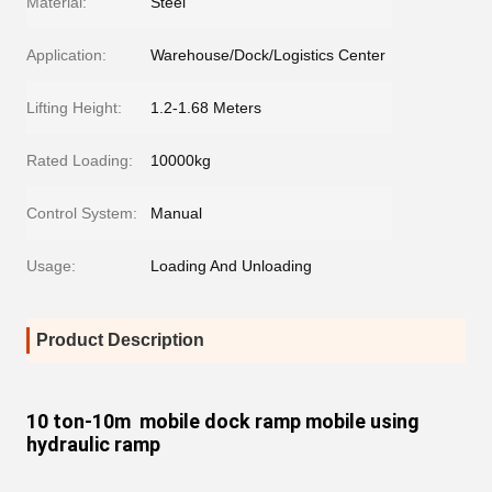
Material:
Steel
Application:
Warehouse/Dock/Logistics Center
Lifting Height:
1.2-1.68 Meters
Rated Loading:
10000kg
Control System:
Manual
Usage:
Loading And Unloading
Product Description
10 ton-10m mobile dock ramp mobile using
hydraulic ramp