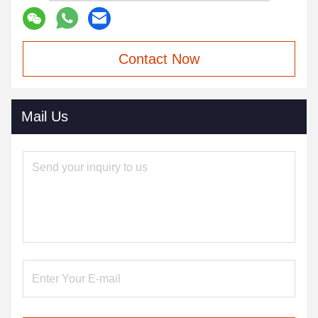
Contact Now
Mail Us