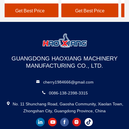
Loading/Unloading
Ramp Anti-Slip Diamond
Fo
Ramp – CE/ISO Certified
Surface For Forklifts
D
Get Best Price
Get Best Price
Hydraulic Mobile Yard
Segmented
Ramp Sectional
GUANGDONG HAOXIANG MACHINERY
MANUFACTURING CO., LTD.
cherry1984666@gmail.com
0086-138-2398-3315
No. 11 Shunchang Road, Gaosha Community, Xiaolan Town,
Zhongshan City, Guangdong Province, China