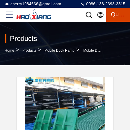
cherry1984666@gmail.com
0086-138-2398-3315
Quote
Products
>
>
>
Home
Products
Mobile Dock Ramp
Mobile Dock Ramp 10T-10M Loading Dock Hydraulic Ramp