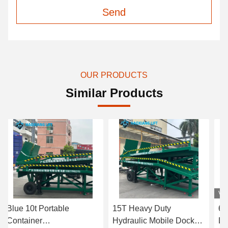
Send
OUR PRODUCTS
Similar Products
Vi
Blue 10t Portable
15T Heavy Duty
6-
Container
Hydraulic Mobile Dock
Do