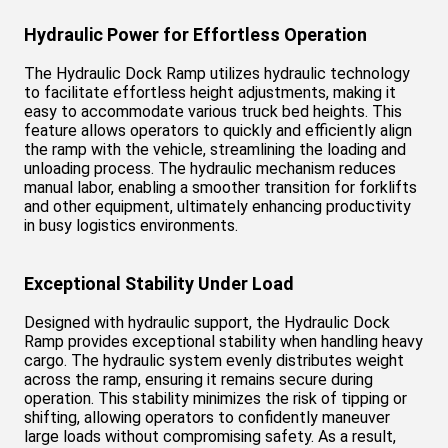
Hydraulic Power for Effortless Operation
The Hydraulic Dock Ramp utilizes hydraulic technology
to facilitate effortless height adjustments, making it
easy to accommodate various truck bed heights. This
feature allows operators to quickly and efficiently align
the ramp with the vehicle, streamlining the loading and
unloading process. The hydraulic mechanism reduces
manual labor, enabling a smoother transition for forklifts
and other equipment, ultimately enhancing productivity
in busy logistics environments.
Exceptional Stability Under Load
Designed with hydraulic support, the Hydraulic Dock
Ramp provides exceptional stability when handling heavy
cargo. The hydraulic system evenly distributes weight
across the ramp, ensuring it remains secure during
operation. This stability minimizes the risk of tipping or
shifting, allowing operators to confidently maneuver
large loads without compromising safety. As a result,