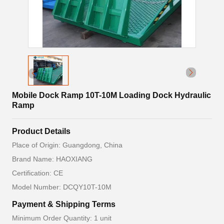
Mobile Dock Ramp 10T-10M Loading Dock Hydraulic
Ramp
Product Details
Place of Origin: Guangdong, China
Brand Name: HAOXIANG
Certification: CE
Model Number: DCQY10T-10M
Payment & Shipping Terms
Minimum Order Quantity: 1 unit