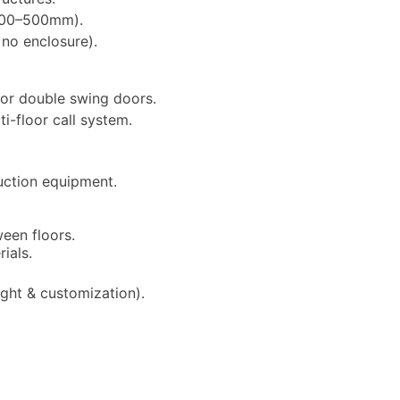
y 200–500mm).
 no enclosure).
, or double swing doors.
ti-floor call system.
ction equipment.
een floors.
ials.
ght & customization).