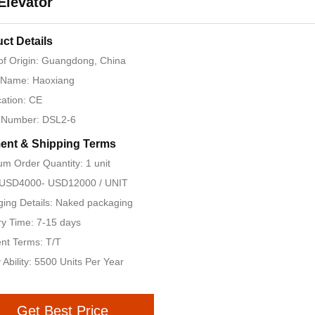
 Elevator
ct Details
of Origin: Guangdong, China
 Name: Haoxiang
cation: CE
 Number: DSL2-6
ent & Shipping Terms
m Order Quantity: 1 unit
: USD4000- USD12000 / UNIT
ing Details: Naked packaging
ry Time: 7-15 days
nt Terms: T/T
 Ability: 5500 Units Per Year
Get Best Price