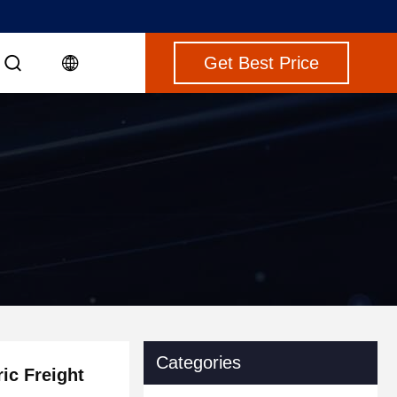
Get Best Price
Categories
ric Freight