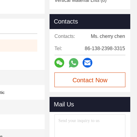
Vertical Material Lifts
(8)
Contacts
Contacts:
Ms. cherry chen
Tel:
86-138-2398-3315
Contact Now
tic
Mail Us
kg