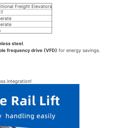
itional Freight Elevators
0T
erate
erate
h
nless steel
.
ble frequency drive (VFD)
for energy savings.
ss integration!