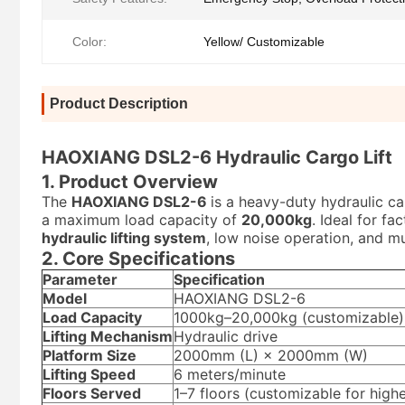
Color:
Yellow/ Customizable
Product Description
HAOXIANG DSL2-6 Hydraulic Cargo Lift
1. Product Overview
The
HAOXIANG DSL2-6
is a heavy-duty hydraulic ca
a maximum load capacity of
20,000kg
. Ideal for fa
hydraulic lifting system
, low noise operation, and mu
2. Core Specifications
Parameter
Specification
Model
HAOXIANG DSL2-6
Load Capacity
1000kg–20,000kg (customizable)
Lifting Mechanism
Hydraulic drive
Platform Size
2000mm (L) × 2000mm (W)
Lifting Speed
6 meters/minute
Floors Served
1–7 floors (customizable for highe