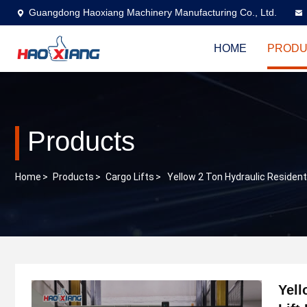
Guangdong Haoxiang Machinery Manufacturing Co., Ltd.
HOME
PRODU
Products
Home
>
Products
>
Cargo Lifts
>
Yellow 2 Ton Hydraulic Residentia
Yell