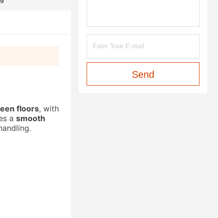
Send
ween floors
, with
res a
smooth
handling.