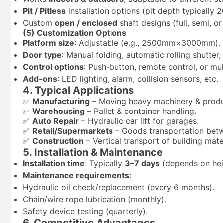
Pit / Pitless
installation options (pit depth typicall
Custom
open / enclosed
shaft designs (full, semi, or
(5) Customization Options
Platform size
: Adjustable (e.g., 2500mm×3000mm).
Door type
: Manual folding, automatic rolling shutter
Control options
: Push-button, remote control, or mul
Add-ons
: LED lighting, alarm, collision sensors, etc.
4. Typical Applications
✅
Manufacturing
– Moving heavy machinery & produ
✅
Warehousing
– Pallet & container handling.
✅
Auto Repair
– Hydraulic car lift for garages.
✅
Retail/Supermarkets
– Goods transportation betw
✅
Construction
– Vertical transport of building mater
5. Installation & Maintenance
Installation time
: Typically
3–7 days
(depends on hei
Maintenance requirements
:
Hydraulic oil check/replacement (every 6 months).
Chain/wire rope lubrication (monthly).
Safety device testing (quarterly).
6. Competitive Advantages