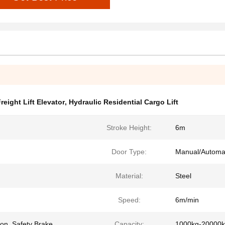
Freight Lift Elevator
,
Hydraulic Residential Cargo Lift
Stroke Height:
6m
Door Type:
Manual/Automa
Material:
Steel
Speed:
6m/min
on, Safety Brake
Capacity:
1000kg-20000