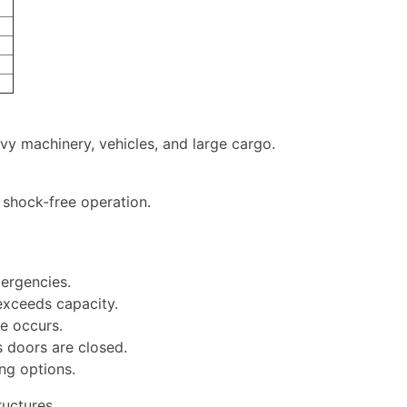
avy machinery, vehicles, and large cargo.
shock-free operation.
mergencies.
exceeds capacity.
re occurs.
s doors are closed.
ng options.
ructures.