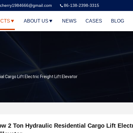
cherry1984666@gmail.com
86-138-2398-3315
CTS
ABOUT US
NEWS
CASES
BLOG
l Cargo Lift Electric Freight Lift Elevator
ow 2 Ton Hydraulic Residential Cargo Lift Elect