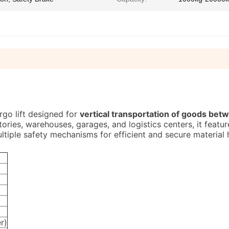
rgo lift designed for
vertical transportation of goods bet
ctories, warehouses, garages, and logistics centers, it featu
ltiple safety mechanisms for efficient and secure material 
r)