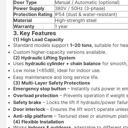
Door Type
Manual / Automatic (optional)
Power Supply
380V / 50Hz (3-phase)
Protection Rating
IP54 (dust & water-resistant)
Material
High-strength steel
Warranty
1 year
3. Key Features
(1) High Load Capacity
Standard models support
1–20 tons
, suitable for he
Custom higher-capacity versions available.
(2) Hydraulic Lifting System
Uses
hydraulic cylinder + chain balance
for smooth, 
Low noise (<65dB), ideal for indoor use.
Easy maintenance and long service life.
(3) Multi-Layer Safety Protections
Emergency stop button
– Instantly cuts power in e
Overload protection
– Prevents operation if weight 
Safety brake
– Locks the lift if hydraulic/power failu
Door interlock
– Ensures the lift won’t operate unles
Anti-slip platform
– Textured steel or aluminum plati
(4) Flexible Installation
Works
indoors & outdoors
, adaptable to different st