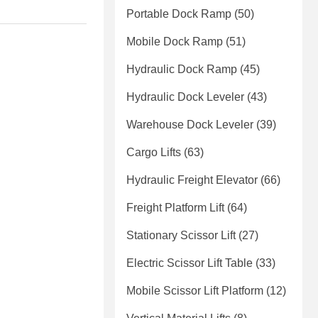
Portable Dock Ramp
(50)
Mobile Dock Ramp
(51)
Hydraulic Dock Ramp
(45)
Hydraulic Dock Leveler
(43)
Warehouse Dock Leveler
(39)
Cargo Lifts
(63)
Hydraulic Freight Elevator
(66)
Freight Platform Lift
(64)
Stationary Scissor Lift
(27)
Electric Scissor Lift Table
(33)
Mobile Scissor Lift Platform
(12)