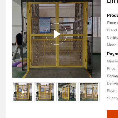
Lift
Produ
Place 
Brand
Certifi
Model
Paym
Minimu
Price
Packag
Delive
Payme
Supply