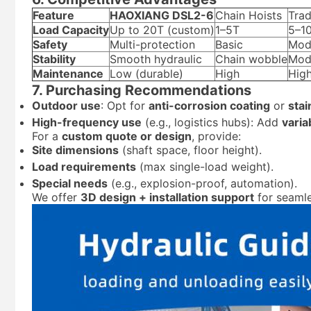
Feature
HAOXIANG DSL2-6
Chain Hoists
Trad
Load Capacity
Up to 20T (custom)
1–5T
5–1
Safety
Multi-protection
Basic
Mod
Stability
Smooth hydraulic
Chain wobble
Mod
Maintenance
Low (durable)
High
Hig
7. Purchasing Recommendations
Outdoor use
: Opt for
anti-corrosion coating
or
stai
High-frequency use
(e.g., logistics hubs): Add
varia
For a
custom quote or design
, provide:
Site dimensions
(shaft space, floor height).
Load requirements
(max single-load weight).
Special needs
(e.g., explosion-proof, automation).
We offer
3D design + installation support
for seamle