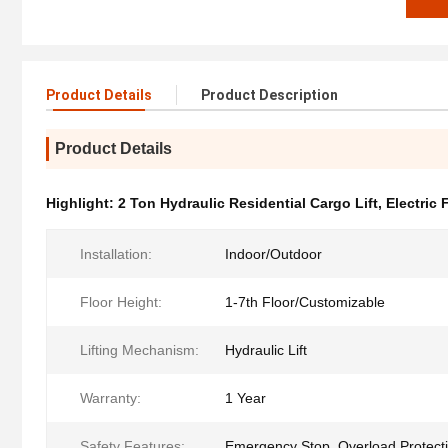
Product Details
Product Description
Product Details
Highlight:
2 Ton Hydraulic Residential Cargo Lift
,
Electric 
Installation:
Indoor/Outdoor
Floor Height:
1-7th Floor/Customizable
Lifting Mechanism:
Hydraulic Lift
Warranty:
1 Year
Safety Features:
Emergency Stop, Overload Protecti