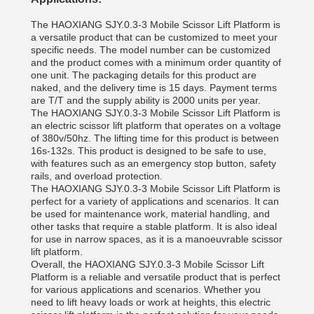
The HAOXIANG SJY.0.3-3 Mobile Scissor Lift Platform is
a versatile product that can be customized to meet your
specific needs. The model number can be customized
and the product comes with a minimum order quantity of
one unit. The packaging details for this product are
naked, and the delivery time is 15 days. Payment terms
are T/T and the supply ability is 2000 units per year.
The HAOXIANG SJY.0.3-3 Mobile Scissor Lift Platform is
an electric scissor lift platform that operates on a voltage
of 380v/50hz. The lifting time for this product is between
16s-132s. This product is designed to be safe to use,
with features such as an emergency stop button, safety
rails, and overload protection.
The HAOXIANG SJY.0.3-3 Mobile Scissor Lift Platform is
perfect for a variety of applications and scenarios. It can
be used for maintenance work, material handling, and
other tasks that require a stable platform. It is also ideal
for use in narrow spaces, as it is a manoeuvrable scissor
lift platform.
Overall, the HAOXIANG SJY.0.3-3 Mobile Scissor Lift
Platform is a reliable and versatile product that is perfect
for various applications and scenarios. Whether you
need to lift heavy loads or work at heights, this electric