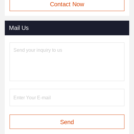
Contact Now
Mail Us
Send