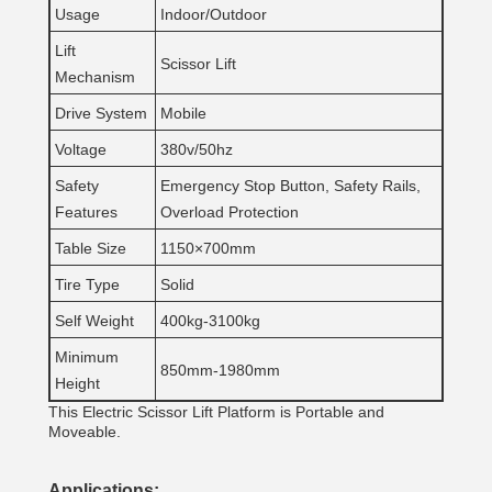
Usage
Indoor/Outdoor
Lift
Scissor Lift
Mechanism
Drive System
Mobile
Voltage
380v/50hz
Safety
Emergency Stop Button, Safety Rails,
Features
Overload Protection
Table Size
1150×700mm
Tire Type
Solid
Self Weight
400kg-3100kg
Minimum
850mm-1980mm
Height
This Electric Scissor Lift Platform is Portable and
Moveable.
Applications: