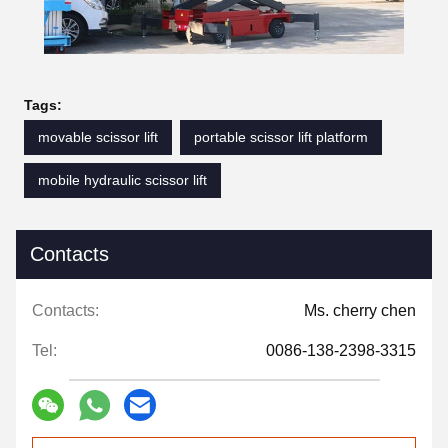
Tags:
movable scissor lift
portable scissor lift platform
mobile hydraulic scissor lift
Contacts
Contacts:
Ms. cherry chen
Tel:
0086-138-2398-3315