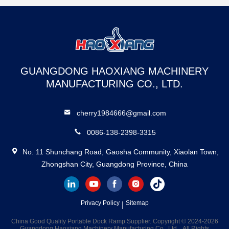
GUANGDONG HAOXIANG MACHINERY
MANUFACTURING CO., LTD.
cherry1984666@gmail.com
0086-138-2398-3315
No. 11 Shunchang Road, Gaosha Community, Xiaolan Town,
Zhongshan City, Guangdong Province, China
Privacy Policy
Sitemap
|
China Good Quality Portable Dock Ramp Supplier. Copyright © 2024-2026
Guangdong Haoxiang Machinery Manufacturing Co., Ltd. . All Rights