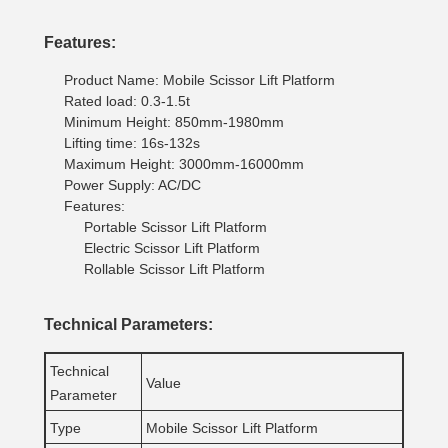
Features:
Product Name: Mobile Scissor Lift Platform
Rated load: 0.3-1.5t
Minimum Height: 850mm-1980mm
Lifting time: 16s-132s
Maximum Height: 3000mm-16000mm
Power Supply: AC/DC
Features:
Portable Scissor Lift Platform
Electric Scissor Lift Platform
Rollable Scissor Lift Platform
Technical Parameters:
Technical
Value
Parameter
Type
Mobile Scissor Lift Platform