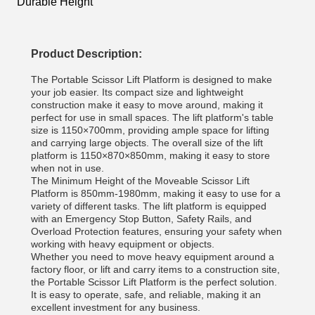
Durable Height
Product Description:
The Portable Scissor Lift Platform is designed to make
your job easier. Its compact size and lightweight
construction make it easy to move around, making it
perfect for use in small spaces. The lift platform's table
size is 1150×700mm, providing ample space for lifting
and carrying large objects. The overall size of the lift
platform is 1150×870×850mm, making it easy to store
when not in use.
The Minimum Height of the Moveable Scissor Lift
Platform is 850mm-1980mm, making it easy to use for a
variety of different tasks. The lift platform is equipped
with an Emergency Stop Button, Safety Rails, and
Overload Protection features, ensuring your safety when
working with heavy equipment or objects.
Whether you need to move heavy equipment around a
factory floor, or lift and carry items to a construction site,
the Portable Scissor Lift Platform is the perfect solution.
It is easy to operate, safe, and reliable, making it an
excellent investment for any business.