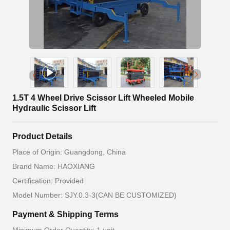
1.5T 4 Wheel Drive Scissor Lift Wheeled Mobile
Hydraulic Scissor Lift
Product Details
Place of Origin: Guangdong, China
Brand Name: HAOXIANG
Certification: Provided
Model Number: SJY.0.3-3(CAN BE CUSTOMIZED)
Payment & Shipping Terms