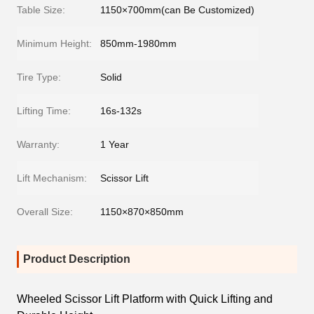
Table Size:
1150×700mm(can Be Customized)
Minimum Height:
850mm-1980mm
Tire Type:
Solid
Lifting Time:
16s-132s
Warranty:
1 Year
Lift Mechanism:
Scissor Lift
Overall Size:
1150×870×850mm
Product Description
Wheeled Scissor Lift Platform with Quick Lifting and