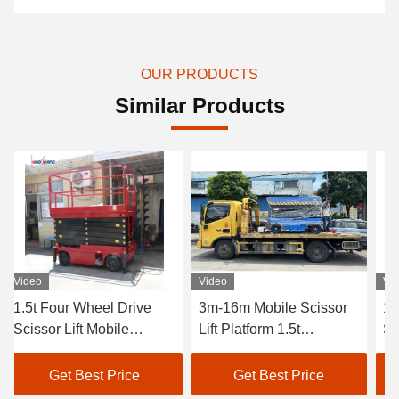
OUR PRODUCTS
Similar Products
Video
Video
rive
3m-16m Mobile Scissor
1500kg Hydraulic Mob
e
Lift Platform 1.5t
Scissor Lift 16s-132s
orm
Hydraulic Mobile Scissor
Portable Aerial Lift
Lift
ce
Get Best Price
Get Best Price