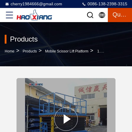
cherry1984666@gmail.com
0086-138-2398-3315
Quote
Products
>
>
>
Home
Products
Mobile Scissor Lift Platform
1.5T 4 Wheel Drive Scissor Lift Wheeled Mobile Hydraulic Scissor Lift