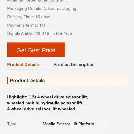
Minimum Order Quantity: 1 unit
Packaging Details: Naked packaging
Delivery Time: 15 days
Payment Terms: T/T
Supply Ability: 2000 Units Per Year
Get Best Price
Product Details
Product Description
Product Details
Highlight:
1.5t 4 wheel drive scissor lift
,
wheeled mobile hydraulic scissor lift
,
4 wheel drive scissor lift wheeled
Type:
Mobile Scissor Lift Platform