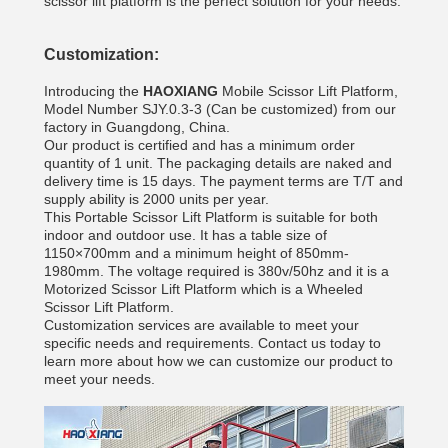
scissor lift platform is the perfect solution for your needs.
Customization:
Introducing the
HAOXIANG
Mobile Scissor Lift Platform,
Model Number SJY.0.3-3 (Can be customized) from our
factory in Guangdong, China.
Our product is certified and has a minimum order
quantity of 1 unit. The packaging details are naked and
delivery time is 15 days. The payment terms are T/T and
supply ability is 2000 units per year.
This Portable Scissor Lift Platform is suitable for both
indoor and outdoor use. It has a table size of
1150×700mm and a minimum height of 850mm-
1980mm. The voltage required is 380v/50hz and it is a
Motorized Scissor Lift Platform which is a Wheeled
Scissor Lift Platform.
Customization services are available to meet your
specific needs and requirements. Contact us today to
learn more about how we can customize our product to
meet your needs.