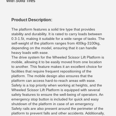
With Solid Tires
Product Description:
The platform features a solid tire type that provides
stability and durability. It is rated to carry loads between
0.3-1.5t, making it suitable for a wide range of tasks. The
self-weight of the platform ranges from 400kg-3100kg,
depending on the model, ensuring that it can handle
heavy loads with ease.
The drive system for the Wheeled Scissor Lift Platform is
mobile, allowing it to be easily moved from one location
to another. This feature makes it an excellent choice for
facilities that require frequent repositioning of the
platform. The mobile design also ensures that the
platform can access hard-to-reach areas with ease.
Safety is a top priority when working at heights, and the
Wheeled Scissor Lift Platform is equipped with several
safety features to ensure the well-being of operators. An
emergency stop button is included for quick and easy
shutdown of the platform in case of an emergency.
Safety rails are also present around the perimeter of the
platform to prevent falls and other accidents. Additionally,