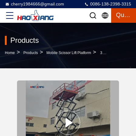
cherry1984666@gmail.com
0086-138-2398-3315
Quote
Products
>
>
>
Home
Products
Mobile Scissor Lift Platform
3000mm-16000mm Mobile Scissor Lift Platform Movable Hydraulic Lift