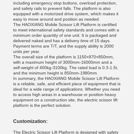
including emergency stop buttons, overload protection,
and safety rails to prevent falls. The platform is also
equipped with a motorized drive system, which makes it
easy to move around and position as needed.
The HAOXIANG Mobile Scissor Lift Platform is certified
to meet international safety standards and comes with a
minimum order quantity of one unit. It is packaged and
delivered naked and has a delivery time of 15 days.
Payment terms are T/T, and the supply ability is 2000
units per year.
The overall size of the platform is 1150×870×850mm,
with a maximum height of 3000mm-16000mm and a
self-weight of 400kg-3100kg. The rated load is 0.3-1.5t,
and the minimum height is 850mm-1980mm.
In summary, the HAOXIANG Mobile Scissor Lift Platform
is a reliable, safe, and efficient piece of equipment that is
ideal for a wide range of applications. Whether you need
to access high areas in a warehouse or position heavy
equipment on a construction site, the electric scissor lift
platform is the perfect solution.
Customization:
The Electric Scissor Lift Platform is designed with safety