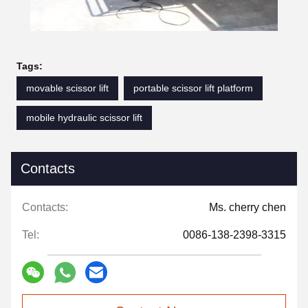
Tags:
movable scissor lift
portable scissor lift platform
mobile hydraulic scissor lift
Contacts
Contacts:
Ms. cherry chen
Tel:
0086-138-2398-3315