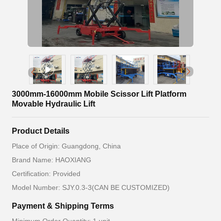
3000mm-16000mm Mobile Scissor Lift Platform
Movable Hydraulic Lift
Product Details
Place of Origin: Guangdong, China
Brand Name: HAOXIANG
Certification: Provided
Model Number: SJY.0.3-3(CAN BE CUSTOMIZED)
Payment & Shipping Terms