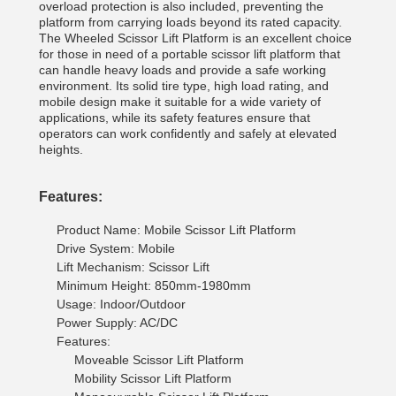
overload protection is also included, preventing the
platform from carrying loads beyond its rated capacity.
The Wheeled Scissor Lift Platform is an excellent choice
for those in need of a portable scissor lift platform that
can handle heavy loads and provide a safe working
environment. Its solid tire type, high load rating, and
mobile design make it suitable for a wide variety of
applications, while its safety features ensure that
operators can work confidently and safely at elevated
heights.
Features:
Product Name: Mobile Scissor Lift Platform
Drive System: Mobile
Lift Mechanism: Scissor Lift
Minimum Height: 850mm-1980mm
Usage: Indoor/Outdoor
Power Supply: AC/DC
Features:
Moveable Scissor Lift Platform
Mobility Scissor Lift Platform