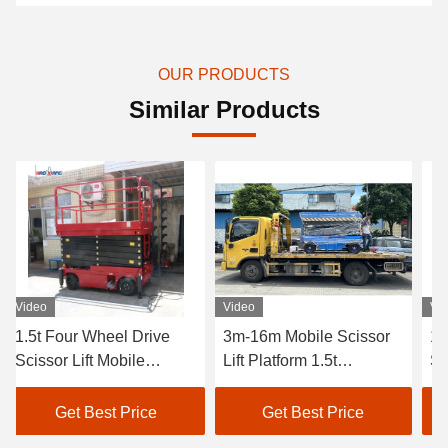
OUR PRODUCTS
Similar Products
Video
Video
Video
1.5t Four Wheel Drive
3m-16m Mobile Scissor
1500
Scissor Lift Mobile
Lift Platform 1.5t
Sciss
Scissor Lift Platform
Hydraulic Mobile Scissor
Porta
Customized
Lift
Get Best Price
Get Best Price