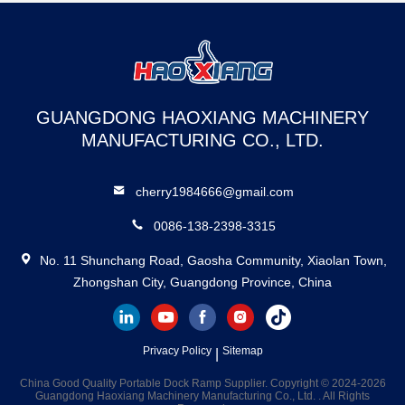
GUANGDONG HAOXIANG MACHINERY
MANUFACTURING CO., LTD.
cherry1984666@gmail.com
0086-138-2398-3315
No. 11 Shunchang Road, Gaosha Community, Xiaolan Town,
Zhongshan City, Guangdong Province, China
Privacy Policy
Sitemap
|
China Good Quality Portable Dock Ramp Supplier. Copyright © 2024-2026
Guangdong Haoxiang Machinery Manufacturing Co., Ltd. . All Rights