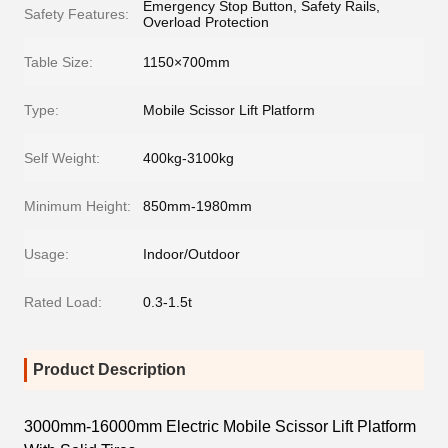
Emergency Stop Button, Safety Rails,
Safety Features:
Overload Protection
Table Size:
1150×700mm
Type:
Mobile Scissor Lift Platform
Self Weight:
400kg-3100kg
Minimum Height:
850mm-1980mm
Usage:
Indoor/Outdoor
Rated Load:
0.3-1.5t
Product Description
3000mm-16000mm Electric Mobile Scissor Lift Platform