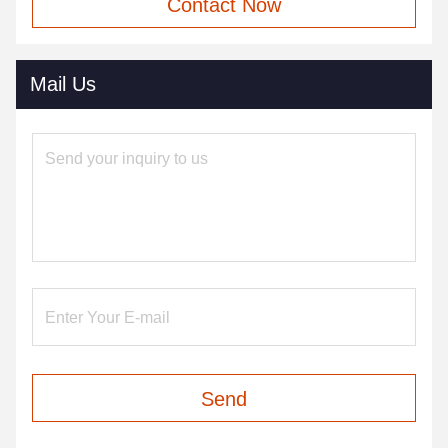
Contact Now
Mail Us
Send