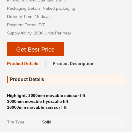
Minimum Order Quantity: 1 unit
Packaging Details: Naked packaging
Delivery Time: 15 days
Payment Terms: T/T
Supply Ability: 2000 Units Per Year
Get Best Price
Product Details
Product Description
Product Details
Highlight:
3000mm movable scissor lift
,
3000mm movable hydraulic lift
,
16000mm movable scissor lift
Tire Type:
Solid