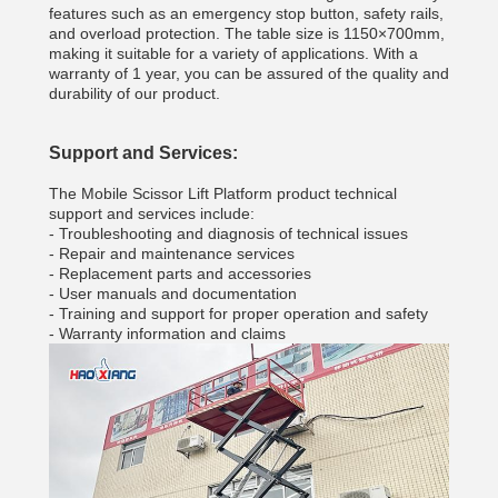
features such as an emergency stop button, safety rails,
and overload protection. The table size is 1150×700mm,
making it suitable for a variety of applications. With a
warranty of 1 year, you can be assured of the quality and
durability of our product.
Support and Services:
The Mobile Scissor Lift Platform product technical
support and services include:
- Troubleshooting and diagnosis of technical issues
- Repair and maintenance services
- Replacement parts and accessories
- User manuals and documentation
- Training and support for proper operation and safety
- Warranty information and claims