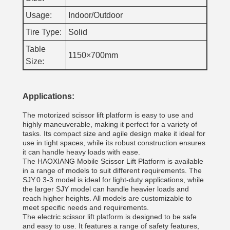
Usage:
Indoor/Outdoor
Tire Type:
Solid
Table
1150×700mm
Size:
Applications:
The motorized scissor lift platform is easy to use and
highly maneuverable, making it perfect for a variety of
tasks. Its compact size and agile design make it ideal for
use in tight spaces, while its robust construction ensures
it can handle heavy loads with ease.
The HAOXIANG Mobile Scissor Lift Platform is available
in a range of models to suit different requirements. The
SJY.0.3-3 model is ideal for light-duty applications, while
the larger SJY model can handle heavier loads and
reach higher heights. All models are customizable to
meet specific needs and requirements.
The electric scissor lift platform is designed to be safe
and easy to use. It features a range of safety features,