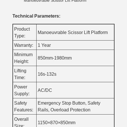
Manoeuvrable Scissor Lift Platform
Technical Parameters:
Product
Manoeuvrable Scissor Lift Platform
Type:
Warranty:
1 Year
Minimum
850mm-1980mm
Height:
Lifting
16s-132s
Time:
Power
AC/DC
Supply:
Safety
Emergency Stop Button, Safety
Features:
Rails, Overload Protection
Overall
1150×870×850mm
Size: