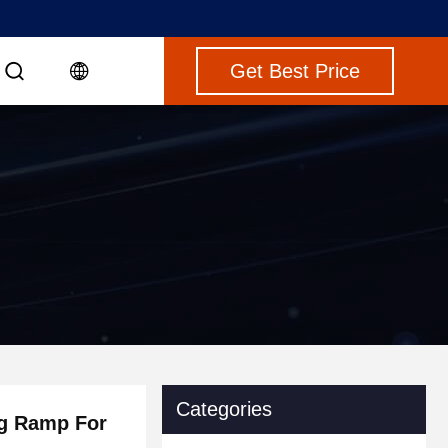
Get Best Price
Categories
ng Ramp For