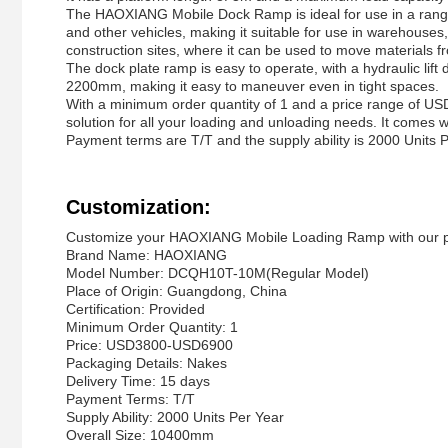
The HAOXIANG Mobile Dock Ramp is ideal for use in a range 
and other vehicles, making it suitable for use in warehouses, di
construction sites, where it can be used to move materials fr
The dock plate ramp is easy to operate, with a hydraulic lift 
2200mm, making it easy to maneuver even in tight spaces.
With a minimum order quantity of 1 and a price range of 
solution for all your loading and unloading needs. It comes 
Payment terms are T/T and the supply ability is 2000 Units P
Customization:
Customize your HAOXIANG Mobile Loading Ramp with our pr
Brand Name: HAOXIANG
Model Number: DCQH10T-10M(Regular Model)
Place of Origin: Guangdong, China
Certification: Provided
Minimum Order Quantity: 1
Price: USD3800-USD6900
Packaging Details: Nakes
Delivery Time: 15 days
Payment Terms: T/T
Supply Ability: 2000 Units Per Year
Overall Size: 10400mm