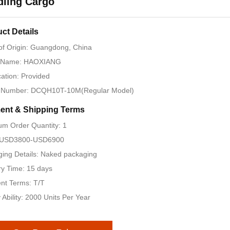
dling Cargo
ct Details
of Origin: Guangdong, China
 Name: HAOXIANG
ication: Provided
 Number: DCQH10T-10M(Regular Model)
ent & Shipping Terms
m Order Quantity: 1
: USD3800-USD6900
ing Details: Naked packaging
ry Time: 15 days
nt Terms: T/T
 Ability: 2000 Units Per Year