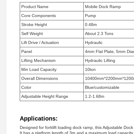
Product Name
Mobile Dock Ramp
Core Components
Pump
Stroke Height
0.48m
Self Weight
About 2.3 Tons
Lift Drive / Actuation
Hydraulic
Panel
4mm Flat Plate, 5mm Dia
Lifting Mechanism
Hydraulic Lifting
Min Load Capacity
10ton
Overall Dimensions
10400mm*2200mm*120
Color
Blue/customizable
Adjustable Height Range
1.2-1.68m
Applications:
Designed for forklift loading dock ramp, this Adjustable Do
It has a platform length of 3m and a maximum load capacity o