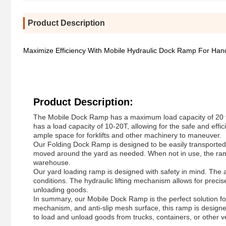
Product Description
Maximize Efficiency With Mobile Hydraulic Dock Ramp For Han
Product Description:
The Mobile Dock Ramp has a maximum load capacity of 20 ton
has a load capacity of 10-20T, allowing for the safe and effi
ample space for forklifts and other machinery to maneuver.
Our Folding Dock Ramp is designed to be easily transported
moved around the yard as needed. When not in use, the ramp
warehouse.
Our yard loading ramp is designed with safety in mind. The an
conditions. The hydraulic lifting mechanism allows for preci
unloading goods.
In summary, our Mobile Dock Ramp is the perfect solution for 
mechanism, and anti-slip mesh surface, this ramp is designe
to load and unload goods from trucks, containers, or other ve