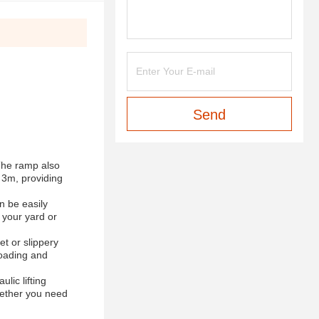
Send
The ramp also
s 3m, providing
n be easily
 your yard or
et or slippery
loading and
lic lifting
hether you need