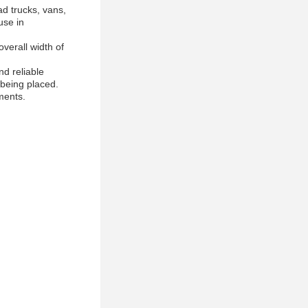
d trucks, vans,
use in
overall width of
d reliable
 being placed.
ments.