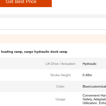
Get Best Price
k loading ramp
,
cargo hydraulic dock ramp
Lift Drive / Actuation:
Hydraulic
Stroke Height:
0.48m
Color:
Blue/customiza
Convenient Han
Usage:
Safety, Adaptat
Utilization, Enh