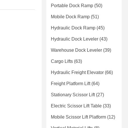
Portable Dock Ramp
(50)
Mobile Dock Ramp
(51)
Hydraulic Dock Ramp
(45)
Hydraulic Dock Leveler
(43)
Warehouse Dock Leveler
(39)
Cargo Lifts
(63)
Hydraulic Freight Elevator
(66)
Freight Platform Lift
(64)
Stationary Scissor Lift
(27)
Electric Scissor Lift Table
(33)
Mobile Scissor Lift Platform
(12)