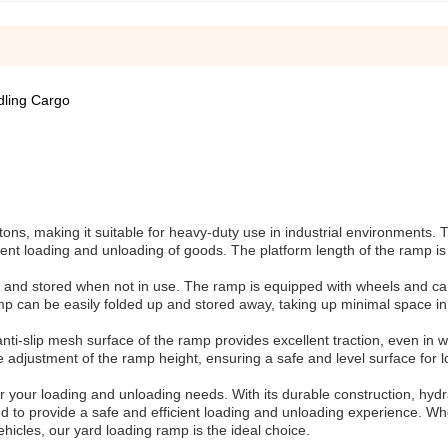
dling Cargo
s, making it suitable for heavy-duty use in industrial environments. 
cient loading and unloading of goods. The platform length of the ramp i
 and stored when not in use. The ramp is equipped with wheels and ca
 can be easily folded up and stored away, taking up minimal space in
ti-slip mesh surface of the ramp provides excellent traction, even in w
se adjustment of the ramp height, ensuring a safe and level surface for 
your loading and unloading needs. With its durable construction, hydrau
d to provide a safe and efficient loading and unloading experience. W
hicles, our yard loading ramp is the ideal choice.