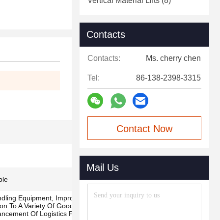
Vertical Material Lifts
(8)
Contacts
Contacts:
Ms. cherry chen
Tel:
86-138-2398-3315
Contact Now
Mail Us
ble
dling Equipment, Improve Operational
ion To A Variety Of Goods, Efficient Space
ancement Of Logistics Flexibility