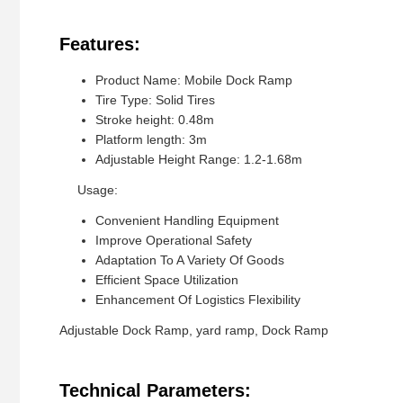
Features:
Product Name: Mobile Dock Ramp
Tire Type: Solid Tires
Stroke height: 0.48m
Platform length: 3m
Adjustable Height Range: 1.2-1.68m
Usage:
Convenient Handling Equipment
Improve Operational Safety
Adaptation To A Variety Of Goods
Efficient Space Utilization
Enhancement Of Logistics Flexibility
Adjustable Dock Ramp, yard ramp, Dock Ramp
Technical Parameters: