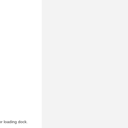
or loading dock.