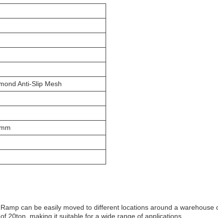
mond Anti-Slip Mesh
0mm
ck Ramp can be easily moved to different locations around a warehouse 
f 20ton, making it suitable for a wide range of applications.