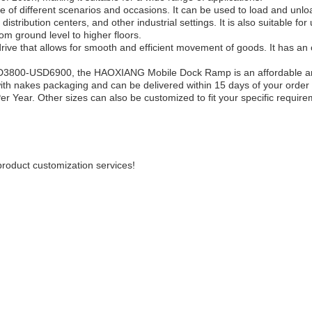
of different scenarios and occasions. It can be used to load and unloa
stribution centers, and other industrial settings. It is also suitable for 
om ground level to higher floors.
drive that allows for smooth and efficient movement of goods. It has an 
USD3800-USD6900, the HAOXIANG Mobile Dock Ramp is an affordable an
with nakes packaging and can be delivered within 15 days of your order
er Year. Other sizes can also be customized to fit your specific require
oduct customization services!