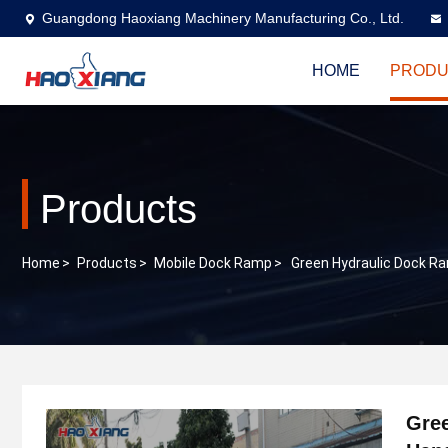
Guangdong Haoxiang Machinery Manufacturing Co., Ltd.
HOME
PRODU
Products
Home
>
Products
>
Mobile Dock Ramp
>
Green Hydraulic Dock Ra
Gree