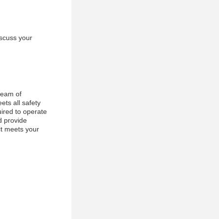
iscuss your
team of
ets all safety
uired to operate
d provide
ct meets your