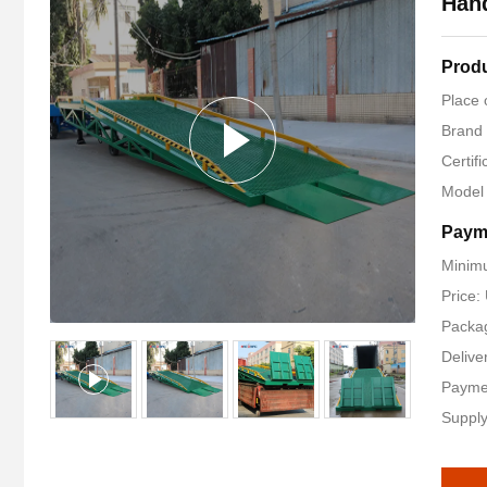
Han
Produ
Place 
Brand
Certif
Model
Paym
Minimu
Price
Packag
Delive
Payme
Supply