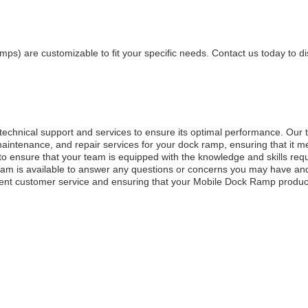
s) are customizable to fit your specific needs. Contact us today to d
hnical support and services to ensure its optimal performance. Our 
 maintenance, and repair services for your dock ramp, ensuring that it me
s to ensure that your team is equipped with the knowledge and skills req
 team is available to answer any questions or concerns you may have an
lent customer service and ensuring that your Mobile Dock Ramp produ