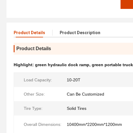
Product Details
Product Description
Product Details
Highlight:
green hydraulic dock ramp
,
green portable truc
Load Capacity:
10-20T
Other Size:
Can Be Customized
Tire Type:
Solid Tires
Overall Dimensions:
10400mm*2200mm*1200mm