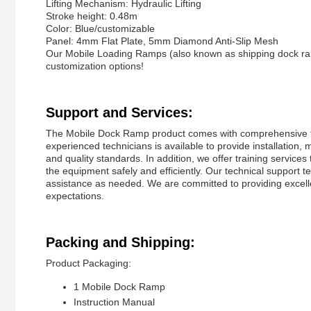
Lifting Mechanism: Hydraulic Lifting
Stroke height: 0.48m
Color: Blue/customizable
Panel: 4mm Flat Plate, 5mm Diamond Anti-Slip Mesh
Our Mobile Loading Ramps (also known as shipping dock ramp
customization options!
Support and Services:
The Mobile Dock Ramp product comes with comprehensive tec
experienced technicians is available to provide installation,
and quality standards. In addition, we offer training service
the equipment safely and efficiently. Our technical support
assistance as needed. We are committed to providing excel
expectations.
Packing and Shipping:
Product Packaging:
1 Mobile Dock Ramp
Instruction Manual