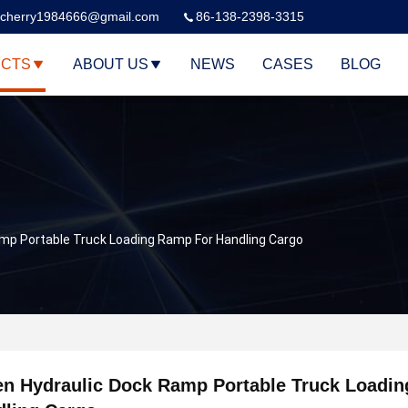
cherry1984666@gmail.com
86-138-2398-3315
CTS
ABOUT US
NEWS
CASES
BLOG
mp Portable Truck Loading Ramp For Handling Cargo
n Hydraulic Dock Ramp Portable Truck Loadi