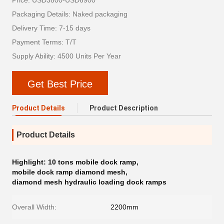
Price: USD3800-USD6900
Packaging Details: Naked packaging
Delivery Time: 7-15 days
Payment Terms: T/T
Supply Ability: 4500 Units Per Year
Get Best Price
Product Details
Product Description
Product Details
Highlight:
10 tons mobile dock ramp
,
mobile dock ramp diamond mesh
,
diamond mesh hydraulic loading dock ramps
Overall Width:
2200mm