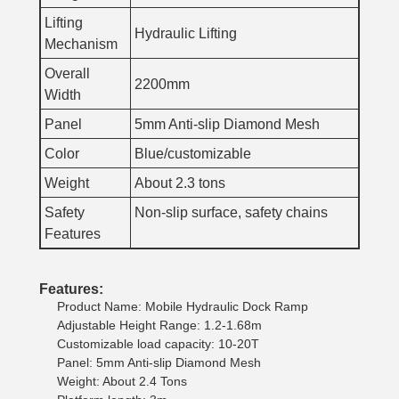
Lifting
Hydraulic Lifting
Mechanism
Overall
2200mm
Width
Panel
5mm Anti-slip Diamond Mesh
Color
Blue/customizable
Weight
About 2.3 tons
Safety
Non-slip surface, safety chains
Features
Features:
Product Name: Mobile Hydraulic Dock Ramp
Adjustable Height Range: 1.2-1.68m
Customizable load capacity: 10-20T
Panel: 5mm Anti-slip Diamond Mesh
Weight: About 2.4 Tons