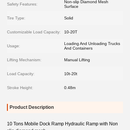
Non-slip Diamond Mesh
Safety Features:
Surface
Tire Type:
Solid
Customizable Load Capacity:
10-20T
Loading And Unloading Trucks
Usage:
And Containers
Lifting Mechanism:
Manual Lifting
Load Capacity:
10t-20t
Stroke Height:
0.48m
Product Description
10 Tons Mobile Dock Ramp Hydraulic Ramp with Non