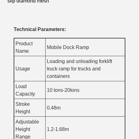
slip diamond mesh
Technical Parameters:
Product
Mobile Dock Ramp
Name
Loading and unloading forklift
Usage
truck ramp for trucks and
containers
Load
10 tons-20tons
Capacity
Stroke
0.48m
Height
Adjustable
Height
1.2-1.68m
Range