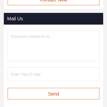
Mail Us
Send