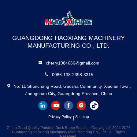
Ramp Sectional
GUANGDONG HAOXIANG MACHINERY
MANUFACTURING CO., LTD.
cherry1984666@gmail.com
0086-138-2398-3315
No. 11 Shunchang Road, Gaosha Community, Xiaolan Town,
Zhongshan City, Guangdong Province, China
Privacy Policy
Sitemap
|
China Good Quality Portable Dock Ramp Supplier. Copyright © 2024-2026
Guangdong Haoxiang Machinery Manufacturing Co., Ltd. . All Rights
Reserved.