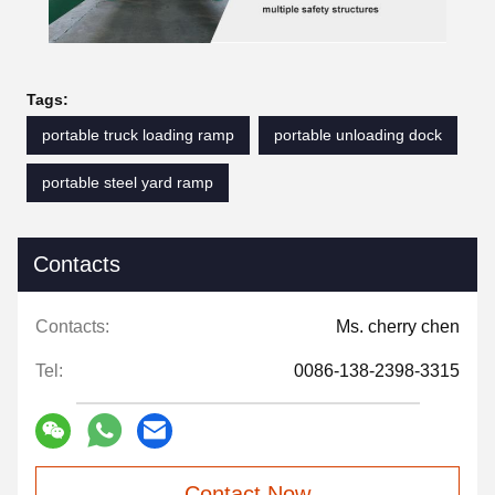
Tags:
portable truck loading ramp
portable unloading dock
portable steel yard ramp
Contacts
Contacts:
Ms. cherry chen
Tel:
0086-138-2398-3315
Contact Now