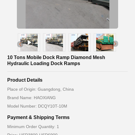
10 Tons Mobile Dock Ramp Diamond Mesh
Hydraulic Loading Dock Ramps
Product Details
Place of Origin: Guangdong, China
Brand Name: HAOXIANG
Model Number: DCQY10T-10M
Payment & Shipping Terms
Minimum Order Quantity: 1