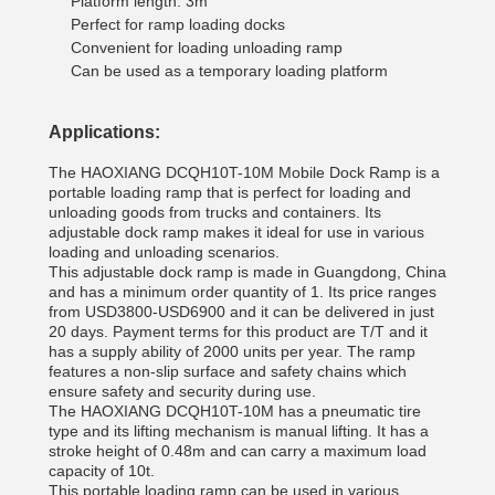
Platform length: 3m
Perfect for ramp loading docks
Convenient for loading unloading ramp
Can be used as a temporary loading platform
Applications:
The HAOXIANG DCQH
10T-10M Mobile Dock Ramp is a
portable loading ramp that is perfect for loading and
unloading goods from trucks and containers. Its
adjustable dock ramp makes it ideal for use in various
loading and unloading scenarios.
This adjustable dock ramp is made in Guangdong, China
and has a minimum order quantity of 1. Its price ranges
from USD3800-USD6900 and it can be delivered in just
20 days. Payment terms for this product are T/T and it
has a supply ability of 2000 units per year. The ramp
features a non-slip surface and safety chains which
ensure safety and security during use.
The HAOXIANG DCQH10T-10M has a pneumatic tire
type and its lifting mechanism is manual lifting. It has a
stroke height of 0.48m and can carry a maximum load
capacity of 10t.
This portable loading ramp can be used in various