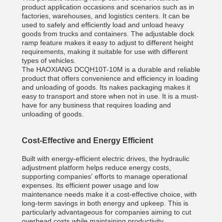
product application occasions and scenarios such as in
factories, warehouses, and logistics centers. It can be
used to safely and efficiently load and unload heavy
goods from trucks and containers. The adjustable dock
ramp feature makes it easy to adjust to different height
requirements, making it suitable for use with different
types of vehicles.
The HAOXIANG DCQH10T-10M is a durable and reliable
product that offers convenience and efficiency in loading
and unloading of goods. Its nakes packaging makes it
easy to transport and store when not in use. It is a must-
have for any business that requires loading and
unloading of goods.
Cost-Effective and Energy Efficient
Built with energy-efficient electric drives, the hydraulic
adjustment platform helps reduce energy costs,
supporting companies' efforts to manage operational
expenses. Its efficient power usage and low
maintenance needs make it a cost-effective choice, with
long-term savings in both energy and upkeep. This is
particularly advantageous for companies aiming to cut
overhead costs while maintaining productivity.