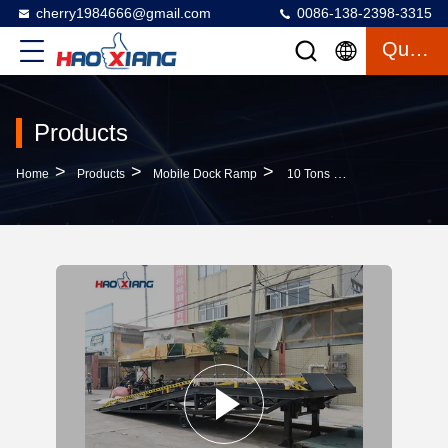
cherry1984666@gmail.com
0086-138-2398-3315
Quote
Products
>
>
>
Home
Products
Mobile Dock Ramp
10 Tons Mobile Dock Ramp Diamond Mesh Hydraulic Loading Dock Ramps