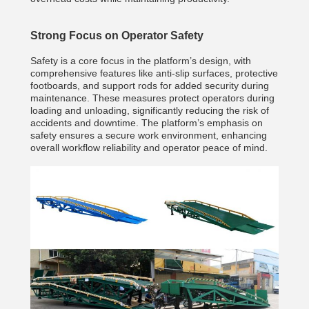
Strong Focus on Operator Safety
Safety is a core focus in the platform’s design, with
comprehensive features like anti-slip surfaces, protective
footboards, and support rods for added security during
maintenance. These measures protect operators during
loading and unloading, significantly reducing the risk of
accidents and downtime. The platform’s emphasis on
safety ensures a secure work environment, enhancing
overall workflow reliability and operator peace of mind.