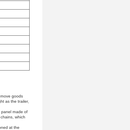
ly move goods
t as the trailer,
a panel made of
 chains, which
oned at the