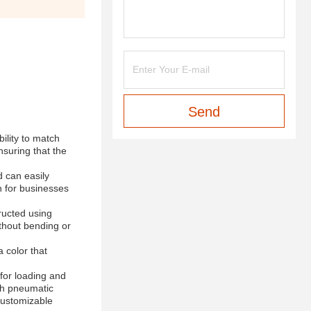
Send
ility to match
nsuring that the
 can easily
n for businesses
tructed using
ithout bending or
 color that
for loading and
ith pneumatic
 customizable