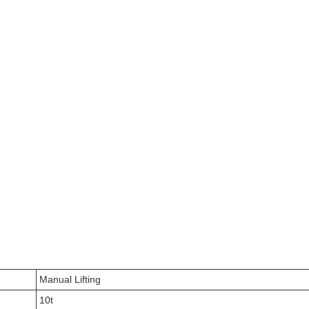
Manual Lifting
10t