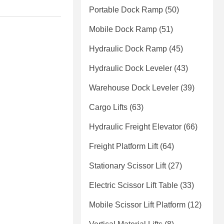
Portable Dock Ramp
(50)
Mobile Dock Ramp
(51)
Hydraulic Dock Ramp
(45)
Hydraulic Dock Leveler
(43)
Warehouse Dock Leveler
(39)
Cargo Lifts
(63)
Hydraulic Freight Elevator
(66)
Freight Platform Lift
(64)
Stationary Scissor Lift
(27)
Electric Scissor Lift Table
(33)
Mobile Scissor Lift Platform
(12)