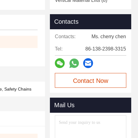
Vertical Material Lifts
(8)
Contacts
Contacts:
Ms. cherry chen
Tel:
86-138-2398-3315
Contact Now
e, Safety Chains
Mail Us