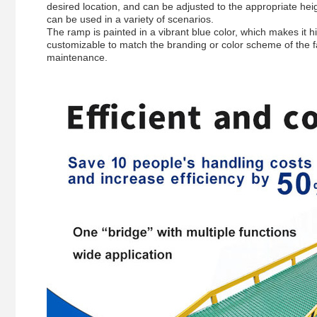
desired location, and can be adjusted to the appropriate heig
can be used in a variety of scenarios.
The ramp is painted in a vibrant blue color, which makes it h
customizable to match the branding or color scheme of the fac
maintenance.