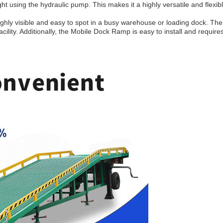
ht using the hydraulic pump. This makes it a highly versatile and flexib
ighly visible and easy to spot in a busy warehouse or loading dock. The 
ility. Additionally, the Mobile Dock Ramp is easy to install and require