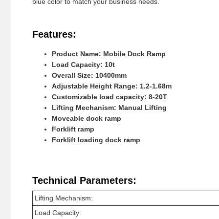
blue color to match your business needs.
Features:
Product Name: Mobile Dock Ramp
Load Capacity: 10t
Overall Size: 10400mm
Adjustable Height Range: 1.2-1.68m
Customizable load capacity: 8-20T
Lifting Mechanism: Manual Lifting
Moveable dock ramp
Forklift ramp
Forklift loading dock ramp
Technical Parameters:
Lifting Mechanism:
Load Capacity: