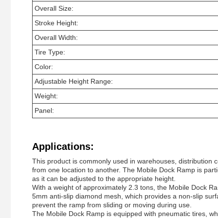
Overall Size:
Stroke Height:
Overall Width:
Tire Type:
Color:
Adjustable Height Range:
Weight:
Panel:
Applications:
This product is commonly used in warehouses, distribution ce
from one location to another. The Mobile Dock Ramp is particul
as it can be adjusted to the appropriate height.
With a weight of approximately 2.3 tons, the Mobile Dock Ram
5mm anti-slip diamond mesh, which provides a non-slip surfac
prevent the ramp from sliding or moving during use.
The Mobile Dock Ramp is equipped with pneumatic tires, which 