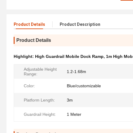
Product Details
Product Description
Product Details
Highlight:
High Guardrail Mobile Dock Ramp
,
1m High Mob
Adjustable Height
1.2-1.68m
Range:
Color:
Blue/customizable
Platform Length:
3m
Guardrail Height:
1 Meter