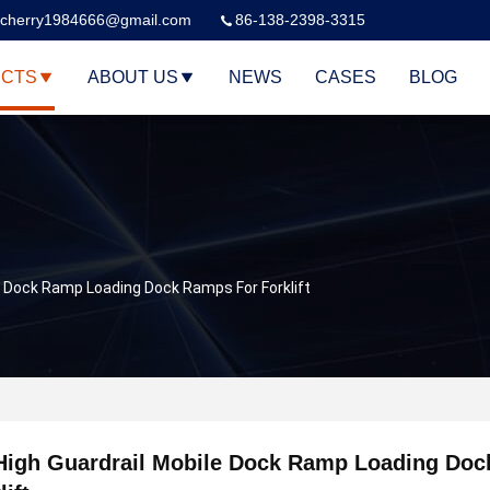
cherry1984666@gmail.com
86-138-2398-3315
CTS
ABOUT US
NEWS
CASES
BLOG
e Dock Ramp Loading Dock Ramps For Forklift
High Guardrail Mobile Dock Ramp Loading Doc