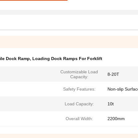
ile Dock Ramp
,
Loading Dock Ramps For Forklift
Customizable Load
8-20T
Capacity:
Safety Features:
Non-slip Surfac
Load Capacity:
10t
Overall Width:
2200mm