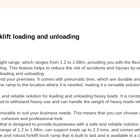
lift loading and unloading
ight range, which ranges from 1.2 to 1.68m, providing you with the flexib
ing. This feature helps to reduce the risk of accidents and injuries by e
t loading and unloading.
 your premises. It comes with pneumatic tires, which are durable and
e ramp to the location where it is needed, making it a versatile solutio
e and reliable solution for loading and unloading heavy loads. It is cons
igned to withstand heavy use and can handle the weight of heavy loads w
mizable to suit your business needs. This means that you can choose a
 cohesive and professional look.
at is designed to provide businesses with a safe and reliable solution 
t range of 1.2 to 1.68m, can support loads up to 2.3 tons, and comes w
and robust forklift truck ramp that is built to last and is available in a