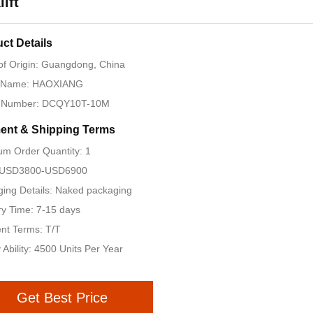
lift
ct Details
of Origin: Guangdong, China
 Name: HAOXIANG
 Number: DCQY10T-10M
ent & Shipping Terms
m Order Quantity: 1
: USD3800-USD6900
ing Details: Naked packaging
ry Time: 7-15 days
nt Terms: T/T
 Ability: 4500 Units Per Year
Get Best Price