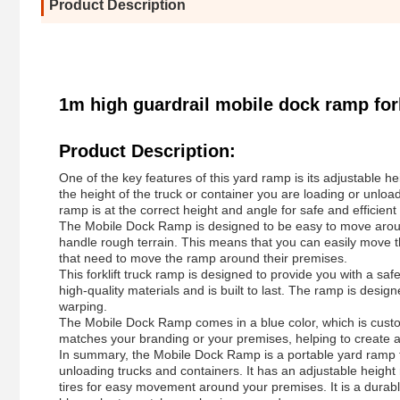
Product Description
1m high guardrail mobile dock ramp fork
Product Description:
One of the key features of this yard ramp is its adjustable he
the height of the truck or container you are loading or unload
ramp is at the correct height and angle for safe and efficien
The Mobile Dock Ramp is designed to be easy to move around
handle rough terrain. This means that you can easily move th
that need to move the ramp around their premises.
This forklift truck ramp is designed to provide you with a saf
high-quality materials and is built to last. The ramp is des
warping.
The Mobile Dock Ramp comes in a blue color, which is custo
matches your branding or your premises, helping to create a
In summary, the Mobile Dock Ramp is a portable yard ramp th
unloading trucks and containers. It has an adjustable heigh
tires for easy movement around your premises. It is a durable 