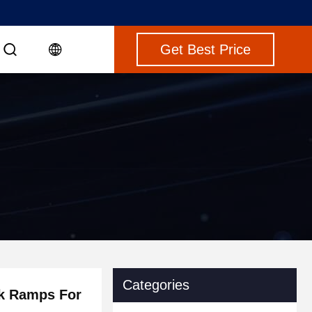
Get Best Price
Categories
k Ramps For