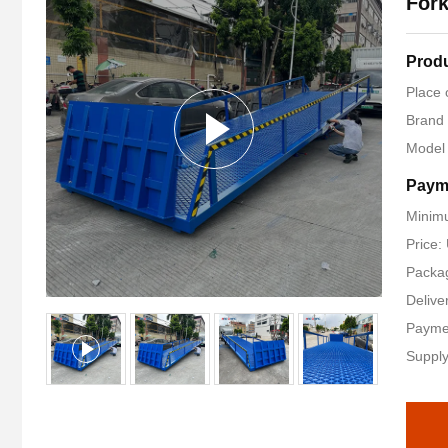
Fork
Produ
Place 
Brand
Model
Paym
Minimu
Price
Packag
Delive
Payme
Supply