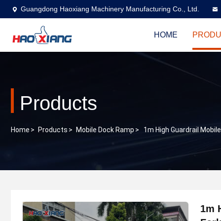
Guangdong Haoxiang Machinery Manufacturing Co., Ltd.
HOME
PRODU
Products
Home
>
Products
>
Mobile Dock Ramp
>
1m High Guardrail Mobil
1m 