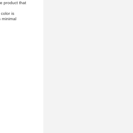
le product that
color is
s minimal