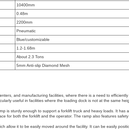
10400mm
0.48m
2200mm
Pneumatic
Blue/customizable
1.2-1.68m
About 2.3 Tons
5mm Anti-slip Diamond Mesh
nters, and manufacturing facilities, where there is a need to efficient
arly useful in facilities where the loading dock is not at the same heigh
p is sturdy enough to support a forklift truck and heavy loads. It has 
e for both the forklift and the operator. The ramp also features safety
allow it to be easily moved around the facility. It can be easily positi