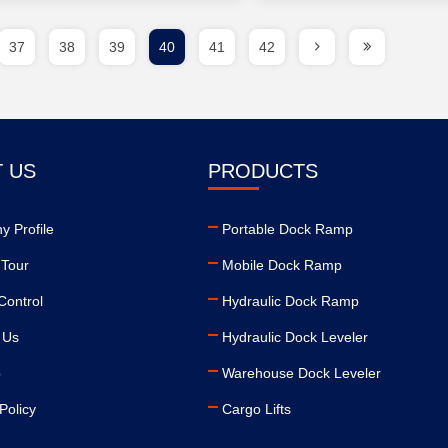
37
38
39
40
41
42
 US
PRODUCTS
 Profile
Portable Dock Ramp
 Tour
Mobile Dock Ramp
Control
Hydraulic Dock Ramp
 Us
Hydraulic Dock Leveler
p
Warehouse Dock Leveler
Policy
Cargo Lifts