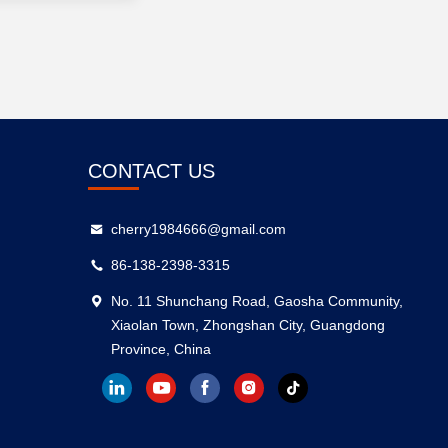
CONTACT US
cherry1984666@gmail.com
86-138-2398-3315
No. 11 Shunchang Road, Gaosha Community,
Xiaolan Town, Zhongshan City, Guangdong
Province, China