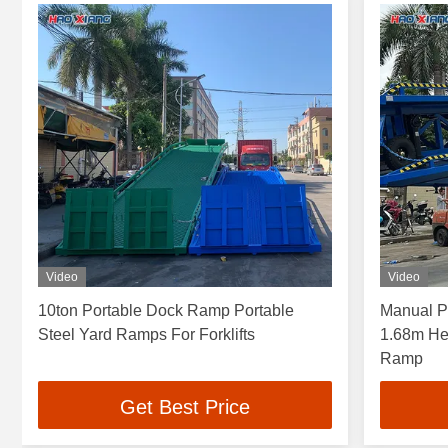
Video
Video
10ton Portable Dock Ramp Portable
Manual Po
Steel Yard Ramps For Forklifts
1.68m He
Ramp
Get Best Price