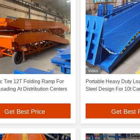
Video
c Tire 12T Folding Ramp For
Portable Heavy Duty L
 Loading At Distribution Centers
Steel Design For 10t Ca
Get Best Price
Get Best 