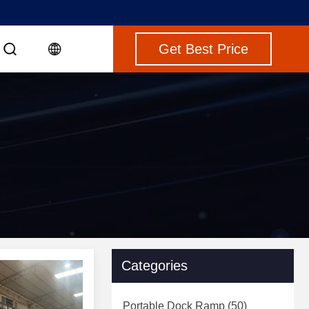
Get Best Price
Categories
Portable Dock Ramp
(50)