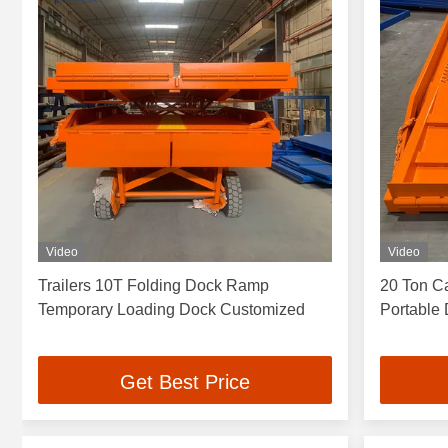
Video
Video
Trailers 10T Folding Dock Ramp
20 Ton C
Temporary Loading Dock Customized
Portable 
Get Best Price