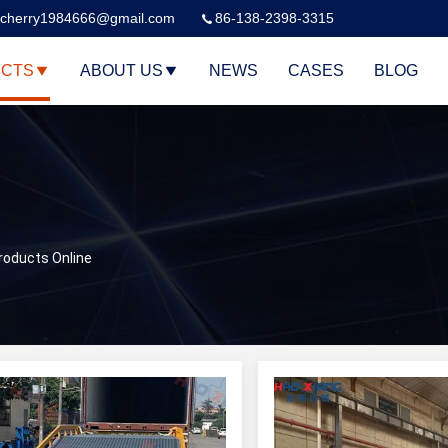
cherry1984666@gmail.com
86-138-2398-3315
CTS
ABOUT US
NEWS
CASES
BLOG
roducts Online