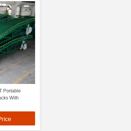
 Portable
ucks With
Price