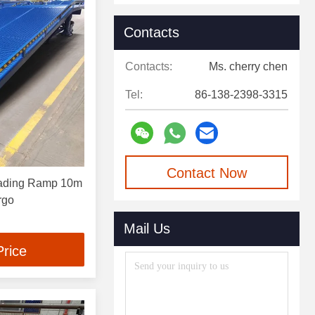
Contacts
Contacts:
Ms. cherry chen
Tel:
86-138-2398-3315
Contact Now
oading Ramp 10m
rgo
Mail Us
Price