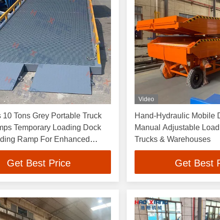
Video
 10 Tons Grey Portable Truck
Hand-Hydraulic Mobile D
ps Temporary Loading Dock
Manual Adjustable Load
ading Ramp For Enhanced
Trucks & Warehouses
y In Warehouses
Get Best Price
Get Best 