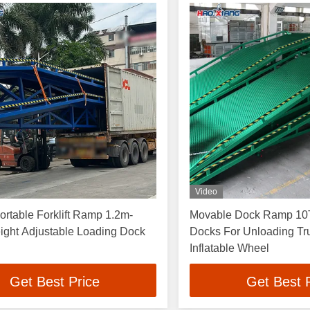
Video
rtable Forklift Ramp 1.2m-
Movable Dock Ramp 10T
ight Adjustable Loading Dock
Docks For Unloading Tr
Inflatable Wheel
Get Best Price
Get Best 