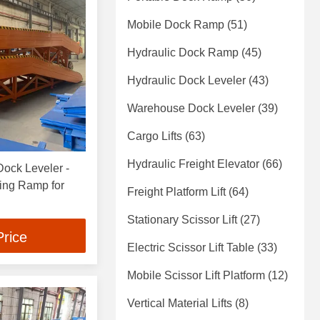
Mobile Dock Ramp
(51)
Hydraulic Dock Ramp
(45)
Hydraulic Dock Leveler
(43)
Warehouse Dock Leveler
(39)
Cargo Lifts
(63)
Hydraulic Freight Elevator
(66)
ock Leveler -
ing Ramp for
Freight Platform Lift
(64)
Stationary Scissor Lift
(27)
Price
Electric Scissor Lift Table
(33)
Mobile Scissor Lift Platform
(12)
Vertical Material Lifts
(8)