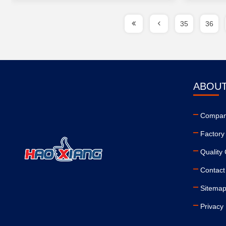
35
36
ABOUT
Company
Factory
Quality 
Contact
Sitema
Privacy 