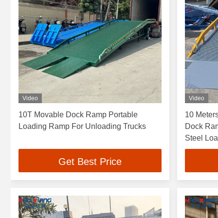
Video
Video
10T Movable Dock Ramp Portable
10 Meters
Loading Ramp For Unloading Trucks
Dock Ram
Steel Lo
Efficienc
Get Best Price