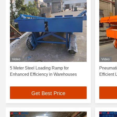
Video
Video
5 Meter Steel Loading Ramp for
Pneumati
Enhanced Efficiency in Warehouses
Efficient
Get Best Price