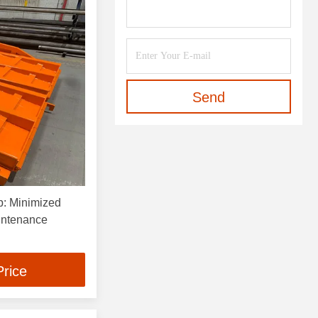
Send
p: Minimized
intenance
Price