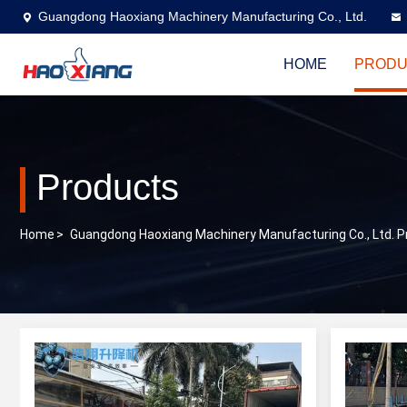
Guangdong Haoxiang Machinery Manufacturing Co., Ltd.
HOME
PRODU
Products
Home
>
Guangdong Haoxiang Machinery Manufacturing Co., Ltd. P