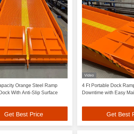
Video
apacity Orange Steel Ramp
4 Ft Portable Dock Ram
Dock With Anti-Slip Surface
Downtime with Easy Ma
Get Best Price
Get Best 