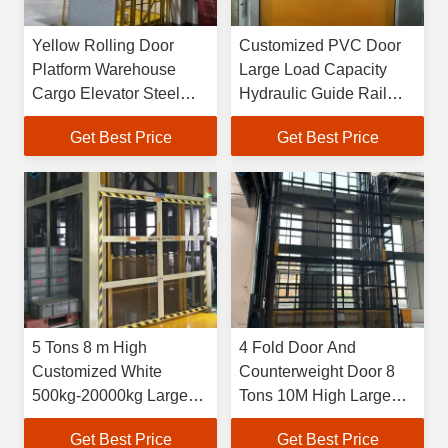
Yellow Rolling Door
Customized PVC Door
Platform Warehouse
Large Load Capacity
Cargo Elevator Steel
Hydraulic Guide Rail
Heavy Loads Hydraulic
Elevator For Loading
Get Best Price
Get Best Price
Lifts
And Unloading Freight
5 Tons 8 m High
4 Fold Door And
Customized White
Counterweight Door 8
500kg-20000kg Large
Tons 10M High Large
Industrial Indoor
Capacity Industrial
Get Best Price
Get Best Price
Hydraulic Freight
Indoor Hydraulic Freight