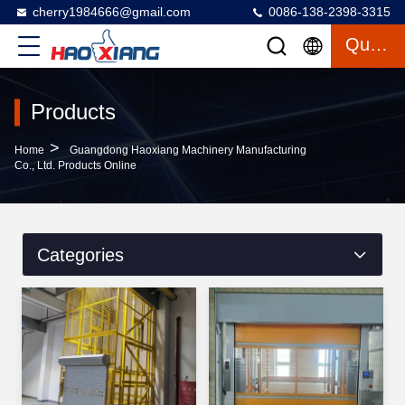
cherry1984666@gmail.com
0086-138-2398-3315
Quote
Products
>
Home
Guangdong Haoxiang Machinery Manufacturing
Co., Ltd. Products Online
Categories