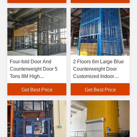
Elevetor
Lift
Four-fold Door And
2 Floors 6m Large Blue
Counterweight Door 5
Counterweight Door
Tons 8M High
Customized Indoor
Customized 500kg-
Loading And Unloading
Get Best Price
Get Best Price
20000kg Large Industrial
Freight Lift
Indoor Hydraulic Freight
Elevetor