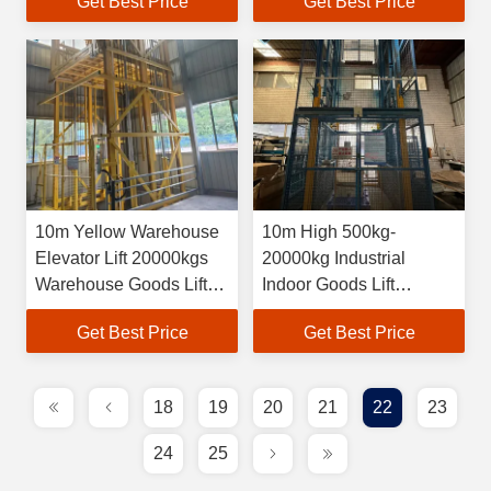
Get Best Price
Get Best Price
10m Yellow Warehouse
10m High 500kg-
Elevator Lift 20000kgs
20000kg Industrial
Warehouse Goods Lift
Indoor Goods Lift
Self Customized
Hydraulic Cargo
Get Best Price
Get Best Price
Elevator
18
19
20
21
22
23
24
25