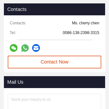
Contacts
Contacts:
Ms. cherry chen
Tel:
0086-138-2398-3315
Contact Now
Mail Us