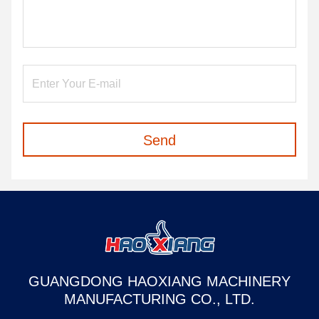
Send
GUANGDONG HAOXIANG MACHINERY
MANUFACTURING CO., LTD.