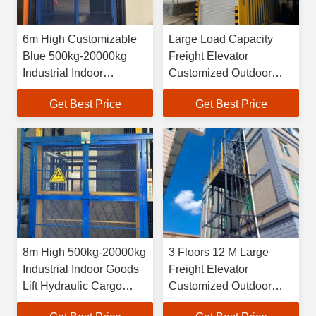
6m High Customizable
Large Load Capacity
Blue 500kg-20000kg
Freight Elevator
Industrial Indoor
Customized Outdoor
Hydraulic Freight Lift
Freight Elevator
Get Best Price
Get Best Price
8m High 500kg-20000kg
3 Floors 12 M Large
Industrial Indoor Goods
Freight Elevator
Lift Hydraulic Cargo
Customized Outdoor
Elevator
Freight Elevator