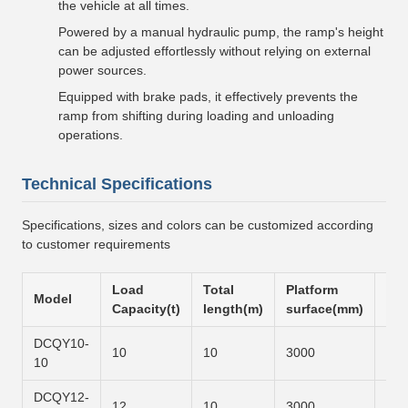
the vehicle at all times.
Powered by a manual hydraulic pump, the ramp's height
can be adjusted effortlessly without relying on external
power sources.
Equipped with brake pads, it effectively prevents the
ramp from shifting during loading and unloading
operations.
Technical Specifications
Specifications, sizes and colors can be customized according
to customer requirements
Load
Total
Platform
Slo
Model
Capacity(t)
length(m)
surface(mm)
sur
DCQY10-
10
10
3000
600
10
DCQY12-
12
10
3000
700