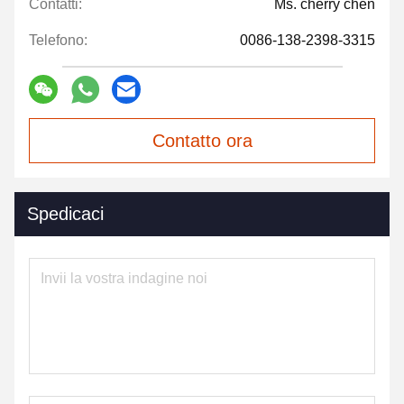
Contatti:
Ms. cherry chen
Telefono:
0086-138-2398-3315
Contatto ora
Spedicaci