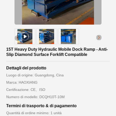
15T Heavy Duty Hydraulic Mobile Dock Ramp - Anti-
Slip Diamond Surface Forklift Compatible
Dettagli del prodotto
Luogo di origine: Guangdong, Cina
Marca: HAOXIANG
Certificazione: CE、ISO
Numero di modello: DCQH10T-10M
Termini di trasporto & di pagamento
Quantità di ordine minimo: 1 unità