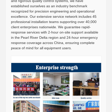
and rigorous quality control systems, we have
established ourselves as an industry benchmark
recognized for precision engineering and operational
excellence. Our extensive service network includes 45
professional installation teams supporting over 40,000
client enterprises nationwide. We guarantee rapid-
response services with 2-hour on-site support available
in the Pearl River Delta region and 24-hour emergency
response coverage across China, ensuring complete
peace of mind for all equipment users.