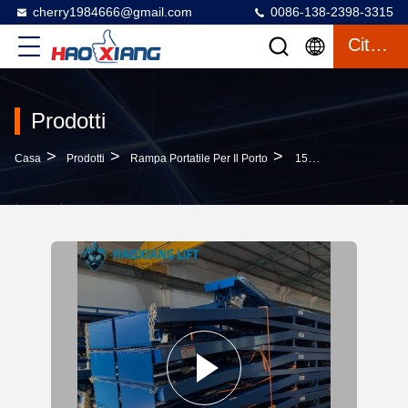
cherry1984666@gmail.com
0086-138-2398-3315
Citazione
Prodotti
>
>
>
Casa
Prodotti
Rampa Portatile Per Il Porto
15T Heavy Duty Hydraulic Mobile Dock Ramp - Anti-Slip Diamond Surface Forklift Compatible