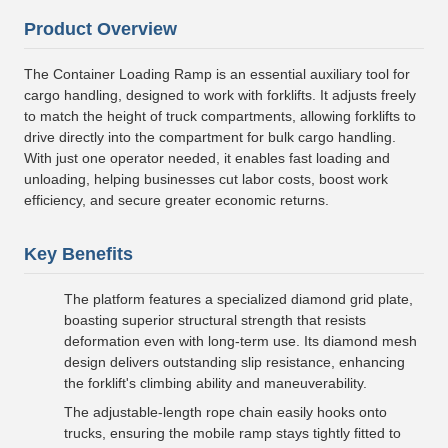
Product Overview
The Container Loading Ramp is an essential auxiliary tool for
cargo handling, designed to work with forklifts. It adjusts freely
to match the height of truck compartments, allowing forklifts to
drive directly into the compartment for bulk cargo handling.
With just one operator needed, it enables fast loading and
unloading, helping businesses cut labor costs, boost work
efficiency, and secure greater economic returns.
Key Benefits
The platform features a specialized diamond grid plate,
boasting superior structural strength that resists
deformation even with long-term use. Its diamond mesh
design delivers outstanding slip resistance, enhancing
the forklift's climbing ability and maneuverability.
The adjustable-length rope chain easily hooks onto
trucks, ensuring the mobile ramp stays tightly fitted to