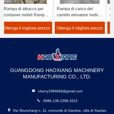
Video
Rampa di carico del
Rampa idraulica per
carrello elevatore mobile
container portatile,
r
da 10 tonnellate a 22000
sollevamento, carico,
o
libbre
banchina, carrello
zo
Ottenga il migliore prezzo
Ottenga il migliore prezzo
io
elevatore, rampa per
container da cantiere
i
GUANGDONG HAOXIANG MACHINERY
MANUFACTURING CO., LTD.
cherry1984666@gmail.com
0086-138-2398-3315
Via Shunchang n. 11, comunità di Gaosha, città di Xiaolan,