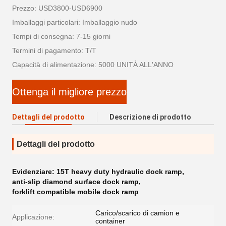
Prezzo: USD3800-USD6900
Imballaggi particolari: Imballaggio nudo
Tempi di consegna: 7-15 giorni
Termini di pagamento: T/T
Capacità di alimentazione: 5000 UNITÀ ALL'ANNO
Ottenga il migliore prezzo
Dettagli del prodotto
Descrizione di prodotto
Dettagli del prodotto
Evidenziare:
15T heavy duty hydraulic dock ramp
,
anti-slip diamond surface dock ramp
,
forklift compatible mobile dock ramp
Carico/scarico di camion e
Applicazione:
container