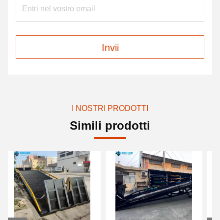
Invii
I NOSTRI PRODOTTI
Simili prodotti