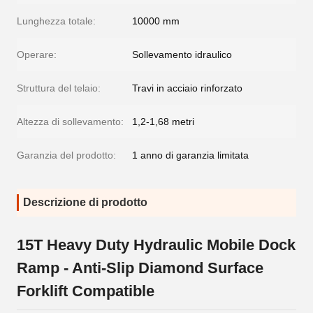
Lunghezza totale:
10000 mm
Operare:
Sollevamento idraulico
Struttura del telaio:
Travi in acciaio rinforzato
Altezza di sollevamento:
1,2-1,68 metri
Garanzia del prodotto:
1 anno di garanzia limitata
Descrizione di prodotto
15T Heavy Duty Hydraulic Mobile Dock
Ramp - Anti-Slip Diamond Surface
Forklift Compatible