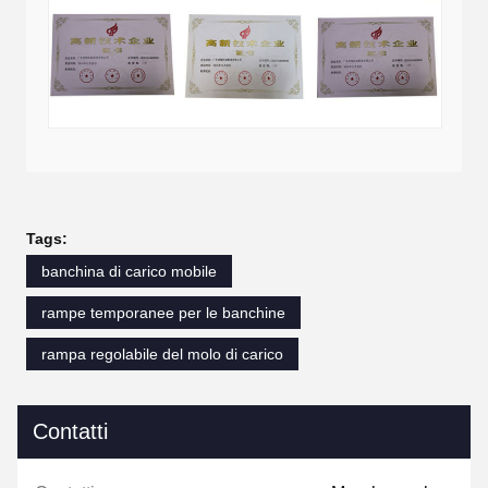
Tags:
banchina di carico mobile
rampe temporanee per le banchine
rampa regolabile del molo di carico
Contatti