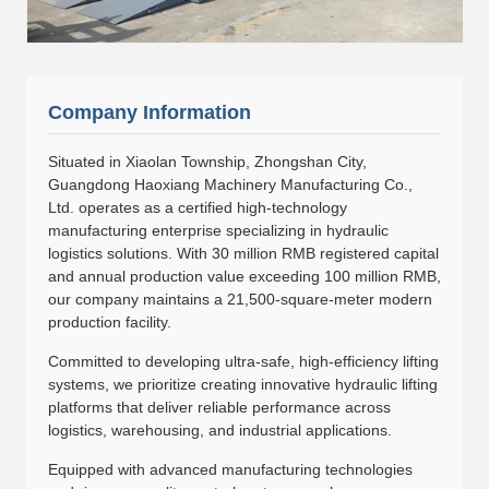
Company Information
Situated in Xiaolan Township, Zhongshan City,
Guangdong Haoxiang Machinery Manufacturing Co.,
Ltd. operates as a certified high-technology
manufacturing enterprise specializing in hydraulic
logistics solutions. With 30 million RMB registered capital
and annual production value exceeding 100 million RMB,
our company maintains a 21,500-square-meter modern
production facility.
Committed to developing ultra-safe, high-efficiency lifting
systems, we prioritize creating innovative hydraulic lifting
platforms that deliver reliable performance across
logistics, warehousing, and industrial applications.
Equipped with advanced manufacturing technologies