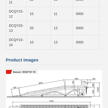
11
DCQY15-
15
11
3000
800
12
DCQY20-
20
12
3000
900
13
DCQY10-
10
13
3000
120
16
Product Images