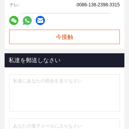
テレ:
0086-138-2398-3315
今接触
私達を郵送しなさい