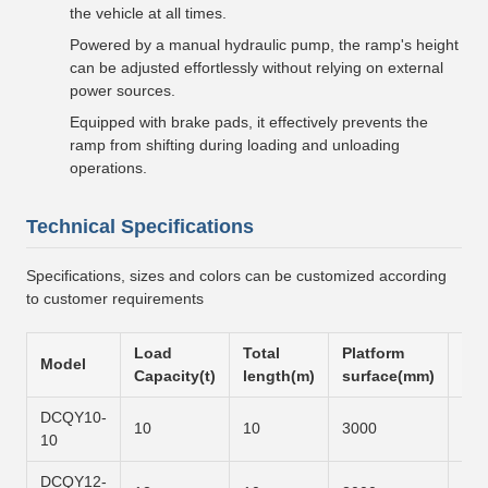
the vehicle at all times.
Powered by a manual hydraulic pump, the ramp's height
can be adjusted effortlessly without relying on external
power sources.
Equipped with brake pads, it effectively prevents the
ramp from shifting during loading and unloading
operations.
Technical Specifications
Specifications, sizes and colors can be customized according
to customer requirements
Load
Total
Platform
Slo
Model
Capacity(t)
length(m)
surface(mm)
sur
DCQY10-
10
10
3000
600
10
DCQY12-