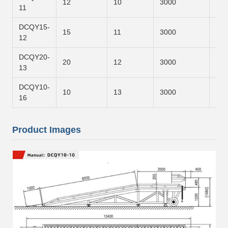
12
10
3000
700
11
DCQY15-
15
11
3000
800
12
DCQY20-
20
12
3000
900
13
DCQY10-
10
13
3000
120
16
Product Images