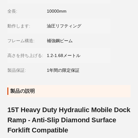
全長:
10000mm
動作します:
油圧リフティング
フレーム構造:
補強鋼ビーム
高さを持ち上げる:
1.2-1.68メートル
製品保証:
1年間の限定保証
製品の説明
15T Heavy Duty Hydraulic Mobile Dock
Ramp - Anti-Slip Diamond Surface
Forklift Compatible