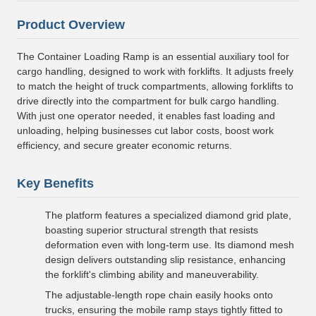
Product Overview
The Container Loading Ramp is an essential auxiliary tool for
cargo handling, designed to work with forklifts. It adjusts freely
to match the height of truck compartments, allowing forklifts to
drive directly into the compartment for bulk cargo handling.
With just one operator needed, it enables fast loading and
unloading, helping businesses cut labor costs, boost work
efficiency, and secure greater economic returns.
Key Benefits
The platform features a specialized diamond grid plate,
boasting superior structural strength that resists
deformation even with long-term use. Its diamond mesh
design delivers outstanding slip resistance, enhancing
the forklift's climbing ability and maneuverability.
The adjustable-length rope chain easily hooks onto
trucks, ensuring the mobile ramp stays tightly fitted to