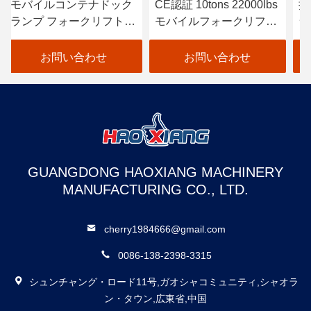
ック
CE認証 10tons 22000lbs
持ち運び可能なコンテナ
トコ
モバイルフォークリフト
ランプ ハイドロリックロ
ルミ
のロードドック・ランプ
ードリフト ドックフォー
クリフト 容器ランプ
お問い合わせ
お問い合わせ
GUANGDONG HAOXIANG MACHINERY
MANUFACTURING CO., LTD.
cherry1984666@gmail.com
0086-138-2398-3315
シュンチャング・ロード11号,ガオシャコミュニティ,シャオラ
ン・タウン,広東省,中国