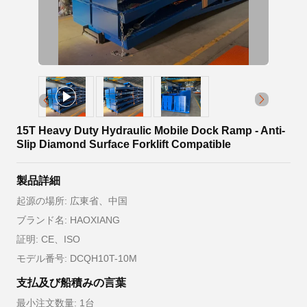
15T Heavy Duty Hydraulic Mobile Dock Ramp - Anti-
Slip Diamond Surface Forklift Compatible
製品詳細
起源の場所: 広東省、中国
ブランド名: HAOXIANG
証明: CE、ISO
モデル番号: DCQH10T-10M
支払及び船積みの言葉
最小注文数量: 1台