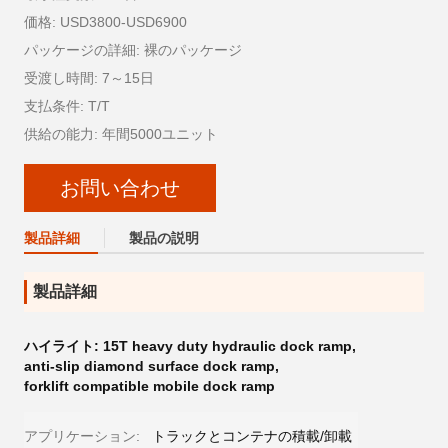
価格: USD3800-USD6900
パッケージの詳細: 裸のパッケージ
受渡し時間: 7～15日
支払条件: T/T
供給の能力: 年間5000ユニット
お問い合わせ
製品詳細
製品の説明
製品詳細
ハイライト:
15T heavy duty hydraulic dock ramp
,
anti-slip diamond surface dock ramp
,
forklift compatible mobile dock ramp
アプリケーション:
トラックとコンテナの積載/卸載