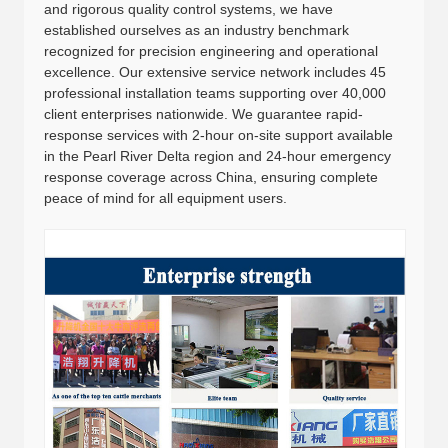
and rigorous quality control systems, we have
established ourselves as an industry benchmark
recognized for precision engineering and operational
excellence. Our extensive service network includes 45
professional installation teams supporting over 40,000
client enterprises nationwide. We guarantee rapid-
response services with 2-hour on-site support available
in the Pearl River Delta region and 24-hour emergency
response coverage across China, ensuring complete
peace of mind for all equipment users.