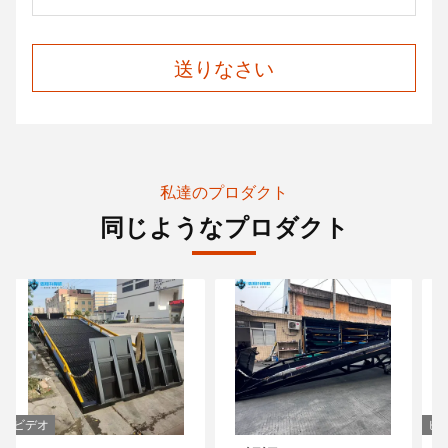
送りなさい
私達のプロダクト
同じようなプロダクト
ビデオ