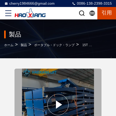
cherry1984666@gmail.com
0086-138-2398-3315
引用
製品
>
>
>
ホーム
製品
ポータブル・ドック・ランプ
15T Heavy Duty Hydraulic Mobile Dock Ramp - Anti-Slip Diamond Surface Forklift Compatible