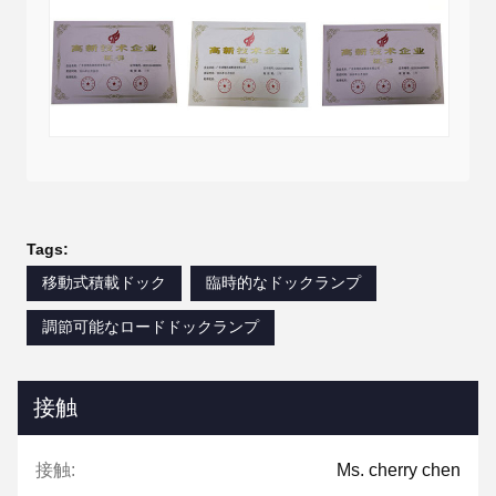
Tags:
移動式積載ドック
臨時的なドックランプ
調節可能なロードドックランプ
接触
接触:
Ms. cherry chen