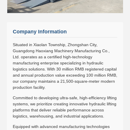
Company Information
Situated in Xiaolan Township, Zhongshan City,
Guangdong Haoxiang Machinery Manufacturing Co.,
Ltd. operates as a certified high-technology
manufacturing enterprise specializing in hydraulic
logistics solutions. With 30 million RMB registered capital
and annual production value exceeding 100 million RMB,
our company maintains a 21,500-square-meter modern
production facility.
Committed to developing ultra-safe, high-efficiency lifting
systems, we prioritize creating innovative hydraulic lifting
platforms that deliver reliable performance across
logistics, warehousing, and industrial applications.
Equipped with advanced manufacturing technologies