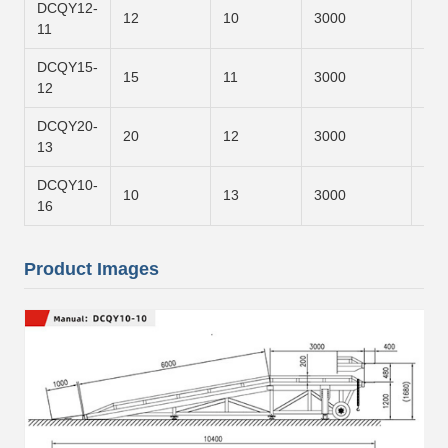
DCQY12-
12
10
3000
700
11
DCQY15-
15
11
3000
800
12
DCQY20-
20
12
3000
900
13
DCQY10-
10
13
3000
120
16
Product Images