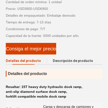
Cantidad de orden mínima: 1 unidad
Precio: USD3800-USD6900
Detalles de empaquetado: Embalaje desnudo
Tiempo de entrega: 7-15 días
Condiciones de pago: T/T
Capacidad de la fuente: 5000 unidades por año
Consiga el mejor precio
Detalles del producto
Descripción de producto
Detalles del producto
Resaltar:
15T heavy duty hydraulic dock ramp
,
anti-slip diamond surface dock ramp
,
forklift compatible mobile dock ramp
Carga y descarga de camiones y