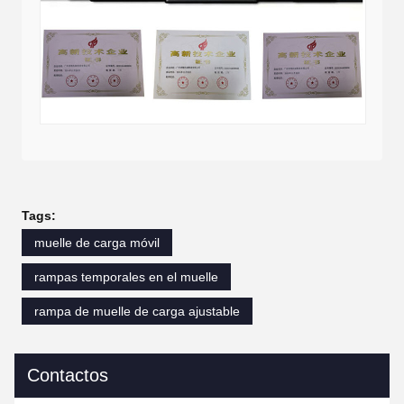
Tags:
muelle de carga móvil
rampas temporales en el muelle
rampa de muelle de carga ajustable
Contactos