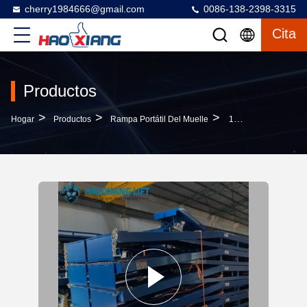
cherry1984666@gmail.com
0086-138-2398-3315
Cita
Productos
>
>
>
Hogar
Productos
Rampa Portátil Del Muelle
15T Heavy Duty Hydraulic Mobile Dock Ramp - Anti-Slip Diamond Surface Forklift Compatible