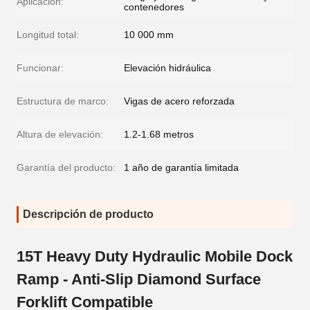
Aplicación:
contenedores
Longitud total:
10 000 mm
Funcionar:
Elevación hidráulica
Estructura de marco:
Vigas de acero reforzada
Altura de elevación:
1.2-1.68 metros
Garantía del producto:
1 año de garantía limitada
Descripción de producto
15T Heavy Duty Hydraulic Mobile Dock
Ramp - Anti-Slip Diamond Surface
Forklift Compatible