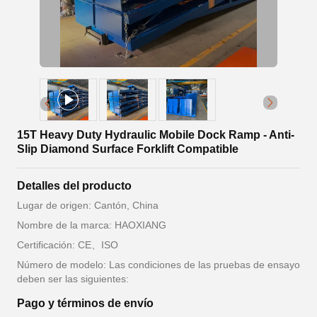
15T Heavy Duty Hydraulic Mobile Dock Ramp - Anti-
Slip Diamond Surface Forklift Compatible
Detalles del producto
Lugar de origen: Cantón, China
Nombre de la marca: HAOXIANG
Certificación: CE、ISO
Número de modelo: Las condiciones de las pruebas de ensayo
deben ser las siguientes:
Pago y términos de envío