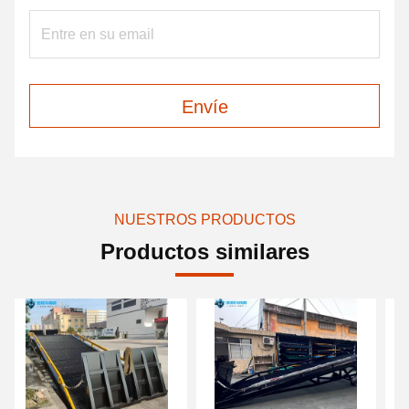
Envíe
NUESTROS PRODUCTOS
Productos similares