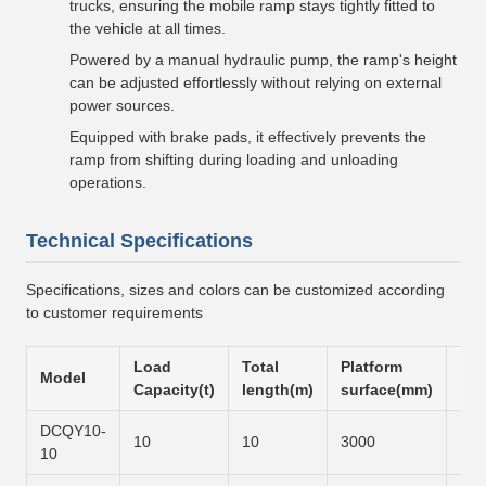
trucks, ensuring the mobile ramp stays tightly fitted to
the vehicle at all times.
Powered by a manual hydraulic pump, the ramp's height
can be adjusted effortlessly without relying on external
power sources.
Equipped with brake pads, it effectively prevents the
ramp from shifting during loading and unloading
operations.
Technical Specifications
Specifications, sizes and colors can be customized according
to customer requirements
Load
Total
Platform
Slo
Model
Capacity(t)
length(m)
surface(mm)
sur
DCQY10-
10
10
3000
600
10