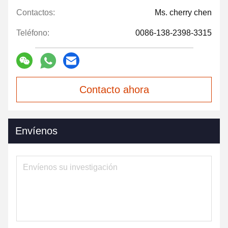
Contactos:
Ms. cherry chen
Teléfono:
0086-138-2398-3315
Contacto ahora
Envíenos