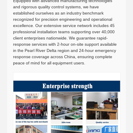
Equipped with advanced manufacturing technologies
and rigorous quality control systems, we have
established ourselves as an industry benchmark
recognized for precision engineering and operational
excellence. Our extensive service network includes 45
professional installation teams supporting over 40,000
client enterprises nationwide. We guarantee rapid-
response services with 2-hour on-site support available
in the Pearl River Delta region and 24-hour emergency
response coverage across China, ensuring complete
peace of mind for all equipment users.