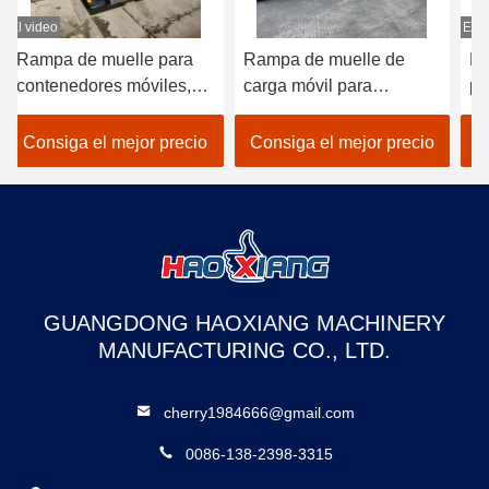
El video
Rampa de muelle de
Rampa hidráulica portátil
carga móvil para
para contenedores,
res
montacargas de 10
muelles de carga,
mpa
toneladas y 22000 libras,
montacargas y patios
io
Consiga el mejor precio
Consiga el mejor precio
homologada CE
GUANGDONG HAOXIANG MACHINERY
MANUFACTURING CO., LTD.
cherry1984666@gmail.com
0086-138-2398-3315