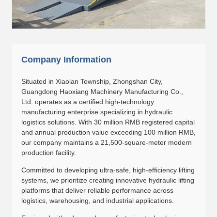
Company Information
Situated in Xiaolan Township, Zhongshan City,
Guangdong Haoxiang Machinery Manufacturing Co.,
Ltd. operates as a certified high-technology
manufacturing enterprise specializing in hydraulic
logistics solutions. With 30 million RMB registered capital
and annual production value exceeding 100 million RMB,
our company maintains a 21,500-square-meter modern
production facility.
Committed to developing ultra-safe, high-efficiency lifting
systems, we prioritize creating innovative hydraulic lifting
platforms that deliver reliable performance across
logistics, warehousing, and industrial applications.