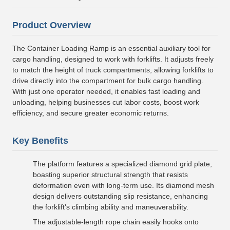
Product Overview
The Container Loading Ramp is an essential auxiliary tool for
cargo handling, designed to work with forklifts. It adjusts freely
to match the height of truck compartments, allowing forklifts to
drive directly into the compartment for bulk cargo handling.
With just one operator needed, it enables fast loading and
unloading, helping businesses cut labor costs, boost work
efficiency, and secure greater economic returns.
Key Benefits
The platform features a specialized diamond grid plate,
boasting superior structural strength that resists
deformation even with long-term use. Its diamond mesh
design delivers outstanding slip resistance, enhancing
the forklift's climbing ability and maneuverability.
The adjustable-length rope chain easily hooks onto