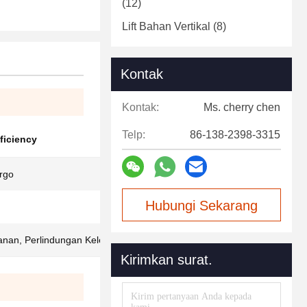
(12)
Lift Bahan Vertikal
(8)
Kontak
Kontak:
Ms. cherry chen
Telp:
86-138-2398-3315
fficiency
rgo
Hubungi Sekarang
anan, Perlindungan Kelebihan Beban
Kirimkan surat.