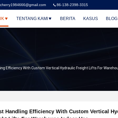
cherry1984666@gmail.com
86-138-2398-3315
UK
TENTANG KAMI
BERITA
KASUS
BLOG
ng Efficiency With Custom Vertical Hydraulic Freight Lifts For Wareho
t Handling Efficiency With Custom Vertical Hy