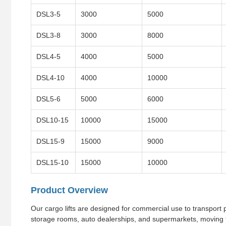
DSL3-5
3000
5000
DSL3-8
3000
8000
DSL4-5
4000
5000
DSL4-10
4000
10000
DSL5-6
5000
6000
DSL10-15
10000
15000
DSL15-9
15000
9000
DSL15-10
15000
10000
Product Overview
Our cargo lifts are designed for commercial use to transport pr
storage rooms, auto dealerships, and supermarkets, moving f