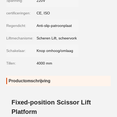
Spanning:
220V
certificeringen:
CE, ISO
Regendicht:
Anti-slip-patroonplaat
Liftmechanisme:
Scheren Lift, scheervork
Schakelaar:
Knop omhoog/omlaag
Tillen:
4000 mm
Productomschrijving
Fixed-position Scissor Lift
Platform