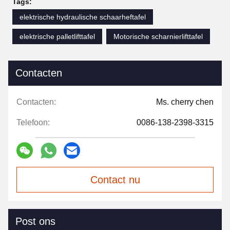
Tags:
elektrische hydraulische schaarheftafel
elektrische palletlifttafel
Motorische scharnierlifttafel
Contacten
Contacten:
Ms. cherry chen
Telefoon:
0086-138-2398-3315
Contact nu
Post ons