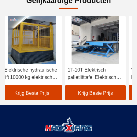
Gelijkaardige Producten
Elektrische hydraulische
1T-10T Elektrisch
Ve
lift 10000 kg elektrische
palletlifttafel Elektrisch
hy
vaste lifttafel
schaarliftplatform
Krijg Beste Prijs
Krijg Beste Prijs