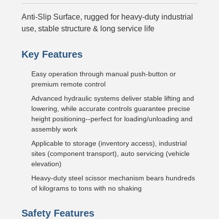
Anti-Slip Surface, rugged for heavy-duty industrial
use, stable structure & long service life
Key Features
Easy operation through manual push-button or
premium remote control
Advanced hydraulic systems deliver stable lifting and
lowering, while accurate controls guarantee precise
height positioning--perfect for loading/unloading and
assembly work
Applicable to storage (inventory access), industrial
sites (component transport), auto servicing (vehicle
elevation)
Heavy-duty steel scissor mechanism bears hundreds
of kilograms to tons with no shaking
Safety Features