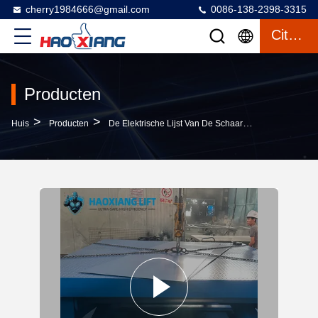
cherry1984666@gmail.com
0086-138-2398-3315
Citaat
Producten
>
>
>
Huis
Producten
De Elektrische Lijst Van De Schaarlift
Fixed-Posit