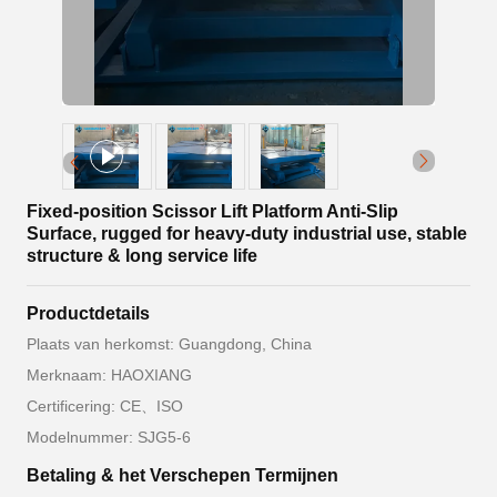
Fixed-position Scissor Lift Platform Anti-Slip
Surface, rugged for heavy-duty industrial use, stable
structure & long service life
Productdetails
Plaats van herkomst: Guangdong, China
Merknaam: HAOXIANG
Certificering: CE、ISO
Modelnummer: SJG5-6
Betaling & het Verschepen Termijnen