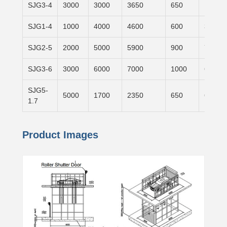
SJG3-4
3000
3000
3650
650
1500×
SJG1-4
1000
4000
4600
600
3100×
SJG2-5
2000
5000
5900
900
7000×
SJG3-6
3000
6000
7000
1000
6000×
SJG5-
5000
1700
2350
650
6000×
1.7
Product Images