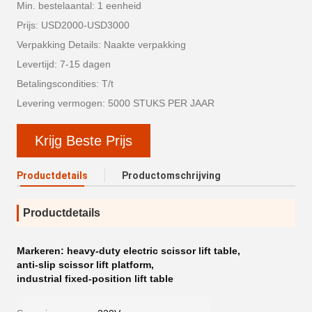
Min. bestelaantal: 1 eenheid
Prijs: USD2000-USD3000
Verpakking Details: Naakte verpakking
Levertijd: 7-15 dagen
Betalingscondities: T/t
Levering vermogen: 5000 STUKS PER JAAR
Krijg Beste Prijs
Productdetails
Productomschrijving
Productdetails
Markeren:
heavy-duty electric scissor lift table
,
anti-slip scissor lift platform
,
industrial fixed-position lift table