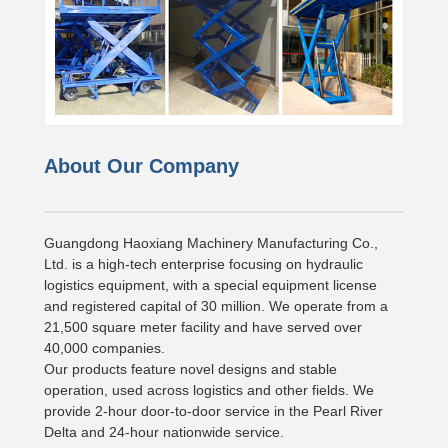
About Our Company
Guangdong Haoxiang Machinery Manufacturing Co.,
Ltd. is a high-tech enterprise focusing on hydraulic
logistics equipment, with a special equipment license
and registered capital of 30 million. We operate from a
21,500 square meter facility and have served over
40,000 companies.
Our products feature novel designs and stable
operation, used across logistics and other fields. We
provide 2-hour door-to-door service in the Pearl River
Delta and 24-hour nationwide service.