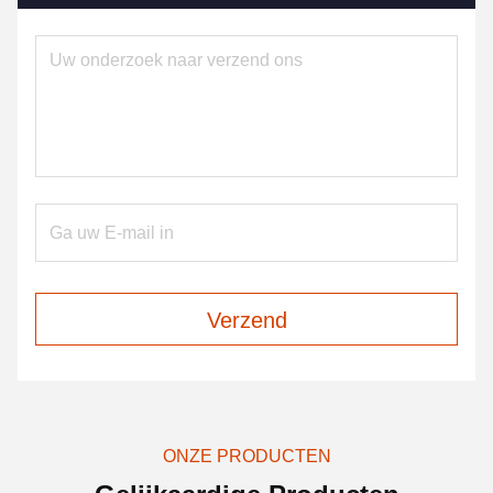
Verzend
ONZE PRODUCTEN