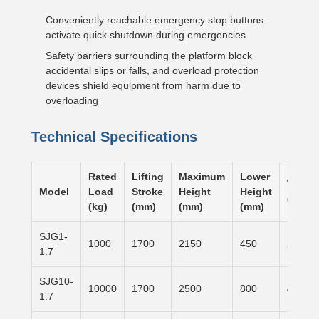
Conveniently reachable emergency stop buttons
activate quick shutdown during emergencies
Safety barriers surrounding the platform block
accidental slips or falls, and overload protection
devices shield equipment from harm due to
overloading
Technical Specifications
Rated
Lifting
Maximum
Lower
Table 
Model
Load
Stroke
Height
Height
(mm)
(kg)
(mm)
(mm)
(mm)
SJG1-
1000
1700
2150
450
2500×
1.7
SJG10-
10000
1700
2500
800
4000×
1.7