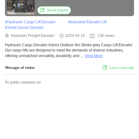
Send Inquiry
#
Hydraulic Cargo Lift Elevator
#
Industrial Elevator Lift
#
Small Goods Elevator
Hydraulic Freight Elevator
2025-04-15
136 views
Hydraulic Cargo Elevator Indoor Outdoor 8m Stroke grey Cargo Lift Elevator
Our cargo lifts are designed to meet the demands of diverse industries,
offering unmatched versatility, durability, and ...
View More
Messages of visitor
Leave a message
No public comments yet