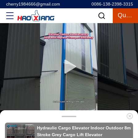
cherry1984666@gmail.com
0086-138-2398-3315
Quote
Hydraulic Cargo Elevator Indoor Outdoor 8m
Stroke Grey Cargo Lift Elevator