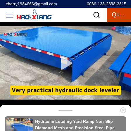
cherry1984666@gmail.com
0086-138-2398-3315
Quote
Hydraulic Loading Yard Ramp Non-Slip
Diamond Mesh and Precision Steel Pipe