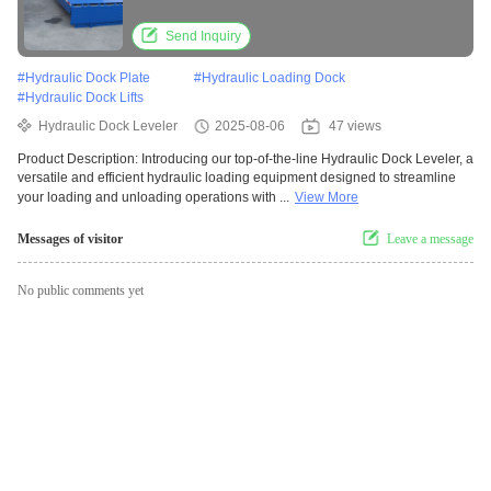
Send Inquiry
#
Hydraulic Dock Plate
#
Hydraulic Loading Dock
#
Hydraulic Dock Lifts
Hydraulic Dock Leveler
2025-08-06
47 views
Product Description: Introducing our top-of-the-line Hydraulic Dock Leveler, a
versatile and efficient hydraulic loading equipment designed to streamline
your loading and unloading operations with ...
View More
Messages of visitor
Leave a message
No public comments yet